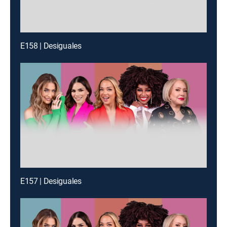
E158 | Desiguales
E157 | Desiguales