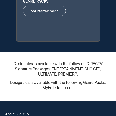
GENRE PACKS
MyEntertainment
Desiguales is available with the following DIRECTV
Signature Packages: ENTERTAINMENT, CHOICE™,
ULTIMATE, PREMIER™.
Desiguales is available with the following Genre Packs:
MyEntertainment.
About DIRECTV