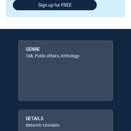
Sign up for FREE
GENRE
Talk, Public affairs, Anthology
DETAILS
Network: Univision