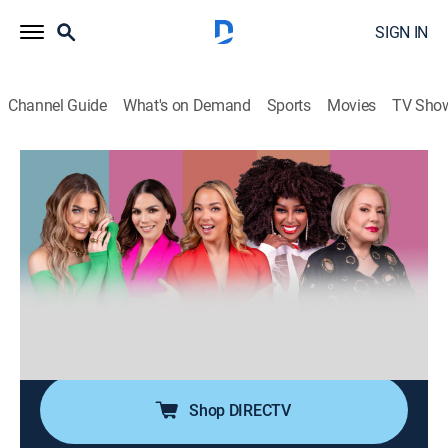
SIGN IN
Channel Guide
What's on Demand
Sports
Movies
TV Sho
Desiguales
S3 E98 | Desiguales
0h 40m
|
TV14
|
Talk, Public affairs, Anthology
|
UNI
|
Univision
|
2026
Cinco mujeres de diferentes generaciones, estilos,
nacionalidades y culturas entrelazan sus experiencias
de vida ofreciendo una perspectiva única y
multifacética sobre temas femeninos y de actualidad.
Shop DIRECTV