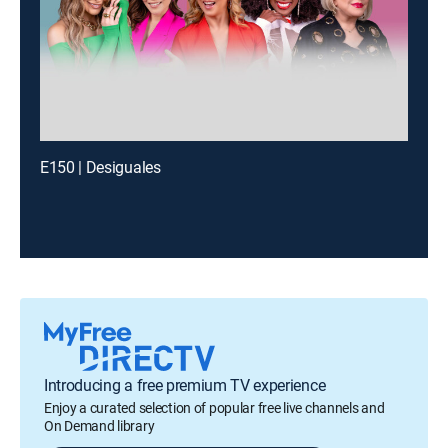
E150 | Desiguales
Introducing a free premium TV experience
Enjoy a curated selection of popular free live channels and
On Demand library