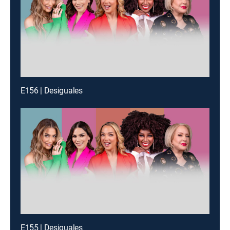
E156 | Desiguales
E155 | Desiguales