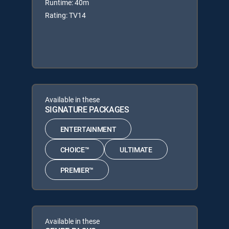
Runtime: 40m
Rating: TV14
Available in these
SIGNATURE PACKAGES
ENTERTAINMENT
CHOICE™
ULTIMATE
PREMIER™
Available in these