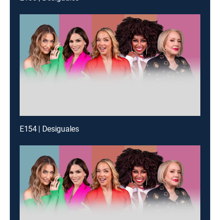
E154 | Desiguales