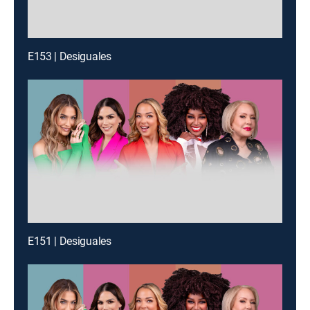
E153 | Desiguales
E151 | Desiguales