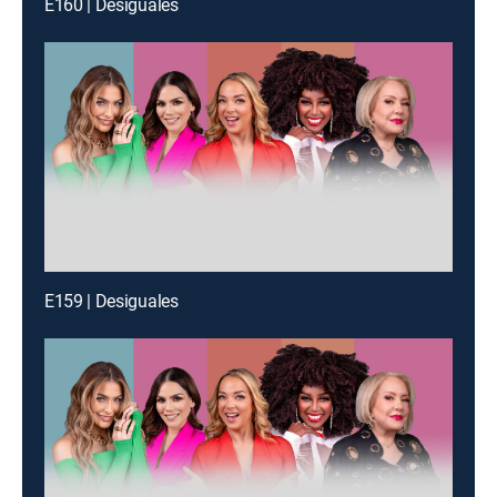
E160 | Desiguales
E159 | Desiguales