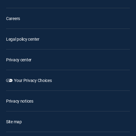
Careers
Legal policy center
Privacy center
Your Privacy Choices
Privacy notices
Site map