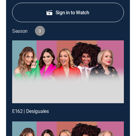
Sign in to Watch
Season
3
E162 | Desiguales