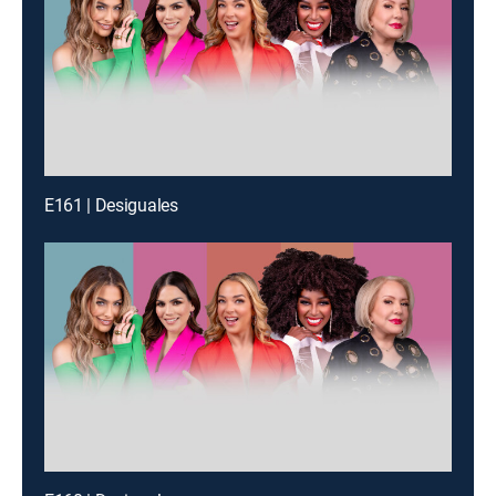
E161 | Desiguales