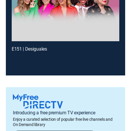
E151 | Desiguales
Introducing a free premium TV experience
Enjoy a curated selection of popular free live channels and
On Demand library