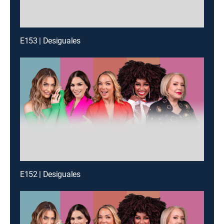
E153 | Desiguales
E152 | Desiguales