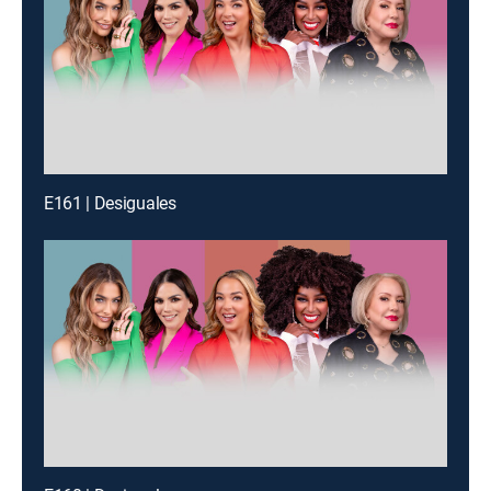
E161 | Desiguales