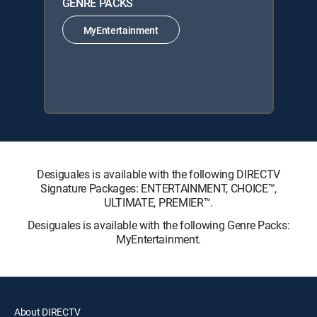
GENRE PACKS
MyEntertainment
Desiguales is available with the following DIRECTV
Signature Packages: ENTERTAINMENT, CHOICE™,
ULTIMATE, PREMIER™.
Desiguales is available with the following Genre Packs:
MyEntertainment.
About DIRECTV