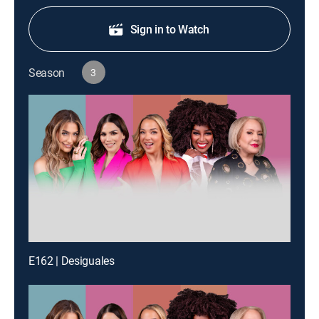
Sign in to Watch
Season
3
E162 | Desiguales