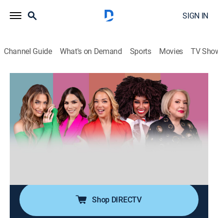
SIGN IN
Channel Guide
What's on Demand
Sports
Movies
TV Sho
Desiguales
S3 E122 | Desiguales
0h 40m
|
TV14
|
Talk, Public affairs, Anthology
|
UNI
|
Univision
|
2026
Cinco mujeres de diferentes generaciones, estilos,
nacionalidades y culturas entrelazan sus experiencias
de vida ofreciendo una perspectiva única y
multifacética sobre temas femeninos y de actualidad.
Shop DIRECTV