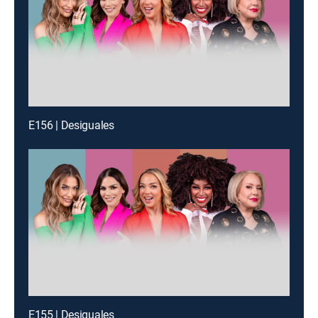
E156 | Desiguales
E155 | Desiguales