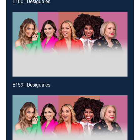
E160 | Desiguales
E159 | Desiguales