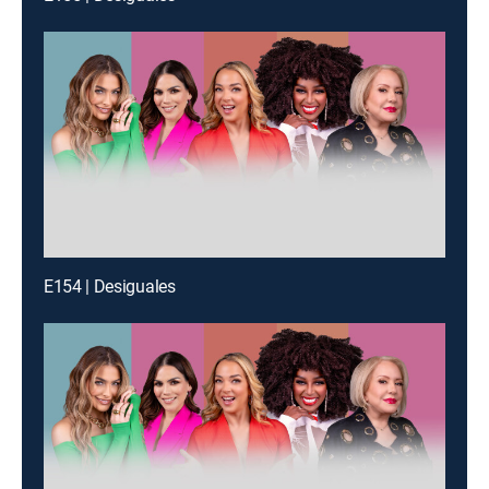
E154 | Desiguales