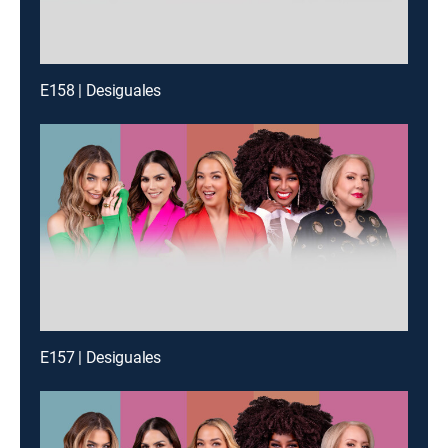
E158 | Desiguales
E157 | Desiguales