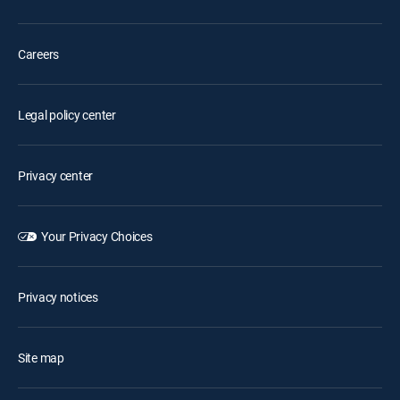
Careers
Legal policy center
Privacy center
Your Privacy Choices
Privacy notices
Site map