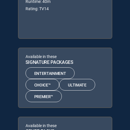
Runtime: 40m
Rating: TV14
Available in these
SIGNATURE PACKAGES
ENTERTAINMENT
CHOICE™
ULTIMATE
PREMIER™
Available in these