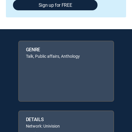
Sign up for FREE
GENRE
Talk, Public affairs, Anthology
DETAILS
Network: Univision