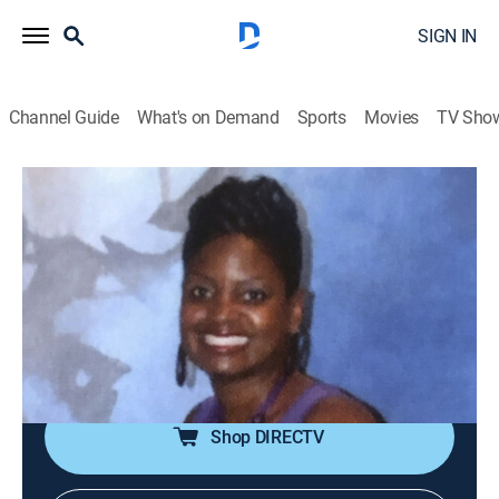
SIGN IN
Channel Guide
What's on Demand
Sports
Movies
TV Sho
Death by Fame
S2 E6 | Day in Court
0h 41m
|
TV14
|
Documentary, Crime
|
discovery+
|
2024
A sheriff's deputy turned actor reaches new heights of
fame as a bailiff on an Emmy-winning show. When a
shooting at his house leaves him injured and his wife
dead, police learn there's more to this court TV star.
Shop DIRECTV