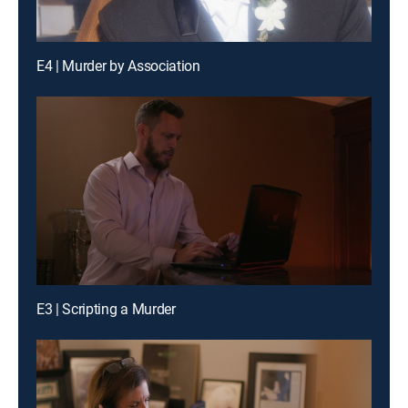
E4 | Murder by Association
E3 | Scripting a Murder