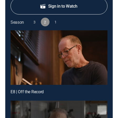
Sign in to Watch
Season
3
2
1
E8 | Off the Record