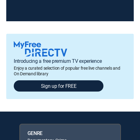
Introducing a free premium TV experience
Enjoy a curated selection of popular free live channels and
On Demand library
Sign up for FREE
GENRE