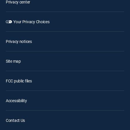
Privacy center
Your Privacy Choices
Privacy notices
Site map
FCC public files
Accessibility
Contact Us