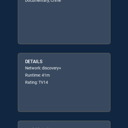
Documentary, Crime
DETAILS
Network: discovery+
Runtime: 41m
Rating: TV14