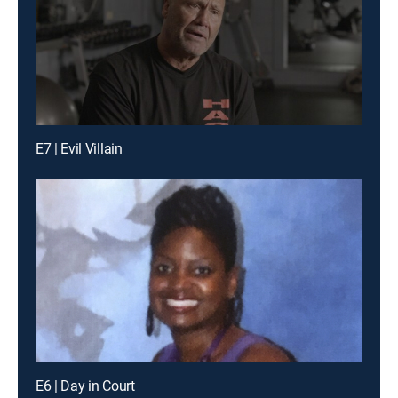
E7 | Evil Villain
E6 | Day in Court