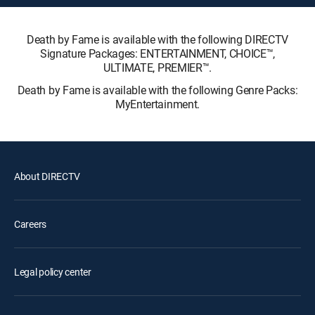
Death by Fame is available with the following DIRECTV
Signature Packages: ENTERTAINMENT, CHOICE™,
ULTIMATE, PREMIER™.
Death by Fame is available with the following Genre Packs:
MyEntertainment.
About DIRECTV
Careers
Legal policy center