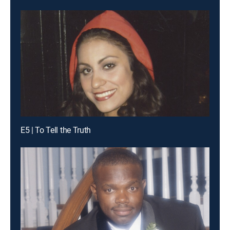
E5 | To Tell the Truth