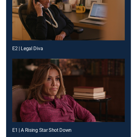
E2 | Legal Diva
E1 | A Rising Star Shot Down