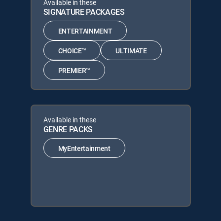
Available in these
SIGNATURE PACKAGES
ENTERTAINMENT
CHOICE™
ULTIMATE
PREMIER™
Available in these
GENRE PACKS
MyEntertainment