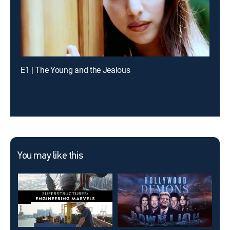
E1 | The Young and the Jealous
You may like this