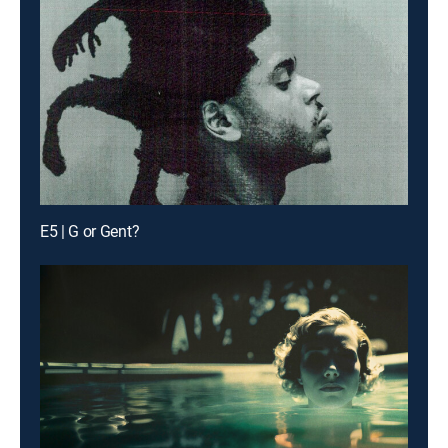
E5 | G or Gent?