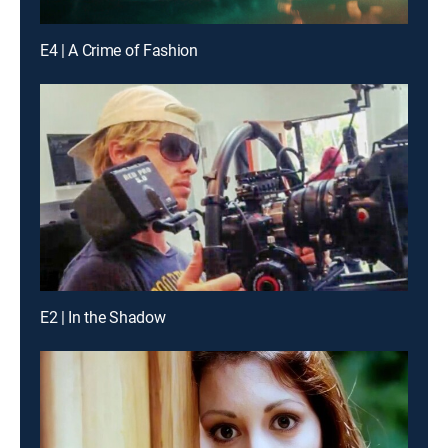
E4 | A Crime of Fashion
E2 | In the Shadow