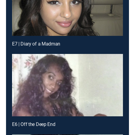
E7 | Diary of a Madman
E6 | Off the Deep End