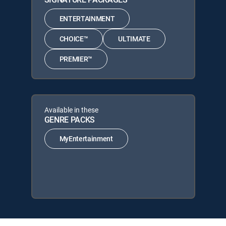
ENTERTAINMENT
CHOICE™
ULTIMATE
PREMIER™
Available in these
GENRE PACKS
MyEntertainment