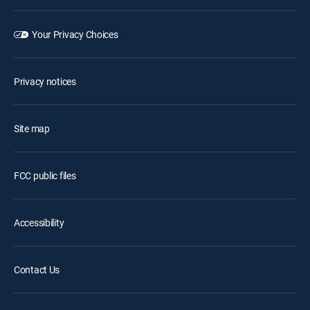
Your Privacy Choices
Privacy notices
Site map
FCC public files
Accessibility
Contact Us