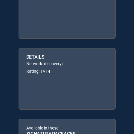
DETAILS
Network: discovery+
Rating: TV14
Available in these
SIGNATURE PACKAGES