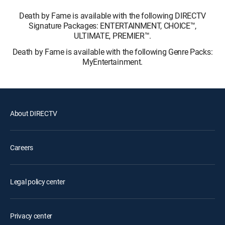
Death by Fame is available with the following DIRECTV
Signature Packages: ENTERTAINMENT, CHOICE™,
ULTIMATE, PREMIER™.
Death by Fame is available with the following Genre Packs:
MyEntertainment.
About DIRECTV
Careers
Legal policy center
Privacy center