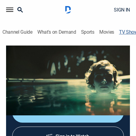
SIGN IN
Channel Guide
What's on Demand
Sports
Movies
TV Sho
Death by Fame
TV14
|
Documentary, Crime
|
discovery+
Uncovering the sinister side of fame and celebrity as
investigators reveal the shocking true stories behind
the rise, fall and murders of some of Hollywood's most
promising stars.
Shop DIRECTV