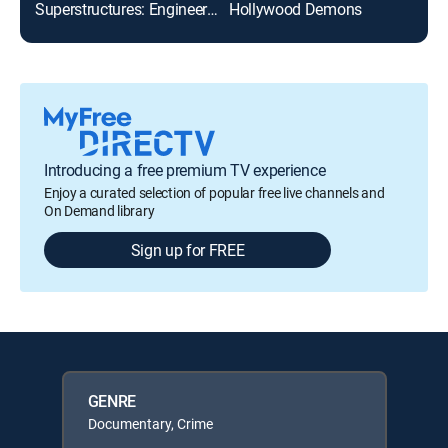
Superstructures: Engineering Marvels
Hollywood Demons
Gab
Introducing a free premium TV experience
Enjoy a curated selection of popular free live channels and
On Demand library
Sign up for FREE
GENRE
Documentary, Crime