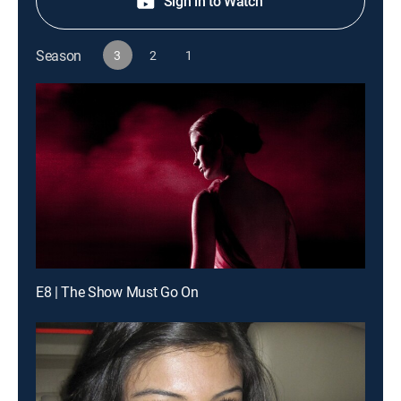
Sign in to Watch
Season
3
2
1
E8 | The Show Must Go On