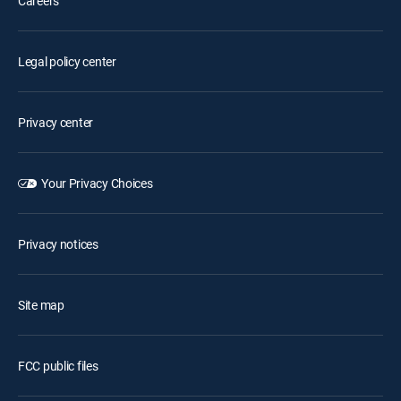
Careers
Legal policy center
Privacy center
Your Privacy Choices
Privacy notices
Site map
FCC public files