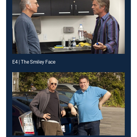
E4 | The Smiley Face