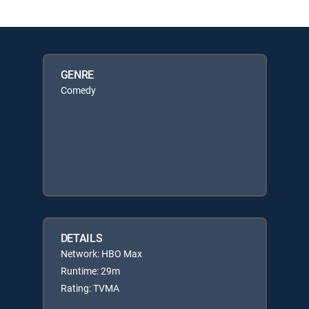
GENRE
Comedy
DETAILS
Network: HBO Max
Runtime: 29m
Rating: TVMA