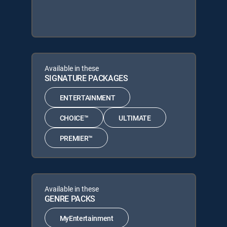
Available in these
SIGNATURE PACKAGES
ENTERTAINMENT
CHOICE™
ULTIMATE
PREMIER™
Available in these
GENRE PACKS
MyEntertainment