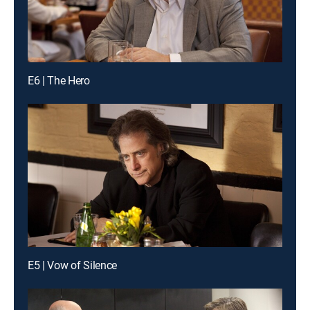
E6 | The Hero
E5 | Vow of Silence