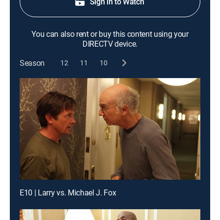
Sign in to Watch
You can also rent or buy this content using your
DIRECTV device.
Season
12
11
10
E10 | Larry vs. Michael J. Fox