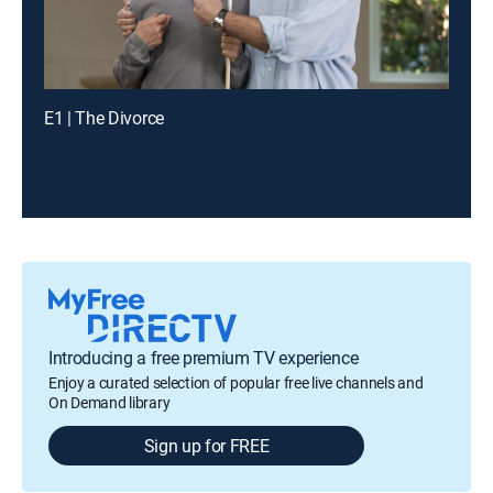
E1 | The Divorce
Introducing a free premium TV experience
Enjoy a curated selection of popular free live channels and
On Demand library
Sign up for FREE