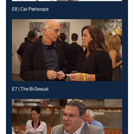
E8 | Car Periscope
E7 | The Bi-Sexual