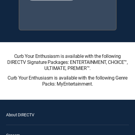
Curb Your Enthusiasm is available with the following
DIRECTV Signature Packages: ENTERTAINMENT, CHOICE™,
ULTIMATE, PREMIER™.
Curb Your Enthusiasm is available with the following Genre
Packs: MyEntertainment.
About DIRECTV