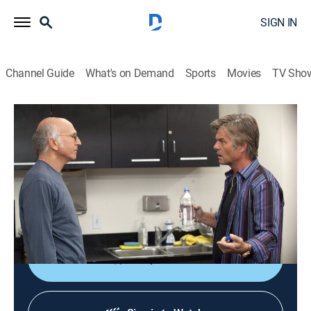
SIGN IN
Channel Guide
What's on Demand
Sports
Movies
TV Sho
Curb Your Enthusiasm
S8 E4 | The Smiley Face
0h 29m
|
TVMA
|
Comedy
|
HBO Max
|
2011
Larry vows to invalidate a dating taboo; Larry regrets
making concessions to his neighbor; Jeff's alibi
backfires.
Shop DIRECTV