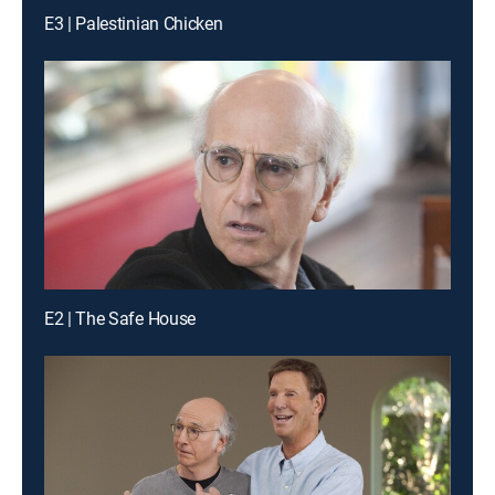
E3 | Palestinian Chicken
E2 | The Safe House