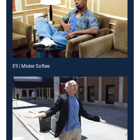
E9 | Mister Softee