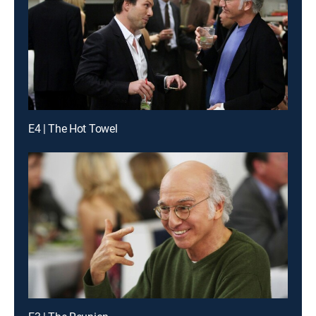
E4 | The Hot Towel