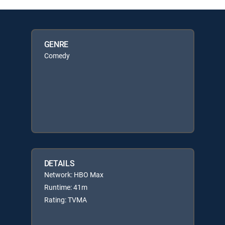
GENRE
Comedy
DETAILS
Network: HBO Max
Runtime: 41m
Rating: TVMA