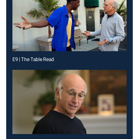
E9 | The Table Read