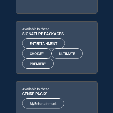
Available in these
SIGNATURE PACKAGES
ENTERTAINMENT
CHOICE™
ULTIMATE
PREMIER™
Available in these
GENRE PACKS
MyEntertainment