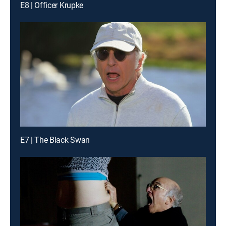
E8 | Officer Krupke
E7 | The Black Swan