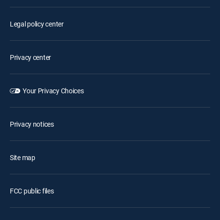
Legal policy center
Privacy center
Your Privacy Choices
Privacy notices
Site map
FCC public files