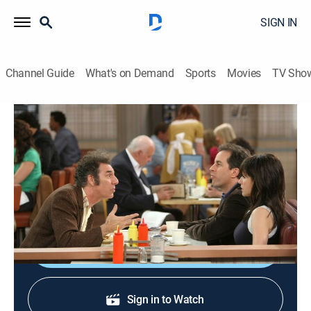
SIGN IN
Channel Guide
What's on Demand
Sports
Movies
TV Sho
Curb Your Enthusiasm
S7 E10 | Seinfeld
0h 41m
|
TVMA
|
Comedy
|
HBO Max
|
2009
Larry loses quality time with Cheryl when trying to
return a favor and there's a reunion in the air.
Shop DIRECTV
Sign in to Watch