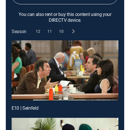
You can also rent or buy this content using your
DIRECTV device.
Season
12
11
10
E10 | Seinfeld