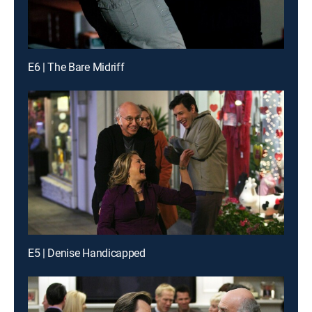
E6 | The Bare Midriff
E5 | Denise Handicapped