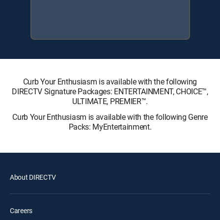
Curb Your Enthusiasm is available with the following
DIRECTV Signature Packages: ENTERTAINMENT, CHOICE™,
ULTIMATE, PREMIER™.
Curb Your Enthusiasm is available with the following Genre
Packs: MyEntertainment.
About DIRECTV
Careers