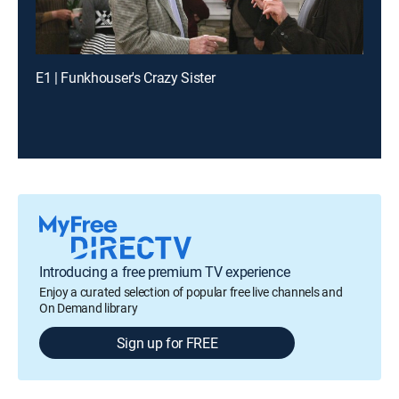
E1 | Funkhouser's Crazy Sister
Introducing a free premium TV experience
Enjoy a curated selection of popular free live channels and
On Demand library
Sign up for FREE