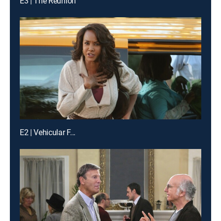
E3 | The Reunion
E2 | Vehicular F...