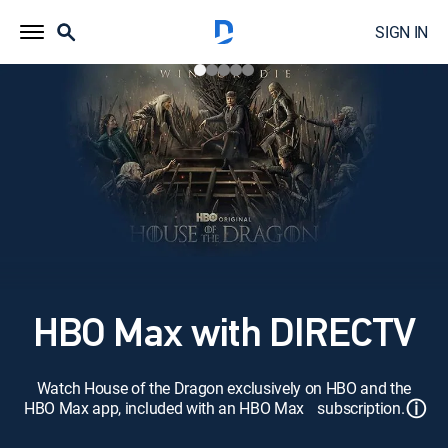
SIGN IN
HBO Max with DIRECTV
Watch House of the Dragon exclusively on HBO and the
ⓘ
HBO Max app, included with an HBO Max subscription.