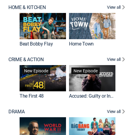
HOME & KITCHEN
View all
Beat Bobby Flay
Home Town
CRIME & ACTION
View all
On Patro
New Episode
New Episode
New E
The First 48
Accused: Guilty or Innocent?
DRAMA
View all