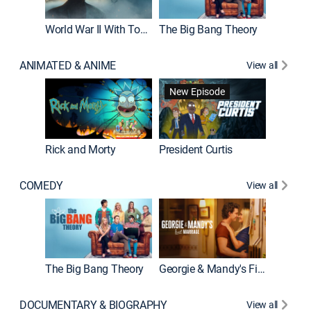
World War II With Tom Hanks
The Big Bang Theory
How It'
ANIMATED & ANIME
View all
New Episode
New E
Rick and Morty
President Curtis
COMEDY
View all
Friends
The Big Bang Theory
Georgie & Mandy's First Marriage
DOCUMENTARY & BIOGRAPHY
View all