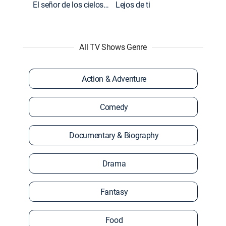
El señor de los cielos: Extras
Lejos de ti
All TV Shows Genre
Action & Adventure
Comedy
Documentary & Biography
Drama
Fantasy
Food