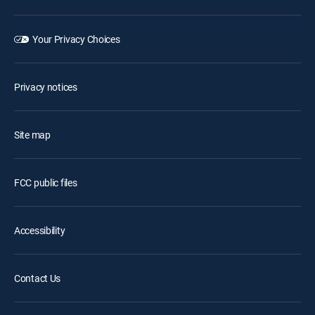
Your Privacy Choices
Privacy notices
Site map
FCC public files
Accessibility
Contact Us