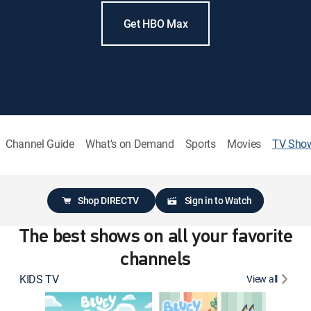
Get HBO Max
Channel Guide
What's on Demand
Sports
Movies
TV Sho
Shop DIRECTV
Sign in to Watch
The best shows on all your favorite
channels
KIDS TV
View all