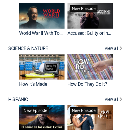
Fatal At
New Episode
New E
World War II With Tom Hanks
Accused: Guilty or Innocent?
SCIENCE & NATURE
View all
How It's Made
How Do They Do It?
HISPANIC
View all
Guardiá
New Episode
New Episode
New E