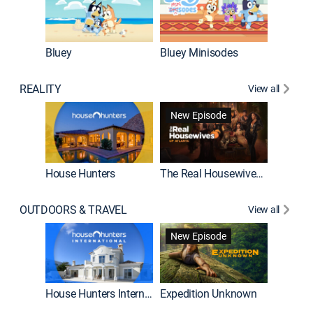
Bluey
Bluey Minisodes
Big City
REALITY
View all
New Episode
House Hunters
The Real Housewives of Atlanta
Beat Bo
OUTDOORS & TRAVEL
View all
New Episode
House Hunters International
Expedition Unknown
Naked a