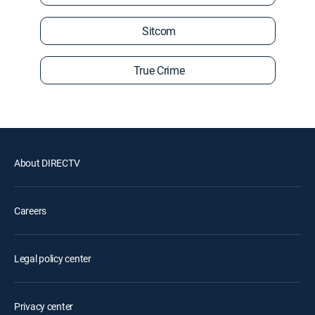
Sitcom
True Crime
About DIRECTV
Careers
Legal policy center
Privacy center