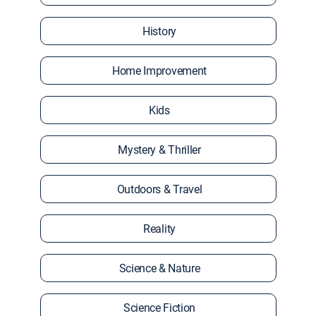
History
Home Improvement
Kids
Mystery & Thriller
Outdoors & Travel
Reality
Science & Nature
Science Fiction