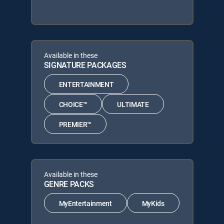
Available in these
SIGNATURE PACKAGES
ENTERTAINMENT
CHOICE™
ULTIMATE
PREMIER™
Available in these
GENRE PACKS
MyEntertainment
MyKids