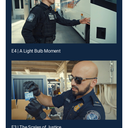
E4 | A Light Bulb Moment
E3 | The Scales of Justice