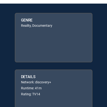
GENRE
Reality, Documentary
DETAILS
Network: discovery+
Runtime: 41m
Rating: TV14