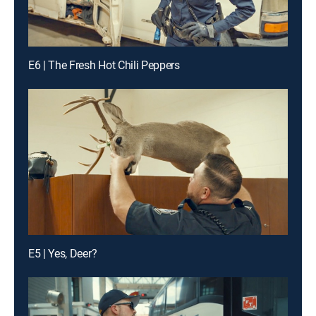
E6 | The Fresh Hot Chili Peppers
E5 | Yes, Deer?