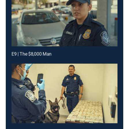
E9 | The $8,000 Man