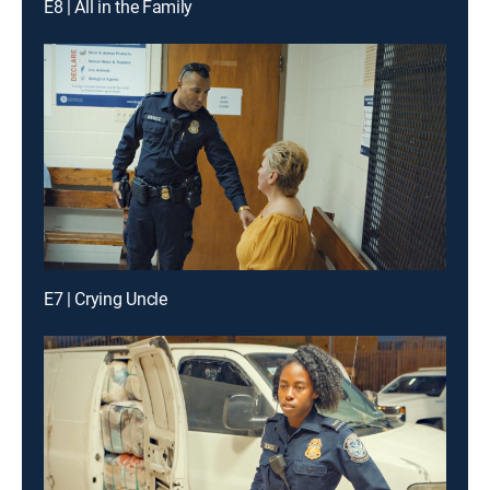
E8 | All in the Family
E7 | Crying Uncle