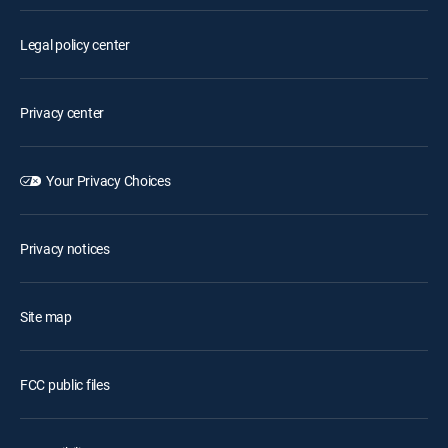
Legal policy center
Privacy center
Your Privacy Choices
Privacy notices
Site map
FCC public files