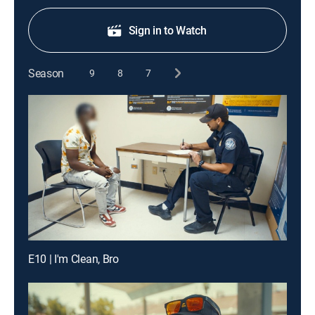
Sign in to Watch
Season
9
8
7
E10 | I'm Clean, Bro