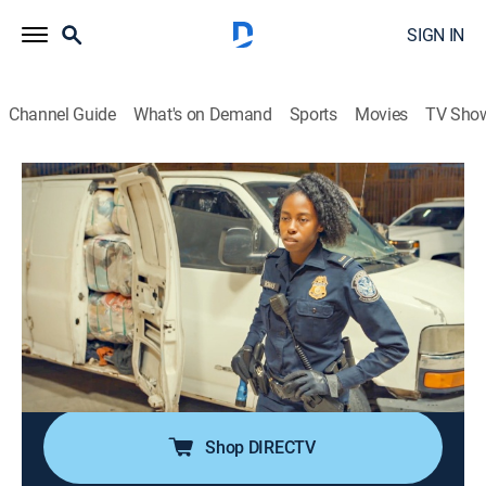
SIGN IN
Channel Guide
What's on Demand
Sports
Movies
TV Sho
Contraband: Seized at the Border
S2 E6 | The Fresh Hot Chili Peppers
0h 41m
|
TV14
|
Reality, Documentary
|
discovery+
|
2023
A woman returning from a shopping trip in the US
attempts to smuggle dirty money into Mexico; a van
full of clothes is hiding an exotic shipment; a man
finds a clever hiding place for prescription drugs; a
family tries to bring in illicit fruits.
Shop DIRECTV