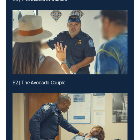
E2 | The Avocado Couple