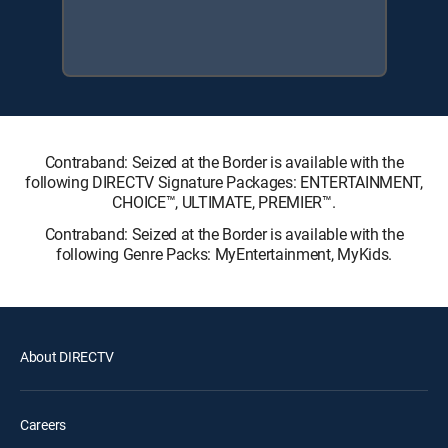
Contraband: Seized at the Border is available with the
following DIRECTV Signature Packages: ENTERTAINMENT,
CHOICE™, ULTIMATE, PREMIER™.
Contraband: Seized at the Border is available with the
following Genre Packs: MyEntertainment, MyKids.
About DIRECTV
Careers