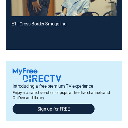
E1 | Cross-Border Smuggling
Introducing a free premium TV experience
Enjoy a curated selection of popular free live channels and
On Demand library
Sign up for FREE