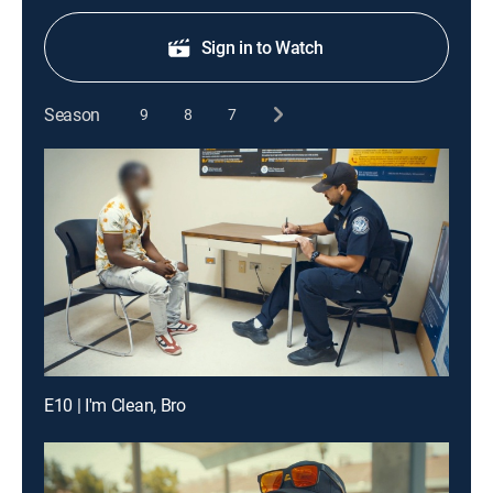
Sign in to Watch
Season
9
8
7
E10 | I'm Clean, Bro