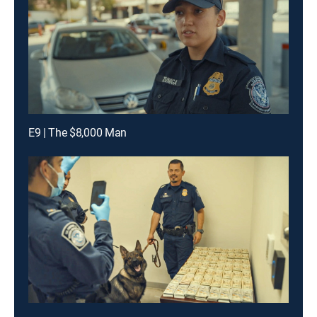
E9 | The $8,000 Man