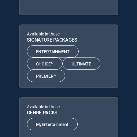
Available in these
SIGNATURE PACKAGES
ENTERTAINMENT
CHOICE™
ULTIMATE
PREMIER™
Available in these
GENRE PACKS
MyEntertainment