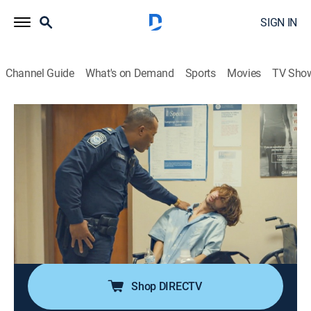
SIGN IN
Channel Guide
What's on Demand
Sports
Movies
TV Sho
Contraband: Seized at the Border
S2 E1 | Cross-Border Smuggling
0h 41m
|
TV14
|
Reality, Documentary
|
discovery+
|
2023
A man returning from Mexico requires emergency
Narcan after a suspected opioid overdose; an unlikely
family is caught trying to smuggle firearms into
Mexico; a woman attempting to sneak prescription
meds into the U.S. is caught red-handed.
Shop DIRECTV