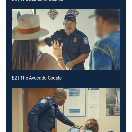
E2 | The Avocado Couple