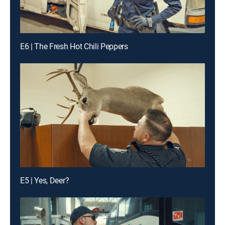
E6 | The Fresh Hot Chili Peppers
E5 | Yes, Deer?