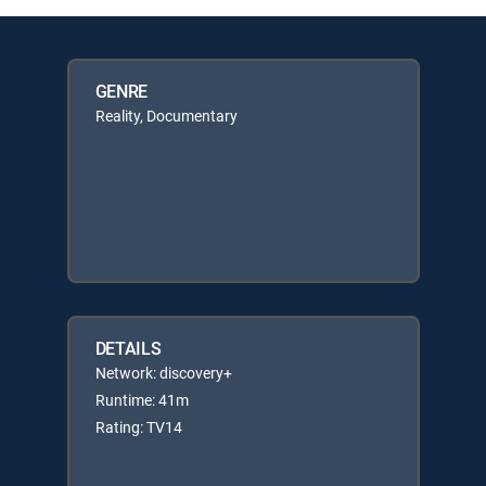
GENRE
Reality, Documentary
DETAILS
Network: discovery+
Runtime: 41m
Rating: TV14