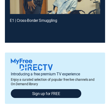
E1 | Cross-Border Smuggling
Introducing a free premium TV experience
Enjoy a curated selection of popular free live channels and
On Demand library
Sign up for FREE