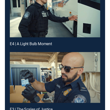
E4 | A Light Bulb Moment
E3 | The Scales of Justice