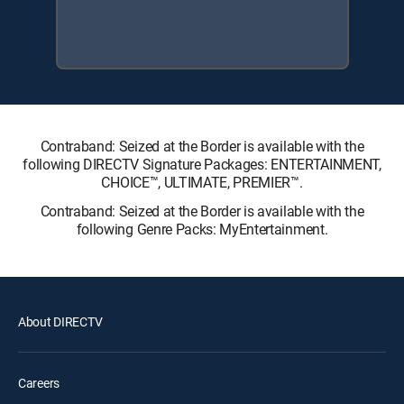
Contraband: Seized at the Border is available with the
following DIRECTV Signature Packages: ENTERTAINMENT,
CHOICE™, ULTIMATE, PREMIER™.
Contraband: Seized at the Border is available with the
following Genre Packs: MyEntertainment.
About DIRECTV
Careers