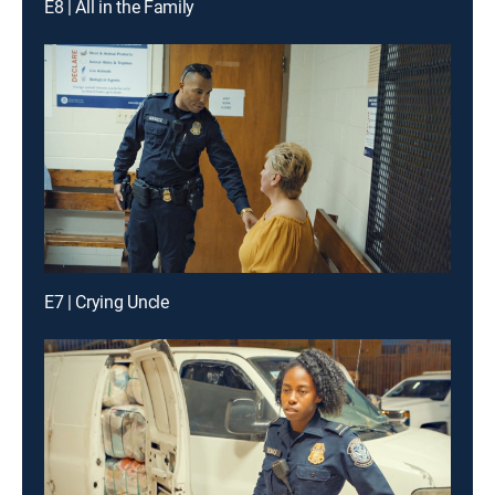
E8 | All in the Family
E7 | Crying Uncle