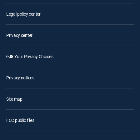
Legal policy center
Privacy center
Your Privacy Choices
Privacy notices
Site map
FCC public files