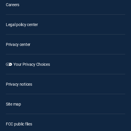
Careers
Legal policy center
Privacy center
Your Privacy Choices
Privacy notices
Site map
FCC public files