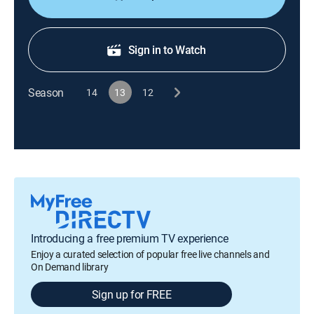
Sign in to Watch
Season
14
13
12
Introducing a free premium TV experience
Enjoy a curated selection of popular free live channels and
On Demand library
Sign up for FREE