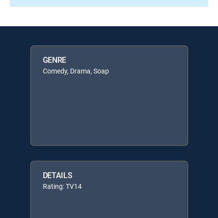
GENRE
Comedy, Drama, Soap
DETAILS
Rating: TV14