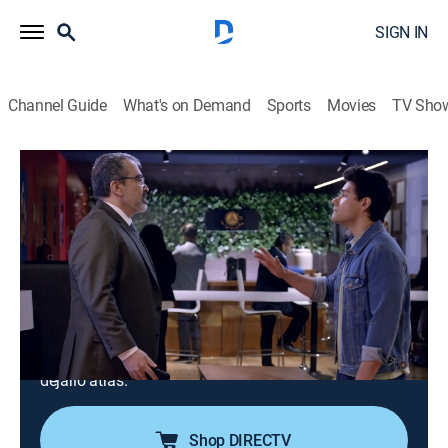
SIGN IN
Channel Guide
What's on Demand
Sports
Movies
TV Sho
Como dice el dicho
S13 E141 | Cuando de vista te pierdo, si
te vi ya no me acuerdo
TV14
|
Comedy, Drama, Soap
|
2025
Diego, hijo de Lorenza, la exesposa de Raymundo
Quiroz, decide buscar a su padre. Después de ser
rechazado, Diego se enfrenta al desafío de superar el
abandono y planea cómo vengarse de su padre por
dejarlo atrás.
Shop DIRECTV