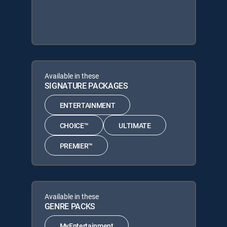
Available in these
SIGNATURE PACKAGES
ENTERTAINMENT
CHOICE™
ULTIMATE
PREMIER™
Available in these
GENRE PACKS
MyEntertainment