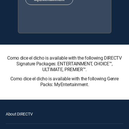
Como dice el dicho is available with the following DIRECTV
Signature Packages: ENTERTAINMENT, CHOICE™,
ULTIMATE, PREMIER™.
Como dice el dicho is available with the following Genre
Packs: MyEntertainment.
About DIRECTV