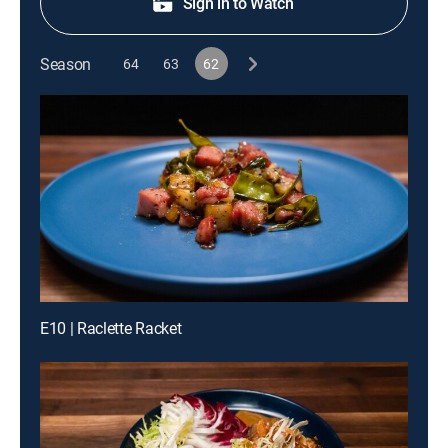
Sign in to Watch
Season
64
63
62
E10 | Raclette Racket