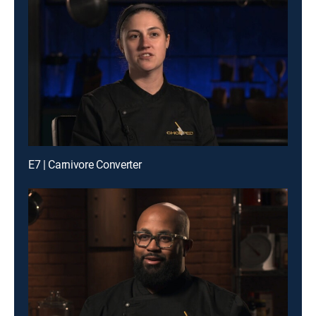
E7 | Carnivore Converter