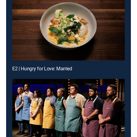
E2 | Hungry for Love: Married