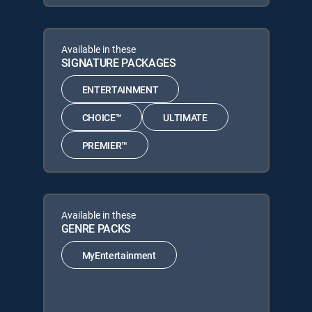
Available in these
SIGNATURE PACKAGES
ENTERTAINMENT
CHOICE™
ULTIMATE
PREMIER™
Available in these
GENRE PACKS
MyEntertainment