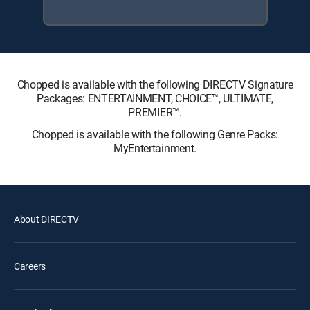
Chopped is available with the following DIRECTV Signature
Packages: ENTERTAINMENT, CHOICE™, ULTIMATE,
PREMIER™.
Chopped is available with the following Genre Packs:
MyEntertainment.
About DIRECTV
Careers