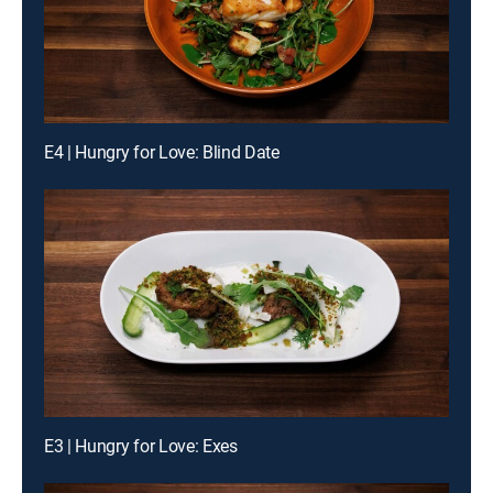
E4 | Hungry for Love: Blind Date
E3 | Hungry for Love: Exes