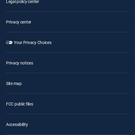
Legal policy center
Privacy center
Your Privacy Choices
Privacy notices
Site map
FCC public files
Accessibility