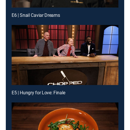
E6 | Snail Caviar Dreams
E5 | Hungry for Love: Finale