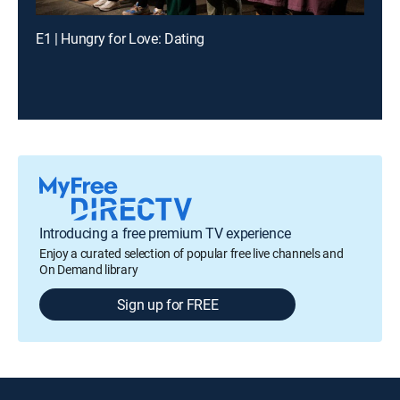
E1 | Hungry for Love: Dating
Introducing a free premium TV experience
Enjoy a curated selection of popular free live channels and
On Demand library
Sign up for FREE