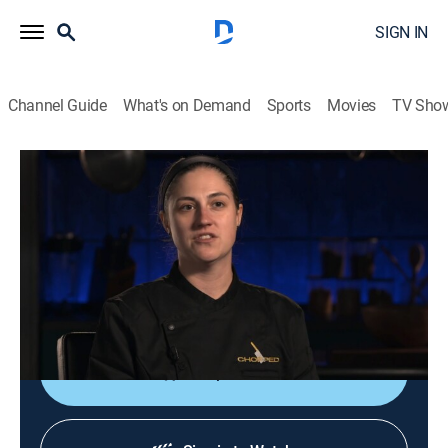
SIGN IN
Channel Guide
What's on Demand
Sports
Movies
TV Sho
Chopped
S62 E7 | Carnivore Converter
0h 42m
|
Cooking, Competition reality
|
discovery+
|
2025
Competitors race to turn mystery ingredients into
three-course meals; the competition is all about skill,
speed and ingenuity.
Shop DIRECTV