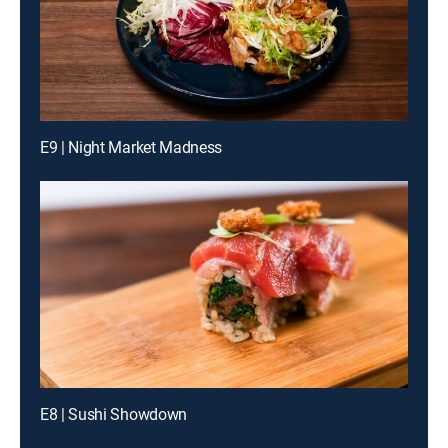
E9 | Night Market Madness
E8 | Sushi Showdown