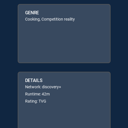
GENRE
Cooking, Competition reality
DETAILS
Network: discovery+
Runtime: 42m
Rating: TVG