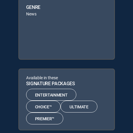
GENRE
News
Available in these
SIGNATURE PACKAGES
ENTERTAINMENT
CHOICE™
ULTIMATE
PREMIER™