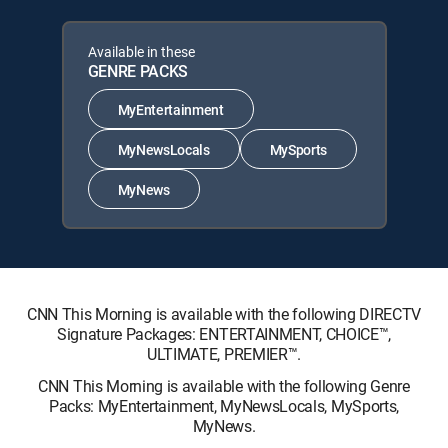
Available in these
GENRE PACKS
MyEntertainment
MyNewsLocals
MySports
MyNews
CNN This Morning is available with the following DIRECTV
Signature Packages: ENTERTAINMENT, CHOICE™,
ULTIMATE, PREMIER™.
CNN This Morning is available with the following Genre
Packs: MyEntertainment, MyNewsLocals, MySports,
MyNews.