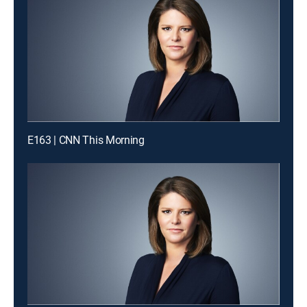
E163 | CNN This Morning