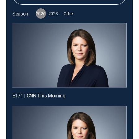
Season
2026
2023
Other
E171 | CNN This Morning