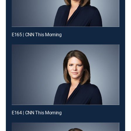
E165 | CNN This Morning
E164 | CNN This Morning