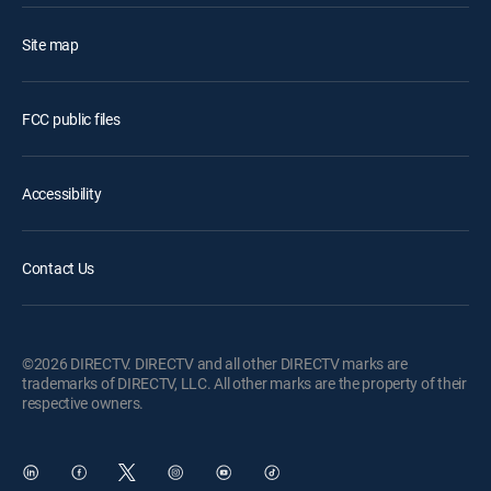
Site map
FCC public files
Accessibility
Contact Us
©2026 DIRECTV. DIRECTV and all other DIRECTV marks are
trademarks of DIRECTV, LLC. All other marks are the property of their
respective owners.