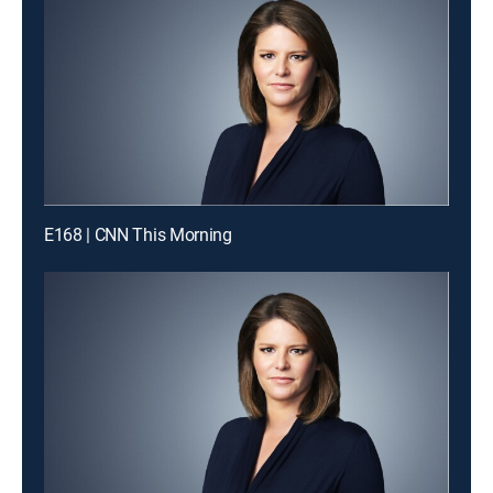
E168 | CNN This Morning