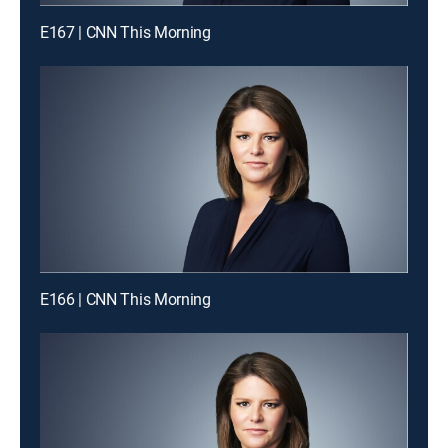
E167 | CNN This Morning
E166 | CNN This Morning