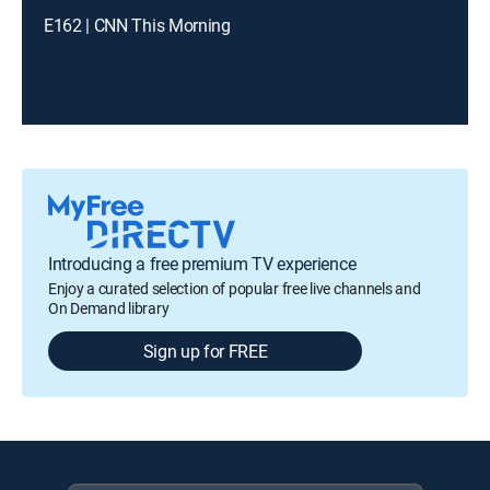
E162 | CNN This Morning
Introducing a free premium TV experience
Enjoy a curated selection of popular free live channels and
On Demand library
Sign up for FREE