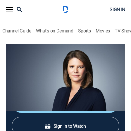
SIGN IN
Channel Guide
What's on Demand
Sports
Movies
TV Sho
CNN This Morning
S2026 E100 | CNN This Morning
News
|
2026
Stories from across the world and refreshing
conversations with Audie Cornish.
Shop DIRECTV
Sign in to Watch