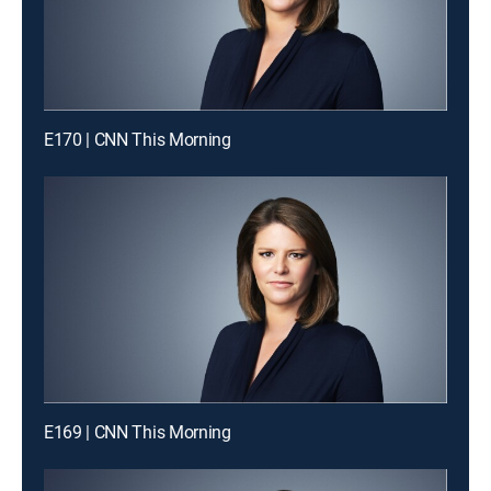
E170 | CNN This Morning
E169 | CNN This Morning