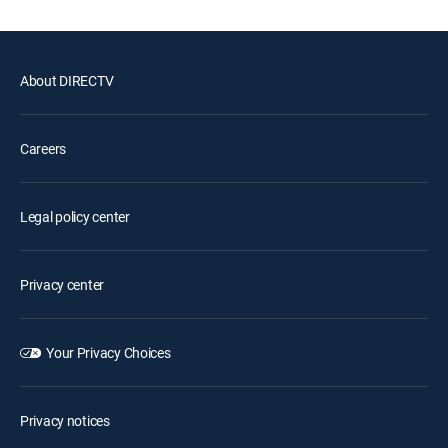
About DIRECTV
Careers
Legal policy center
Privacy center
Your Privacy Choices
Privacy notices