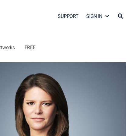
SUPPORT
SIGN IN
etworks
FREE