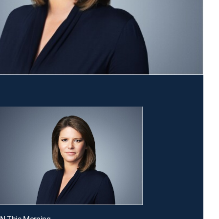
NN This Morning