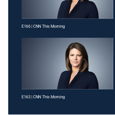
E166 | CNN This Morning
E163 | CNN This Morning