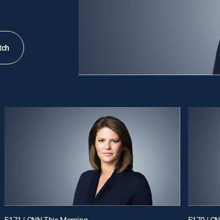
tch
E171 | CNN This Morning
E170 | C