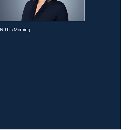
NN This Morning