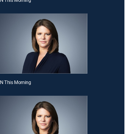
NN This Morning