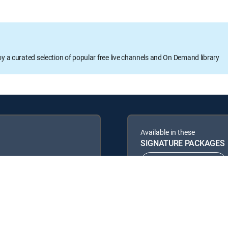
oy a curated selection of popular free live channels and On Demand library
Available in these
SIGNATURE PACKAGES
ENTERTAINMENT
PREMIER™