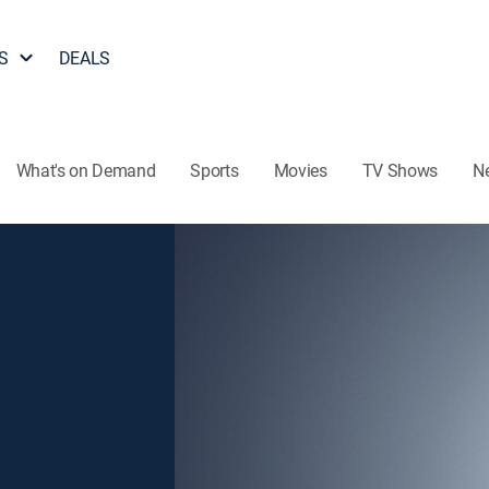
S
DEALS
What's on Demand
Sports
Movies
TV Shows
N