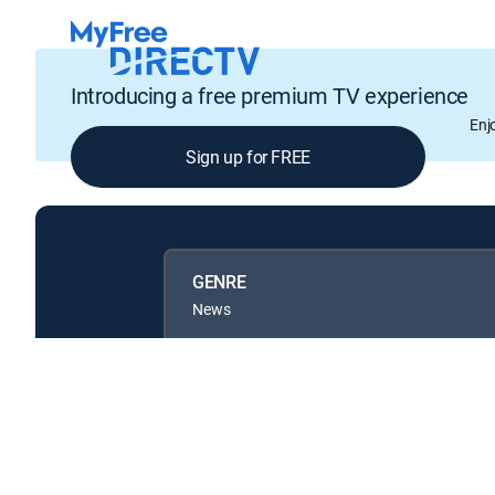
Introducing a free premium TV experience
Enj
Sign up for FREE
GENRE
News