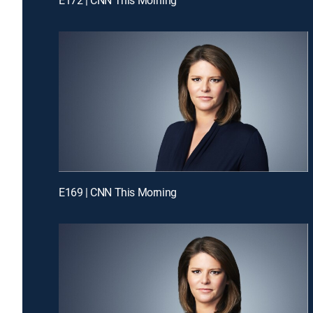
E169 | CNN This Morning