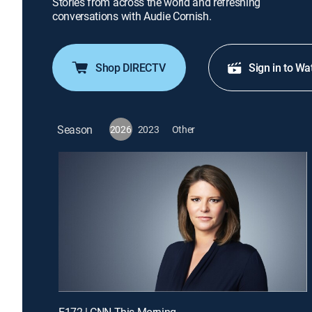
Stories from across the world and refreshing
conversations with Audie Cornish.
Shop DIRECTV
Sign in to Wa
Season
2026
2023
Other
E172 | CNN This Morning