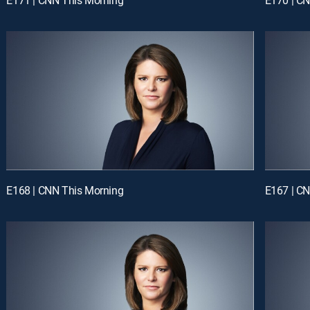
E168 | CNN This Morning
E167 | C