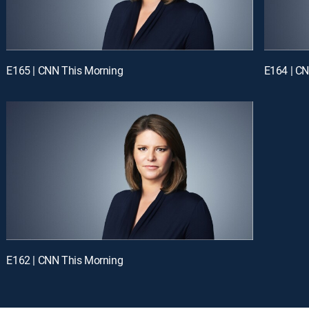
E165 | CNN This Morning
E164 | C
E162 | CNN This Morning