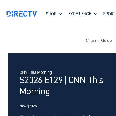
SHOP
EXPERIENCE
SPORT
Channel Guide
CNN This Morning
S2026 E129 | CNN This
Morning
News
|
2026