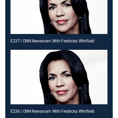
E237 | CNN Newsroom With Fredricka Whitfield
E236 | CNN Newsroom With Fredricka Whitfield