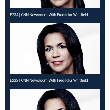
E234 | CNN Newsroom With Fredricka Whitfield
E232 | CNN Newsroom With Fredricka Whitfield