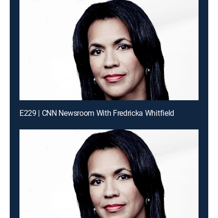
E229 | CNN Newsroom With Fredricka Whitfield