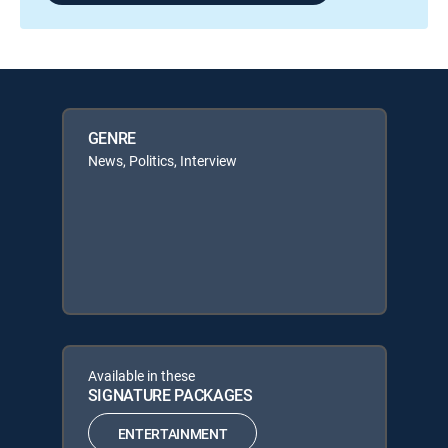
GENRE
News, Politics, Interview
Available in these
SIGNATURE PACKAGES
ENTERTAINMENT