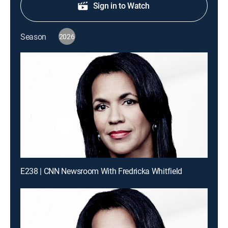
Sign in to Watch
Season
2026
E238 | CNN Newsroom With Fredricka Whitfield