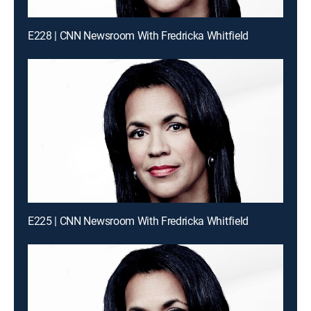
E228 | CNN Newsroom With Fredricka Whitfield
E225 | CNN Newsroom With Fredricka Whitfield