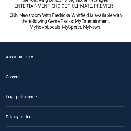
the following DIRECTV Signature Packages:
ENTERTAINMENT, CHOICE™, ULTIMATE, PREMIER™.
CNN Newsroom With Fredricka Whitfield is available with
the following Genre Packs: MyEntertainment,
MyNewsLocals, MySports, MyNews.
About DIRECTV
Careers
Legal policy center
Privacy center