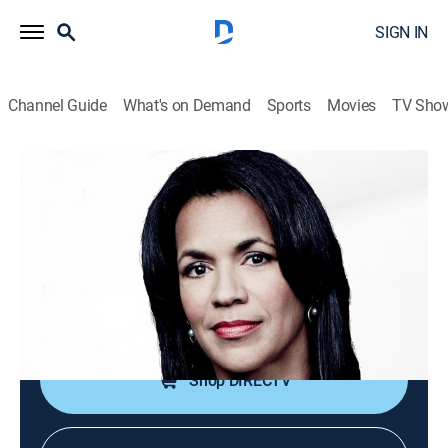
SIGN IN
Channel Guide
What's on Demand
Sports
Movies
TV Sho
CNN Newsroom With Fredricka Whitfield
S2026 E165 | CNN Newsroom With
Fredricka Whitfield
News, Politics, Interview
|
2026
The latest news and information from around the
world with Fredricka Whitfield.
Shop DIRECTV