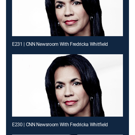
E231 | CNN Newsroom With Fredricka Whitfield
E230 | CNN Newsroom With Fredricka Whitfield