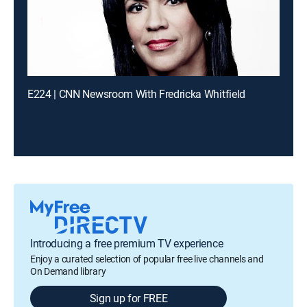
E224 | CNN Newsroom With Fredricka Whitfield
Introducing a free premium TV experience
Enjoy a curated selection of popular free live channels and
On Demand library
Sign up for FREE