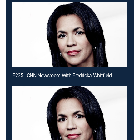
E235 | CNN Newsroom With Fredricka Whitfield