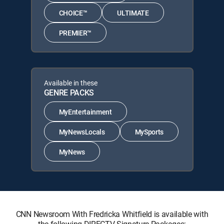
CHOICE™
ULTIMATE
PREMIER™
Available in these
GENRE PACKS
MyEntertainment
MyNewsLocals
MySports
MyNews
CNN Newsroom With Fredricka Whitfield is available with