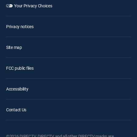
Your Privacy Choices
Privacy notices
Site map
FCC public files
Accessibility
Contact Us
©2026 DIRECTV. DIRECTV and all other DIRECTV marks are