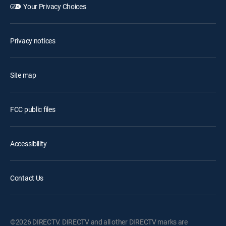
Your Privacy Choices
Privacy notices
Site map
FCC public files
Accessibility
Contact Us
©2026 DIRECTV. DIRECTV and all other DIRECTV marks are