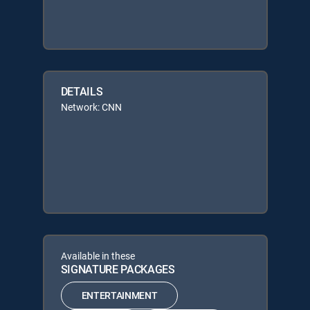
DETAILS
Network: CNN
Available in these
SIGNATURE PACKAGES
ENTERTAINMENT