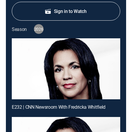
Sign in to Watch
Season
2026
E232 | CNN Newsroom With Fredricka Whitfield