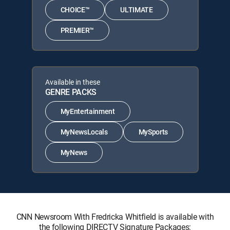
CHOICE™
ULTIMATE
PREMIER™
Available in these
GENRE PACKS
MyEntertainment
MyNewsLocals
MySports
MyNews
CNN Newsroom With Fredricka Whitfield is available with
the following DIRECTV Signature Packages: