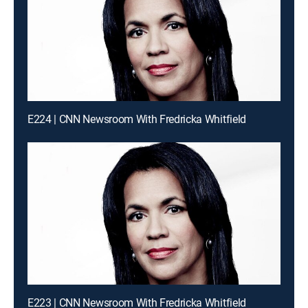
E224 | CNN Newsroom With Fredricka Whitfield
E223 | CNN Newsroom With Fredricka Whitfield