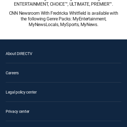
ENTERTAINMENT, CHOICE™, ULTIMATE, PREMIER™.
CNN Newsroom With Fredricka Whitfield is available with
the following Genre Packs: MyEntertainment,
MyNewsLocals, MySports, MyNews.
About DIRECTV
Careers
Legal policy center
Privacy center