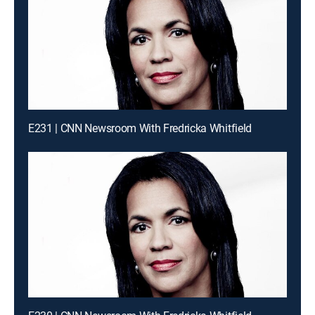
E231 | CNN Newsroom With Fredricka Whitfield