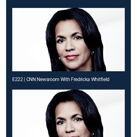
E222 | CNN Newsroom With Fredricka Whitfield