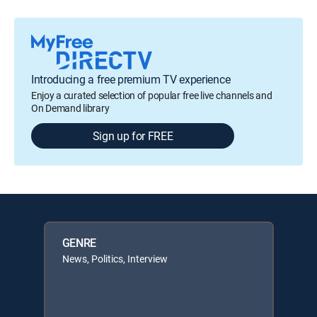
Introducing a free premium TV experience
Enjoy a curated selection of popular free live channels and
On Demand library
Sign up for FREE
GENRE
News, Politics, Interview