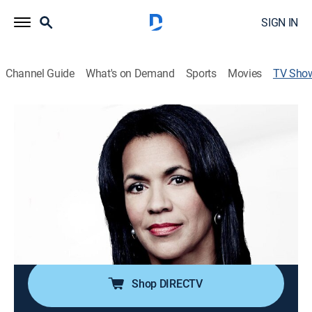
SIGN IN
Channel Guide
What's on Demand
Sports
Movies
TV Sho
CNN Newsroom With Fredricka
Whitfield
News, Politics, Interview
|
CNN
The latest news and information from around the
world with Fredricka Whitfield.
Cast:
Fredricka Whitfield
Shop DIRECTV