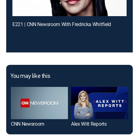
E221 | CNN Newsroom With Fredricka Whitfield
You may like this
CNN Newsroom
Alex Witt Reports
The