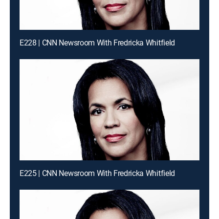
E228 | CNN Newsroom With Fredricka Whitfield
E225 | CNN Newsroom With Fredricka Whitfield