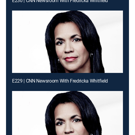
E230 | CNN Newsroom With Fredricka Whitfield
E229 | CNN Newsroom With Fredricka Whitfield