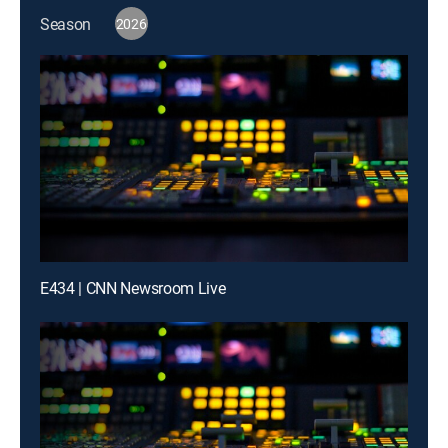
Season
2026
E434 | CNN Newsroom Live