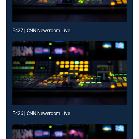
E427 | CNN Newsroom Live
E426 | CNN Newsroom Live