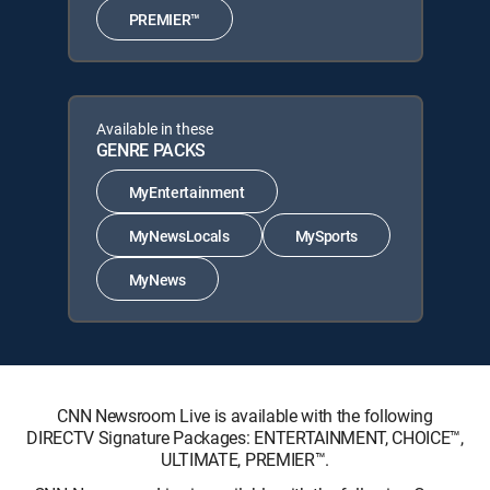
PREMIER™
Available in these
GENRE PACKS
MyEntertainment
MyNewsLocals
MySports
MyNews
CNN Newsroom Live is available with the following
DIRECTV Signature Packages: ENTERTAINMENT, CHOICE™,
ULTIMATE, PREMIER™.