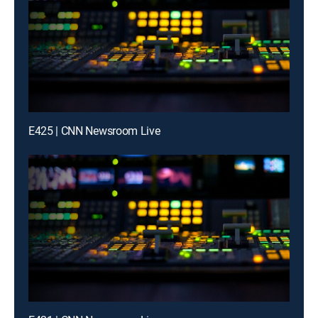
E425 | CNN Newsroom Live