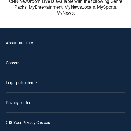
CNN Newsroom Live is available with the following Genre
Packs: MyEntertainment, MyNewsLocals, MySports,
MyNews.
About DIRECTV
Careers
Legal policy center
Privacy center
Your Privacy Choices