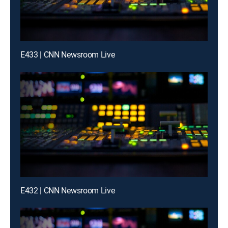
E433 | CNN Newsroom Live
E432 | CNN Newsroom Live