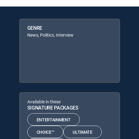
GENRE
News, Politics, Interview
Available in these
SIGNATURE PACKAGES
ENTERTAINMENT
CHOICE™
ULTIMATE