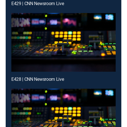
E429 | CNN Newsroom Live
E428 | CNN Newsroom Live