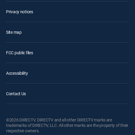
Privacy notices
Site map
FCC public files
Accessibility
Contact Us
©2026 DIRECTV. DIRECTV and all other DIRECTV marks are
trademarks of DIRECTV, LLC. All other marks are the property of their
respective owners.