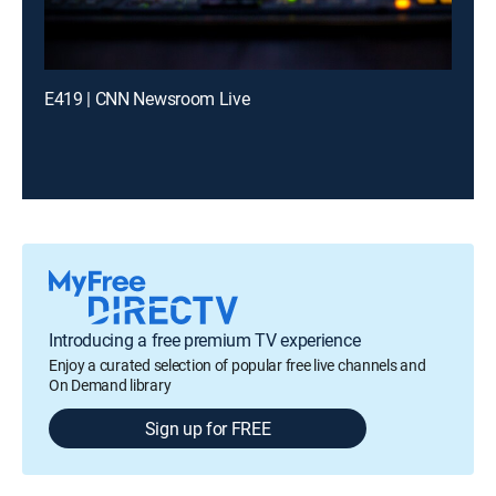
E419 | CNN Newsroom Live
Introducing a free premium TV experience
Enjoy a curated selection of popular free live channels and
On Demand library
Sign up for FREE