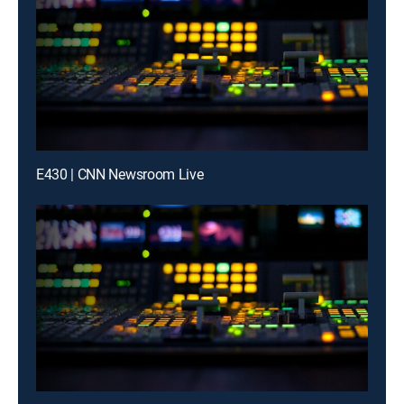
E430 | CNN Newsroom Live