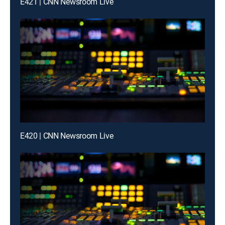
E421 | CNN Newsroom Live
E420 | CNN Newsroom Live