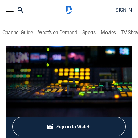
SIGN IN
Channel Guide
What's on Demand
Sports
Movies
TV Sho
CNN Newsroom Live
S2026 E267 | CNN Newsroom Live
News, Politics, Interview
|
2026
The latest news from around the world.
Shop DIRECTV
Sign in to Watch