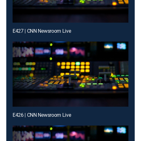
E427 | CNN Newsroom Live
E426 | CNN Newsroom Live