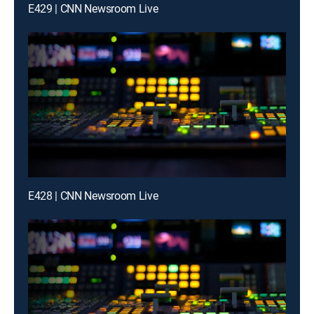
E429 | CNN Newsroom Live
E428 | CNN Newsroom Live