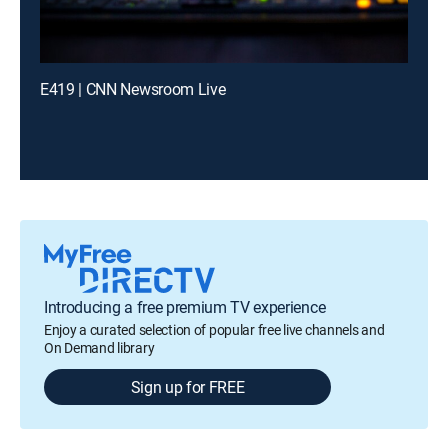
E419 | CNN Newsroom Live
Introducing a free premium TV experience
Enjoy a curated selection of popular free live channels and
On Demand library
Sign up for FREE