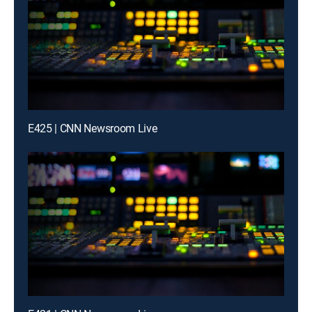
E425 | CNN Newsroom Live