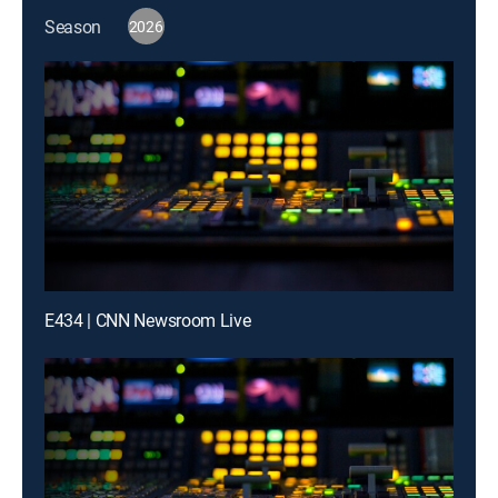
Season
2026
E434 | CNN Newsroom Live