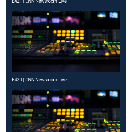
E421 | CNN Newsroom Live
E420 | CNN Newsroom Live