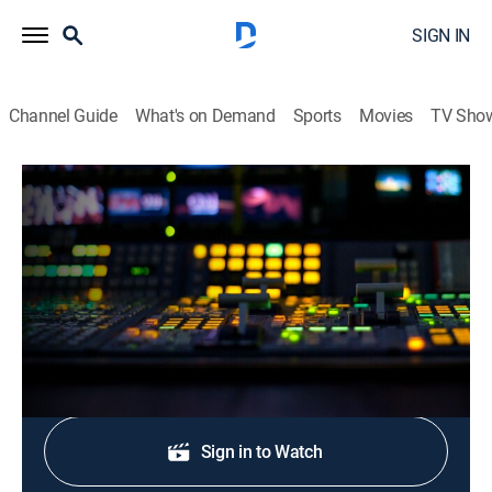
SIGN IN
Channel Guide
What's on Demand
Sports
Movies
TV Sho
CNN Newsroom Live
S2026 E257 | CNN Newsroom Live
News, Politics, Interview
|
2026
The latest news from around the world.
Shop DIRECTV
Sign in to Watch