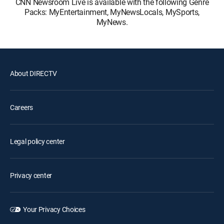
CNN Newsroom Live is available with the following Genre
Packs: MyEntertainment, MyNewsLocals, MySports,
MyNews.
About DIRECTV
Careers
Legal policy center
Privacy center
Your Privacy Choices