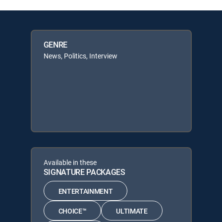
GENRE
News, Politics, Interview
Available in these
SIGNATURE PACKAGES
ENTERTAINMENT
CHOICE™
ULTIMATE