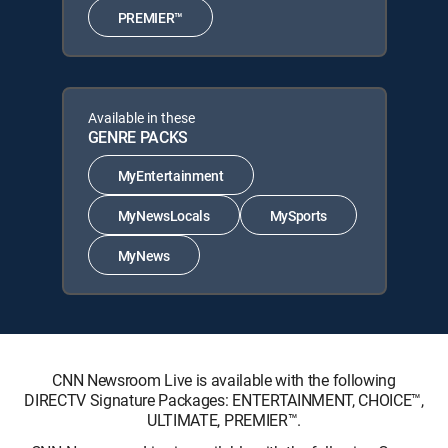
PREMIER™
Available in these
GENRE PACKS
MyEntertainment
MyNewsLocals
MySports
MyNews
CNN Newsroom Live is available with the following
DIRECTV Signature Packages: ENTERTAINMENT, CHOICE™,
ULTIMATE, PREMIER™.