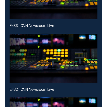
E433 | CNN Newsroom Live
E432 | CNN Newsroom Live