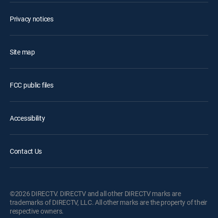
Privacy notices
Site map
FCC public files
Accessibility
Contact Us
©2026 DIRECTV. DIRECTV and all other DIRECTV marks are
trademarks of DIRECTV, LLC. All other marks are the property of their
respective owners.