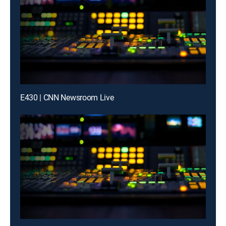
E430 | CNN Newsroom Live