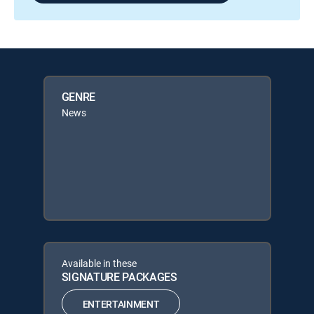
GENRE
News
Available in these
SIGNATURE PACKAGES
ENTERTAINMENT