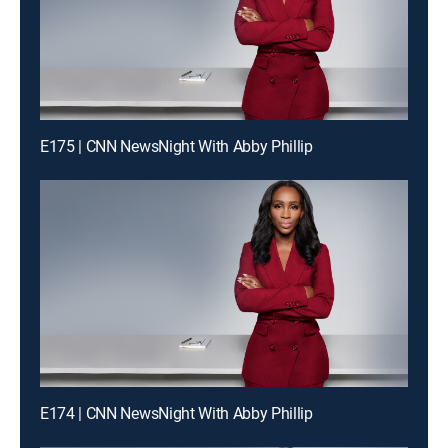
E175 | CNN NewsNight With Abby Phillip
E174 | CNN NewsNight With Abby Phillip