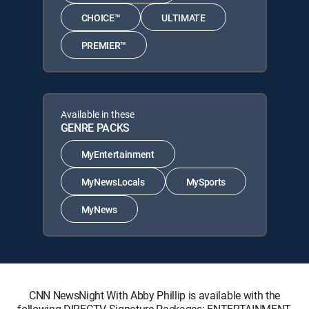
CHOICE™
ULTIMATE
PREMIER™
Available in these
GENRE PACKS
MyEntertainment
MyNewsLocals
MySports
MyNews
CNN NewsNight With Abby Phillip is available with the