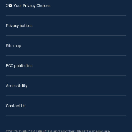
Your Privacy Choices
Privacy notices
Site map
FCC public files
Accessibility
Contact Us
©2026 DIRECTV. DIRECTV and all other DIRECTV marks are