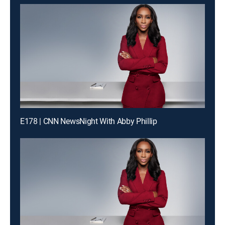
E178 | CNN NewsNight With Abby Phillip