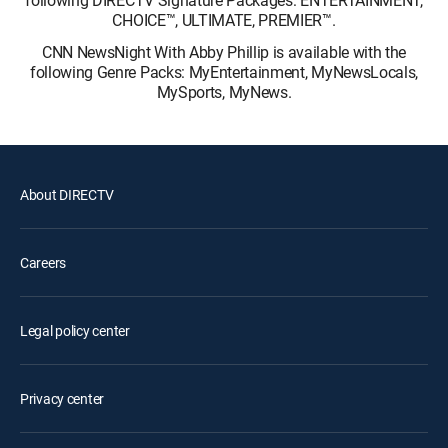
following DIRECTV Signature Packages: ENTERTAINMENT,
CHOICE™, ULTIMATE, PREMIER™.
CNN NewsNight With Abby Phillip is available with the
following Genre Packs: MyEntertainment, MyNewsLocals,
MySports, MyNews.
About DIRECTV
Careers
Legal policy center
Privacy center