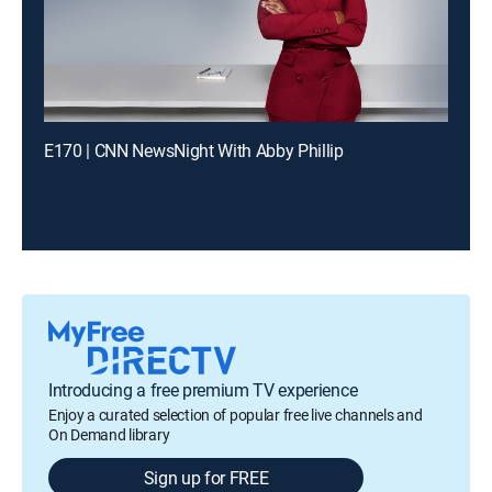
E170 | CNN NewsNight With Abby Phillip
Introducing a free premium TV experience
Enjoy a curated selection of popular free live channels and
On Demand library
Sign up for FREE