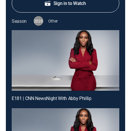
Sign in to Watch
Season
2026
Other
E181 | CNN NewsNight With Abby Phillip