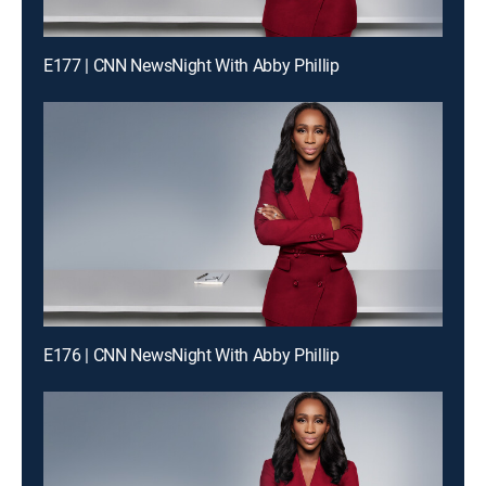
E177 | CNN NewsNight With Abby Phillip
E176 | CNN NewsNight With Abby Phillip