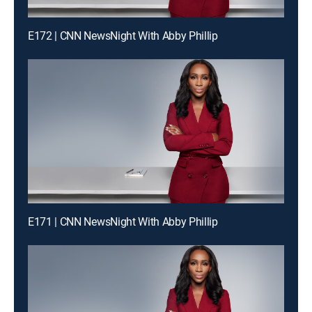
E172 | CNN NewsNight With Abby Phillip
E171 | CNN NewsNight With Abby Phillip