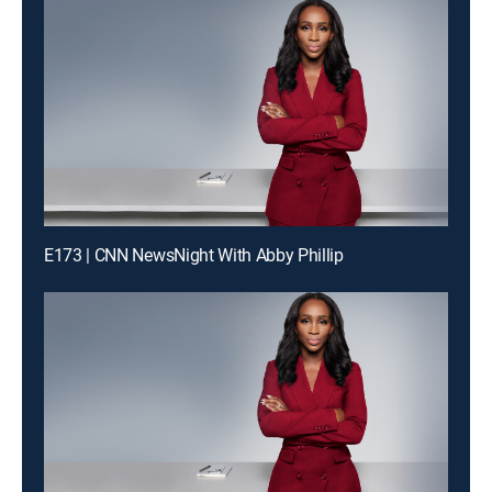
E173 | CNN NewsNight With Abby Phillip