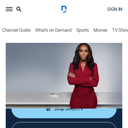
SIGN IN
Channel Guide
What's on Demand
Sports
Movies
TV Sho
CNN NewsNight With Abby Phillip
S2026 E123 | CNN NewsNight With
Abby Phillip
News
|
2026
Abby Phillip leads a roundtable discussion on the
day's biggest stories and issues shaping our world.
Shop DIRECTV