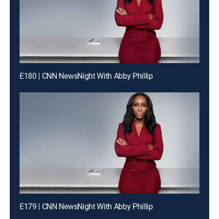
E180 | CNN NewsNight With Abby Phillip
E179 | CNN NewsNight With Abby Phillip