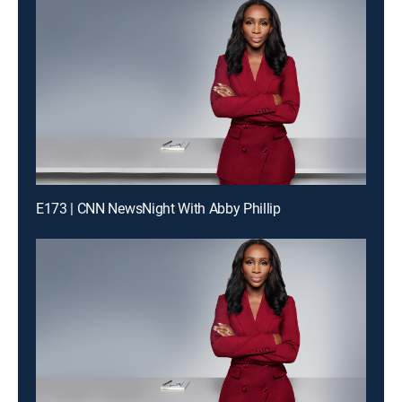
E173 | CNN NewsNight With Abby Phillip