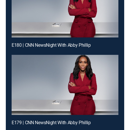
E180 | CNN NewsNight With Abby Phillip
E179 | CNN NewsNight With Abby Phillip