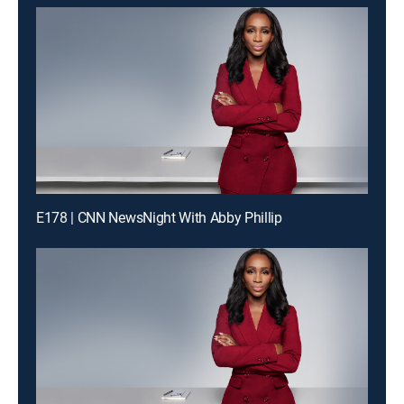
E178 | CNN NewsNight With Abby Phillip