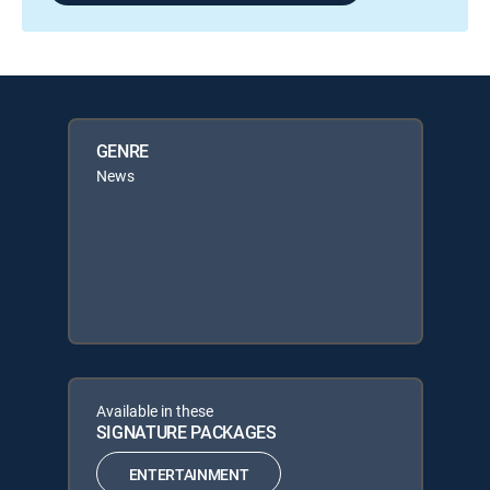
GENRE
News
Available in these
SIGNATURE PACKAGES
ENTERTAINMENT