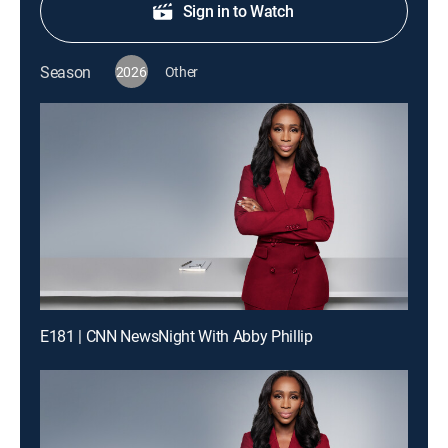
Sign in to Watch
Season
2026
Other
E181 | CNN NewsNight With Abby Phillip