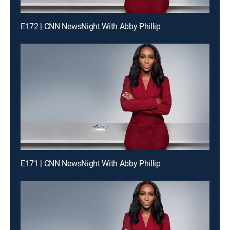
E172 | CNN NewsNight With Abby Phillip
E171 | CNN NewsNight With Abby Phillip