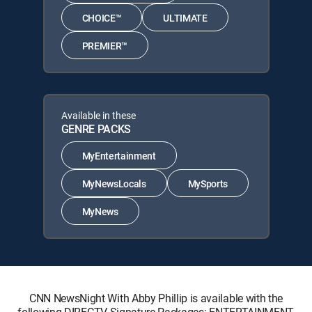
CHOICE™
ULTIMATE
PREMIER™
Available in these
GENRE PACKS
MyEntertainment
MyNewsLocals
MySports
MyNews
CNN NewsNight With Abby Phillip is available with the