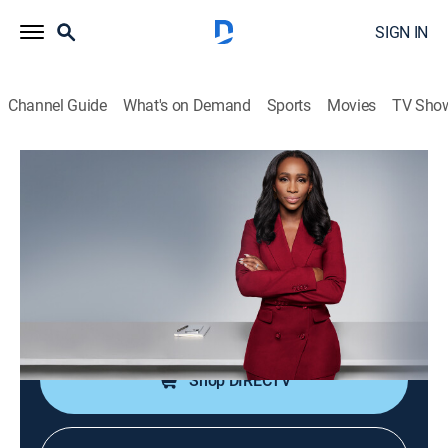
SIGN IN
Channel Guide
What's on Demand
Sports
Movies
TV Sho
CNN NewsNight With Abby Phillip
S2026 E137 | CNN NewsNight With
Abby Phillip
News
|
2026
Abby Phillip leads a roundtable discussion on the
day's biggest stories and issues shaping our world.
Shop DIRECTV