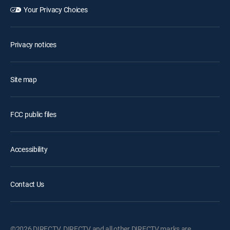
Your Privacy Choices
Privacy notices
Site map
FCC public files
Accessibility
Contact Us
©2026 DIRECTV. DIRECTV and all other DIRECTV marks are