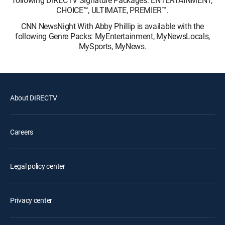
following DIRECTV Signature Packages: ENTERTAINMENT,
CHOICE™, ULTIMATE, PREMIER™.
CNN NewsNight With Abby Phillip is available with the
following Genre Packs: MyEntertainment, MyNewsLocals,
MySports, MyNews.
About DIRECTV
Careers
Legal policy center
Privacy center