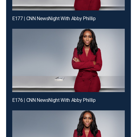
E177 | CNN NewsNight With Abby Phillip
E176 | CNN NewsNight With Abby Phillip