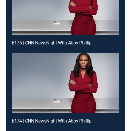
E175 | CNN NewsNight With Abby Phillip
E174 | CNN NewsNight With Abby Phillip