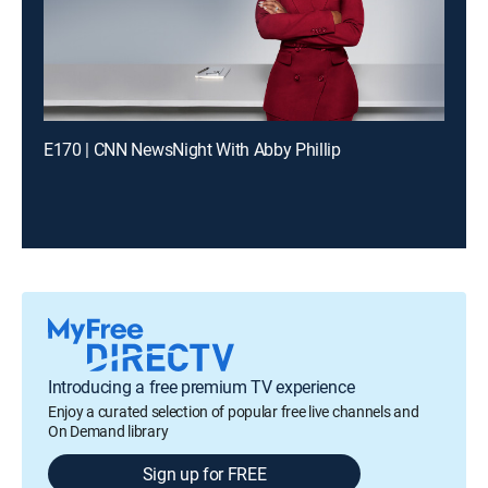
E170 | CNN NewsNight With Abby Phillip
Introducing a free premium TV experience
Enjoy a curated selection of popular free live channels and
On Demand library
Sign up for FREE