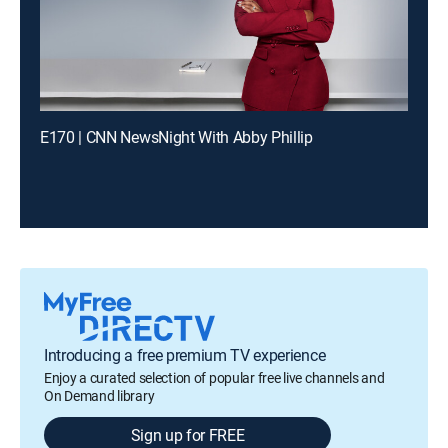
E170 | CNN NewsNight With Abby Phillip
Introducing a free premium TV experience
Enjoy a curated selection of popular free live channels and
On Demand library
Sign up for FREE