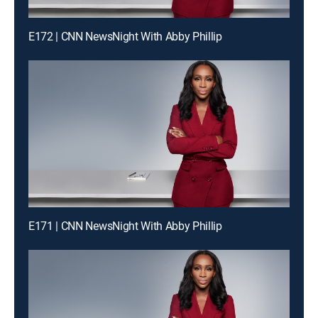
E172 | CNN NewsNight With Abby Phillip
E171 | CNN NewsNight With Abby Phillip