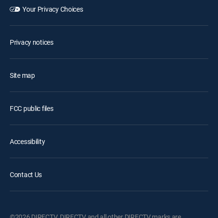
Your Privacy Choices
Privacy notices
Site map
FCC public files
Accessibility
Contact Us
©2026 DIRECTV. DIRECTV and all other DIRECTV marks are