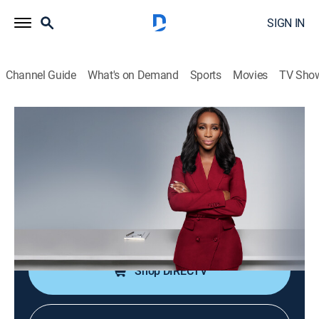
SIGN IN
Channel Guide
What's on Demand
Sports
Movies
TV Sho
CNN NewsNight With Abby Phillip
S2026 E111 | CNN NewsNight With
Abby Phillip
News
|
2026
Abby Phillip leads a roundtable discussion on the
day's biggest stories and issues shaping our world.
Shop DIRECTV