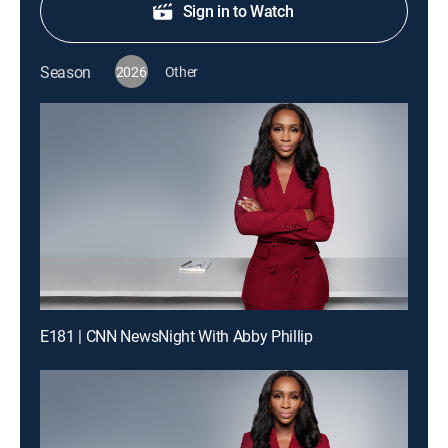
Sign in to Watch
Season
2026
Other
E181 | CNN NewsNight With Abby Phillip