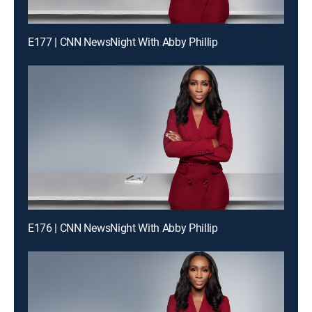
E177 | CNN NewsNight With Abby Phillip
E176 | CNN NewsNight With Abby Phillip