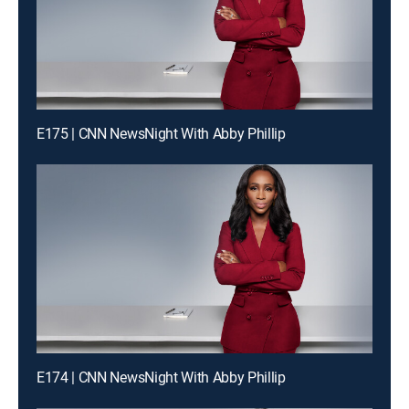
E175 | CNN NewsNight With Abby Phillip
E174 | CNN NewsNight With Abby Phillip