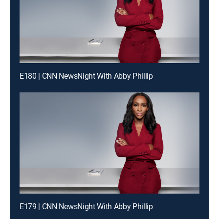
E180 | CNN NewsNight With Abby Phillip
E179 | CNN NewsNight With Abby Phillip