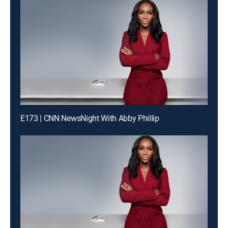
E173 | CNN NewsNight With Abby Phillip