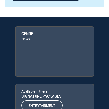
GENRE
News
Available in these
SIGNATURE PACKAGES
ENTERTAINMENT