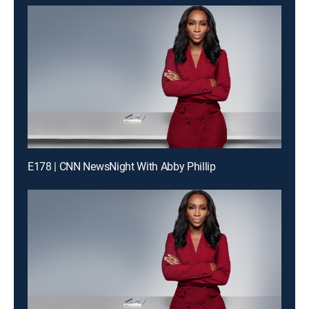
E178 | CNN NewsNight With Abby Phillip