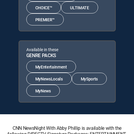
CHOICE™
ULTIMATE
PREMIER™
Available in these
GENRE PACKS
MyEntertainment
MyNewsLocals
MySports
MyNews
CNN NewsNight With Abby Phillip is available with the