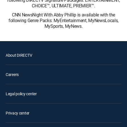
following DIRECTV Signature Packages: ENTERTAINMENT,
CHOICE™, ULTIMATE, PREMIER™.
CNN NewsNight With Abby Phillip is available with the
following Genre Packs: MyEntertainment, MyNewsLocals,
MySports, MyNews.
About DIRECTV
Careers
Legal policy center
Privacy center