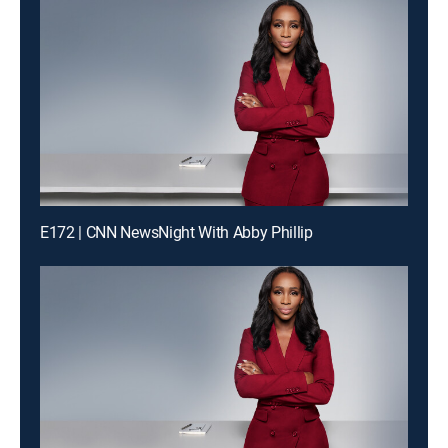
E172 | CNN NewsNight With Abby Phillip