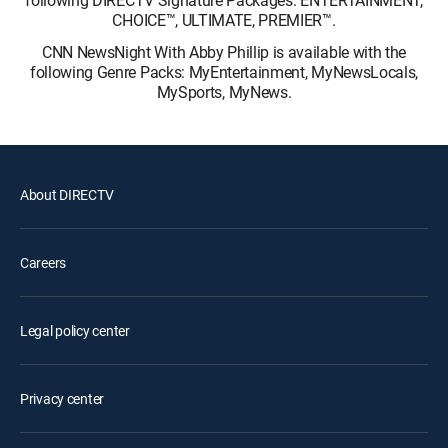
following DIRECTV Signature Packages: ENTERTAINMENT,
CHOICE™, ULTIMATE, PREMIER™.
CNN NewsNight With Abby Phillip is available with the
following Genre Packs: MyEntertainment, MyNewsLocals,
MySports, MyNews.
About DIRECTV
Careers
Legal policy center
Privacy center