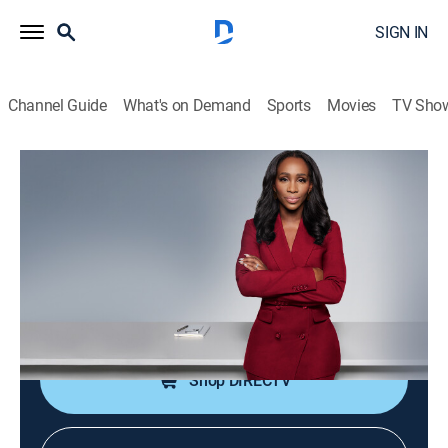
SIGN IN
Channel Guide
What's on Demand
Sports
Movies
TV Sho
CNN NewsNight With Abby Phillip
S2026 E101 | CNN NewsNight With
Abby Phillip
News
|
2026
Abby Phillip leads a roundtable discussion on the
day's biggest stories and issues shaping our world.
Shop DIRECTV