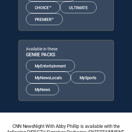
CHOICE™
ULTIMATE
PREMIER™
Available in these
GENRE PACKS
MyEntertainment
MyNewsLocals
MySports
MyNews
CNN NewsNight With Abby Phillip is available with the