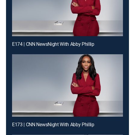
E174 | CNN NewsNight With Abby Phillip
E173 | CNN NewsNight With Abby Phillip