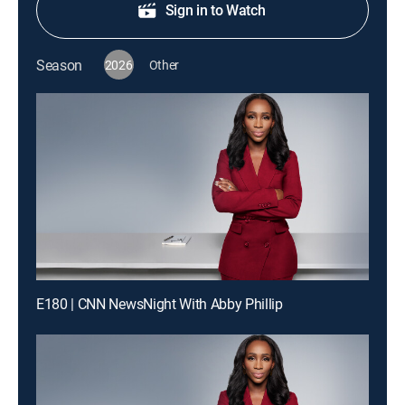
Sign in to Watch
Season
2026
Other
E180 | CNN NewsNight With Abby Phillip