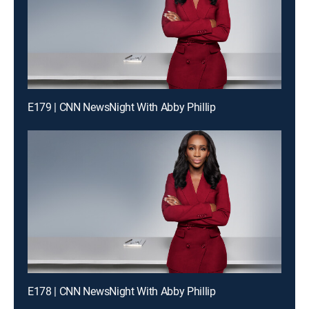
E179 | CNN NewsNight With Abby Phillip
E178 | CNN NewsNight With Abby Phillip