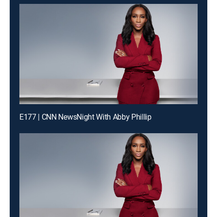
E177 | CNN NewsNight With Abby Phillip