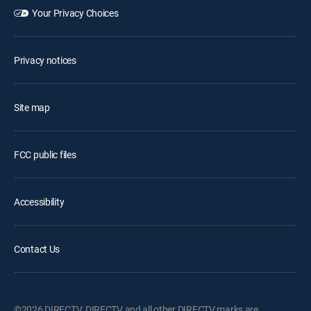
Your Privacy Choices
Privacy notices
Site map
FCC public files
Accessibility
Contact Us
©2026 DIRECTV. DIRECTV and all other DIRECTV marks are