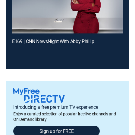
E169 | CNN NewsNight With Abby Phillip
Introducing a free premium TV experience
Enjoy a curated selection of popular free live channels and
On Demand library
Sign up for FREE