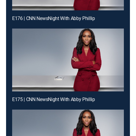
E176 | CNN NewsNight With Abby Phillip
E175 | CNN NewsNight With Abby Phillip