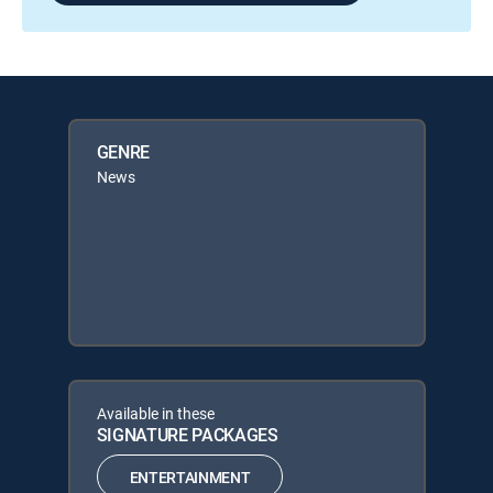
GENRE
News
Available in these
SIGNATURE PACKAGES
ENTERTAINMENT