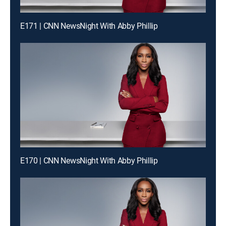
E171 | CNN NewsNight With Abby Phillip
E170 | CNN NewsNight With Abby Phillip