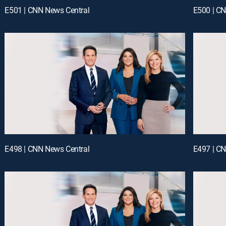
E501 | CNN News Central
E500 | C
E498 | CNN News Central
E497 | C