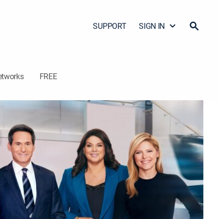
SUPPORT
SIGN IN
etworks
FREE