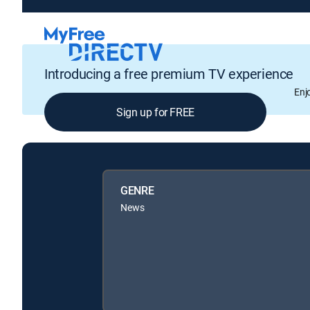
Introducing a free premium TV experience
Enj
Sign up for FREE
GENRE
News