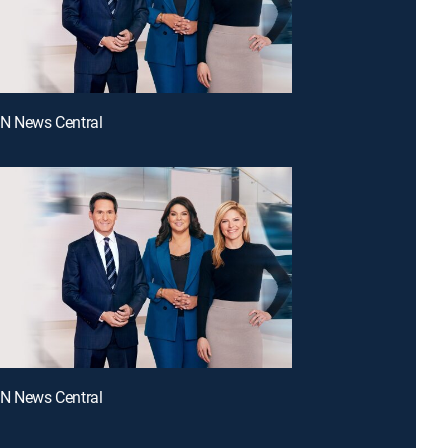
NN News Central
NN News Central