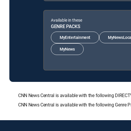
Available in these
GENRE PACKS
MyEntertainment
MyNewsLoca
MyNews
CNN News Central is available with the following DIR
CNN News Central is available with the following Genr