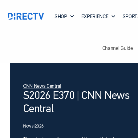
SHOP
EXPERIENCE
SPORT
Channel Guide
CNN News Central
S2026 E370 | CNN News
Central
News
|
2026