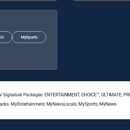
ls
MySports
ECTV Signature Packages: ENTERTAINMENT, CHOICE™, ULTIMATE, P
e Packs: MyEntertainment, MyNewsLocals, MySports, MyNews.