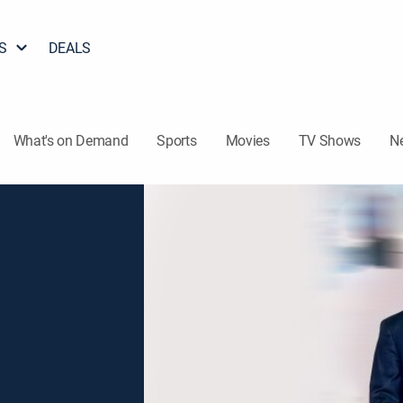
S
DEALS
What's on Demand
Sports
Movies
TV Shows
N