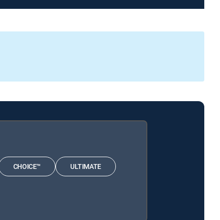
CHOICE™
ULTIMATE