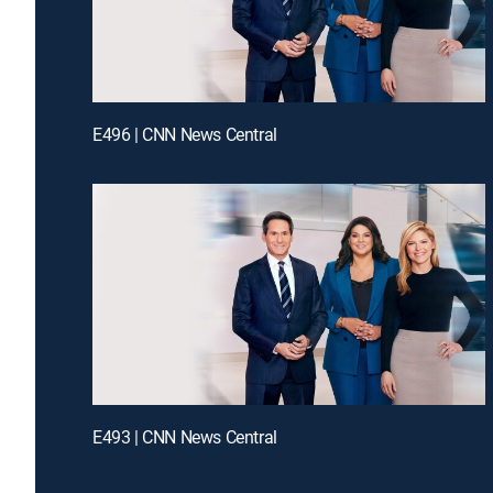
E496 | CNN News Central
E493 | CNN News Central