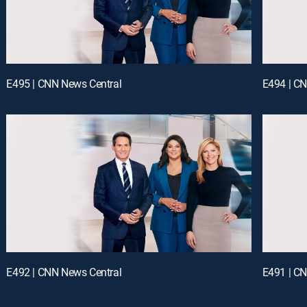
E495 | CNN News Central
E494 | C
E492 | CNN News Central
E491 | C