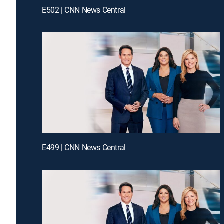
E502 | CNN News Central
E499 | CNN News Central