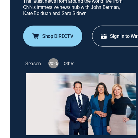
The latest news from around the world live from
CNN's immersive news hub with John Berman,
Kate Bolduan and Sara Sidner.
Shop DIRECTV
Sign in to Wa
Season
2026
Other