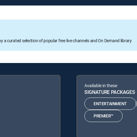
oy a curated selection of popular free live channels and On Demand library
Available in these
SIGNATURE PACKAGES
ENTERTAINMENT
PREMIER™