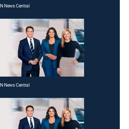
NN News Central
NN News Central