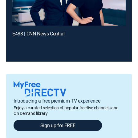
E488 | CNN News Central
Introducing a free premium TV experience
Enjoy a curated selection of popular free live channels and
On Demand library
Sign up for FREE