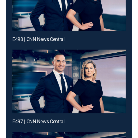
E498 | CNN News Central
E497 | CNN News Central