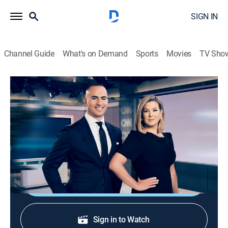
SIGN IN
Channel Guide
What's on Demand
Sports
Movies
TV Sho
CNN News Central
S2026 E301 | CNN News Central
News
|
2026
News from around the world with Brianna Keilar and
Boris Sanchez.
Shop DIRECTV
Sign in to Watch