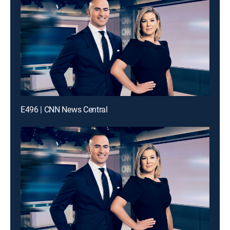
E496 | CNN News Central