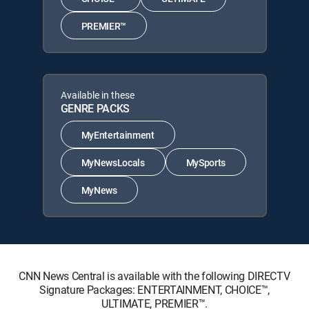
PREMIER™
Available in these
GENRE PACKS
MyEntertainment
MyNewsLocals
MySports
MyNews
CNN News Central is available with the following DIRECTV
Signature Packages: ENTERTAINMENT, CHOICE™,
ULTIMATE, PREMIER™.