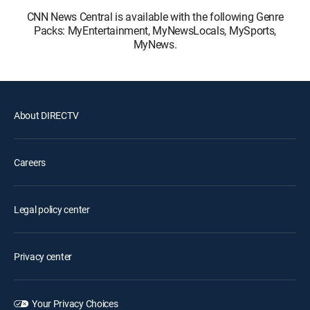
CNN News Central is available with the following Genre
Packs: MyEntertainment, MyNewsLocals, MySports,
MyNews.
About DIRECTV
Careers
Legal policy center
Privacy center
Your Privacy Choices