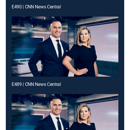
E490 | CNN News Central
E489 | CNN News Central