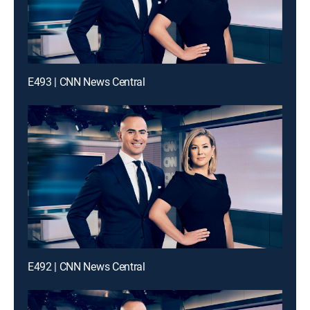
E493 | CNN News Central
E492 | CNN News Central