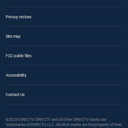
Privacy notices
Site map
FCC public files
Accessibility
Contact Us
©2026 DIRECTV. DIRECTV and all other DIRECTV marks are
trademarks of DIRECTV, LLC. All other marks are the property of their