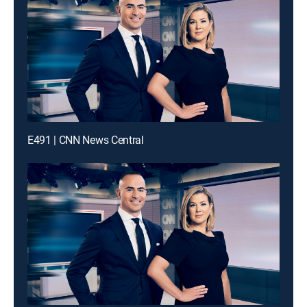
E491 | CNN News Central