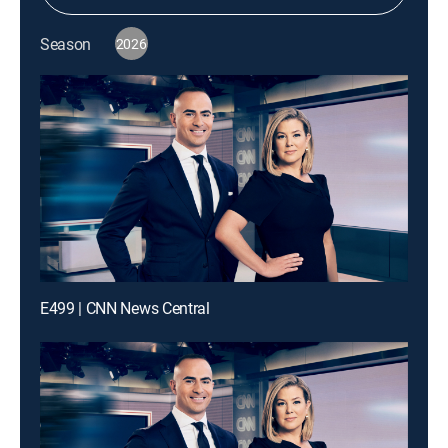
Season
2026
E499 | CNN News Central