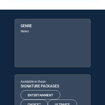
GENRE
News
Available in these
SIGNATURE PACKAGES
ENTERTAINMENT
CHOICE™
ULTIMATE