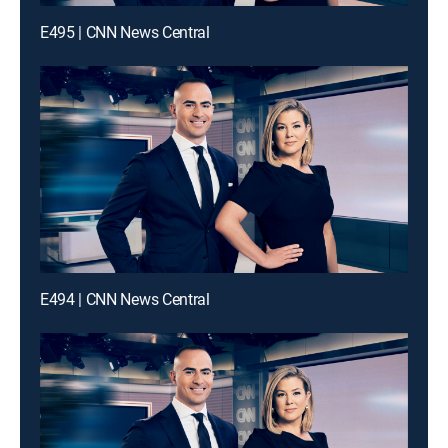
E495 | CNN News Central
E494 | CNN News Central