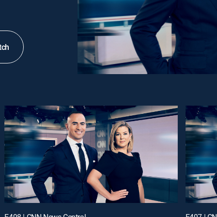
tch
E498 | CNN News Central
E497 | C