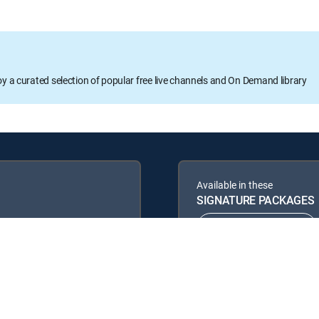
oy a curated selection of popular free live channels and On Demand library
Available in these
SIGNATURE PACKAGES
ENTERTAINMENT
PREMIER™