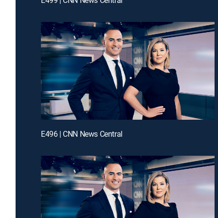
E496 | CNN News Central