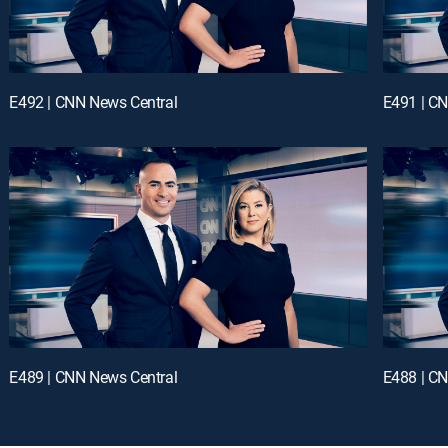
E492 | CNN News Central
E491 | C
E489 | CNN News Central
E488 | C