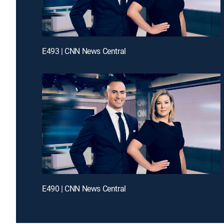
E493 | CNN News Central
E490 | CNN News Central