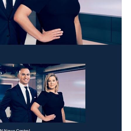
NN News Central