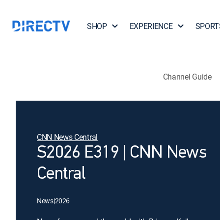
SHOP
EXPERIENCE
SPORT
Channel Guide
CNN News Central
S2026 E319 | CNN News
Central
News
|
2026