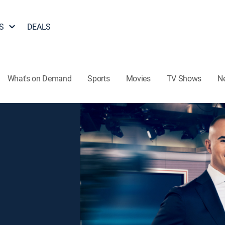
S
DEALS
What's on Demand
Sports
Movies
TV Shows
N