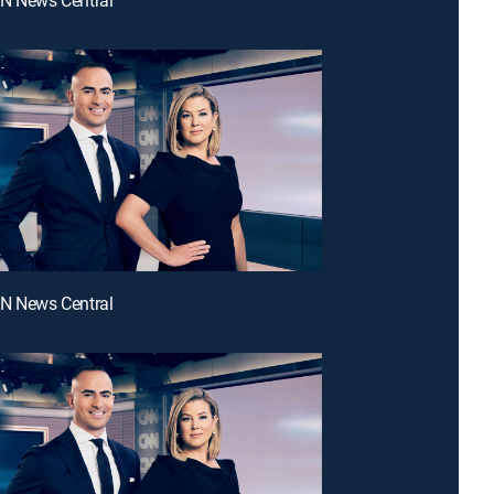
NN News Central