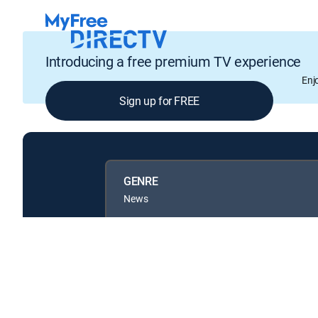
Introducing a free premium TV experience
Enj
Sign up for FREE
GENRE
News