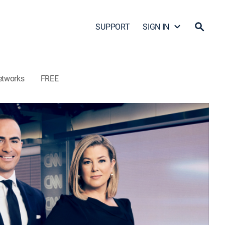
SUPPORT
SIGN IN
etworks
FREE