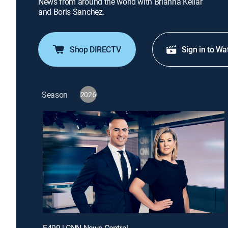
News from around the world with Brianna Keilar
and Boris Sanchez.
Shop DIRECTV
Sign in to Wa
Season
2026
E499 | CNN News Central