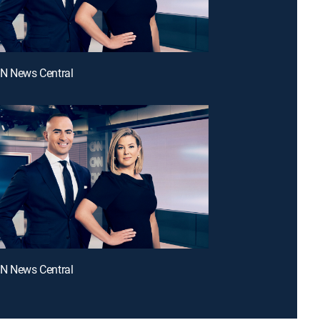
NN News Central
NN News Central