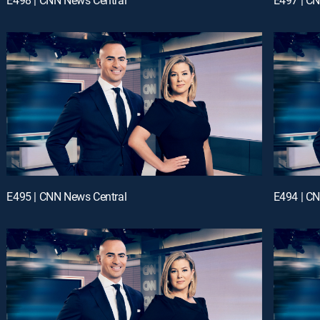
E495 | CNN News Central
E494 | C