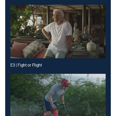
E3 | Fight or Flight