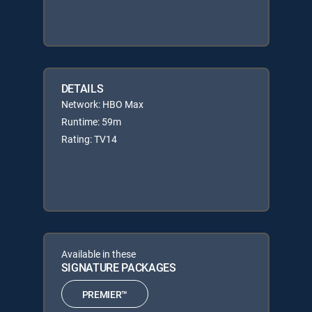
DETAILS
Network: HBO Max
Runtime: 59m
Rating: TV14
Available in these
SIGNATURE PACKAGES
PREMIER™