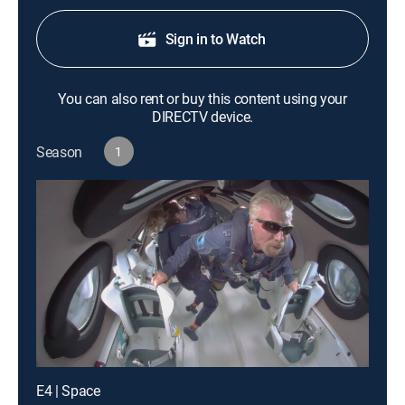
Sign in to Watch
You can also rent or buy this content using your
DIRECTV device.
Season
1
E4 | Space