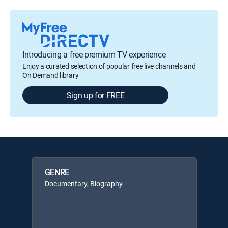
Introducing a free premium TV experience
Enjoy a curated selection of popular free live channels and
On Demand library
Sign up for FREE
GENRE
Documentary, Biography