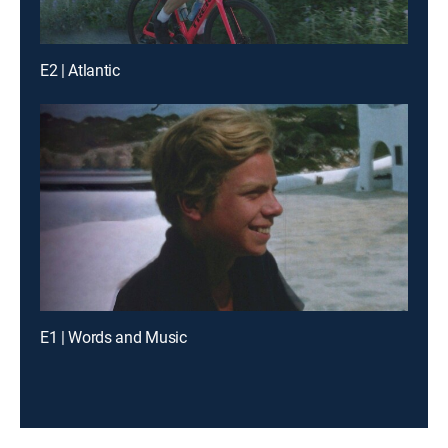
E2 | Atlantic
E1 | Words and Music