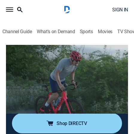
SIGN IN
Channel Guide
What's on Demand
Sports
Movies
TV Sho
Branson
S1 E2 | Atlantic
0h 59m
|
TV14
|
Documentary, Biography
|
HBO Max
|
2022
The launch of Virgin Atlantic and Branson's efforts to
attract media attention to his brand, including an
attempt to break the trans-Atlantic speed record in a
boat and his death-defying balloon adventure across
the Atlantic in 1986.
Shop DIRECTV