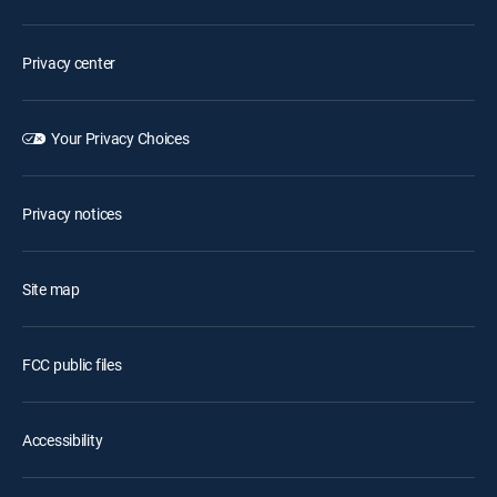
Privacy center
Your Privacy Choices
Privacy notices
Site map
FCC public files
Accessibility