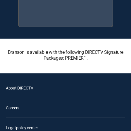
Branson is available with the following DIRECTV Signature
Packages: PREMIER™.
About DIRECTV
Careers
Legal policy center