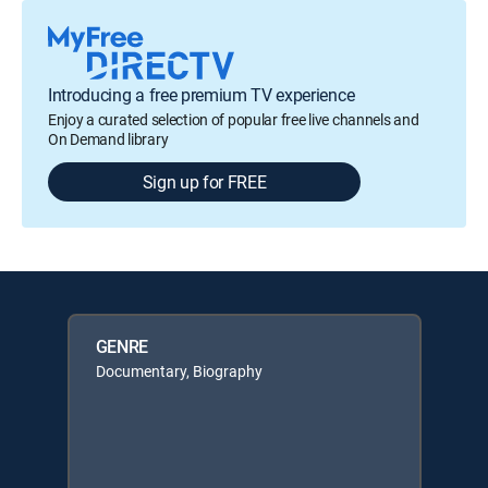
Introducing a free premium TV experience
Enjoy a curated selection of popular free live channels and
On Demand library
Sign up for FREE
GENRE
Documentary, Biography