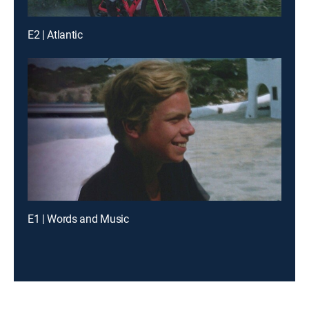
E2 | Atlantic
E1 | Words and Music