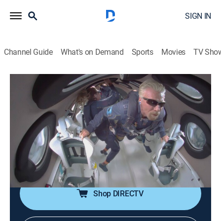
SIGN IN
Channel Guide
What's on Demand
Sports
Movies
TV Sho
Branson
S1 E4 | Space
1h 27m
|
TV14
|
Documentary, Biography
|
HBO Max
|
2022
As the first passenger flight of Virgin Galactic
approaches, Branson defends the benefits of privately
funded space exploration and the paradoxes around
Virgin's eco-messaging.
Shop DIRECTV