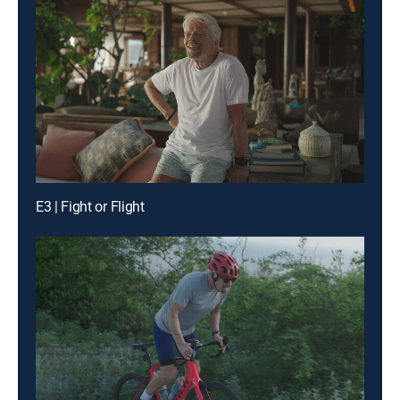
E3 | Fight or Flight