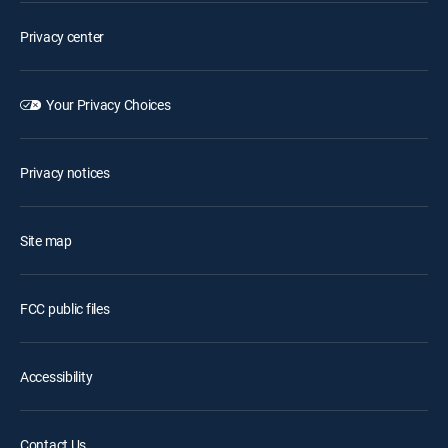
Privacy center
Your Privacy Choices
Privacy notices
Site map
FCC public files
Accessibility
Contact Us