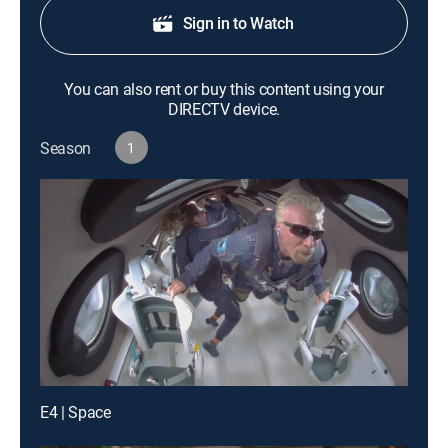
Sign in to Watch
You can also rent or buy this content using your
DIRECTV device.
Season
1
E4 | Space