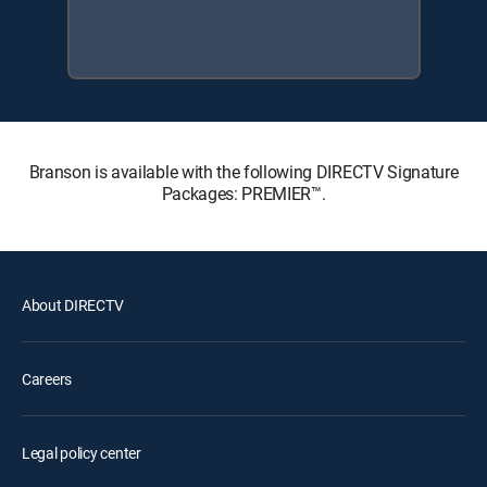
Branson is available with the following DIRECTV Signature
Packages: PREMIER™.
About DIRECTV
Careers
Legal policy center