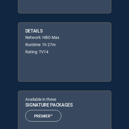
DETAILS
Network: HBO Max
Runtime: 1h 27m
Rating: TV14
Available in these
SIGNATURE PACKAGES
PREMIER™