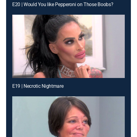
E20 | Would You like Pepperoni on Those Boobs?
E19 | Necrotic Nightmare