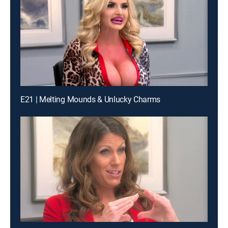
E21 | Melting Mounds & Unlucky Charms