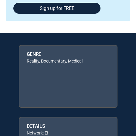
Sign up for FREE
GENRE
Reality, Documentary, Medical
DETAILS
Network: E!