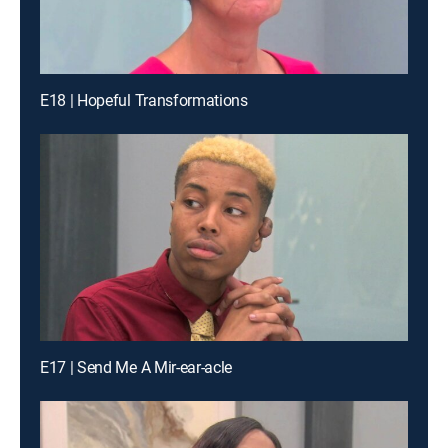
E18 | Hopeful Transformations
E17 | Send Me A Mir-ear-acle