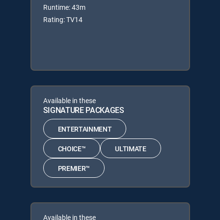
Runtime: 43m
Rating: TV14
Available in these
SIGNATURE PACKAGES
ENTERTAINMENT
CHOICE™
ULTIMATE
PREMIER™
Available in these