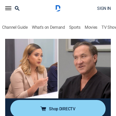
SIGN IN
Channel Guide
What's on Demand
Sports
Movies
TV Sho
Botched
S6 E14 | Boobs Dance and a Second
Chance
0h 43m
|
TV14
|
Reality, Documentary, Medical
|
E!
|
E!
|
2020
While Dr. Nassif steps into the surgical ring to help a
boxer's crushed nose, Dr. Dubrow needs to be on his A-
game to bring a young woman's dead breasts back to
life; a Norwegian loves to make her boobs dance.
Shop DIRECTV