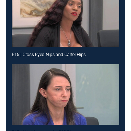
E16 | Cross-Eyed Nips and Cartel Hips