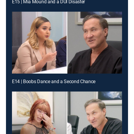
E15 | Mia Mound and a DUI Disaster
E14 | Boobs Dance and a Second Chance