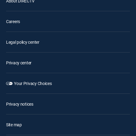
About DIRECTV
Careers
Legal policy center
Privacy center
Your Privacy Choices
Privacy notices
Site map