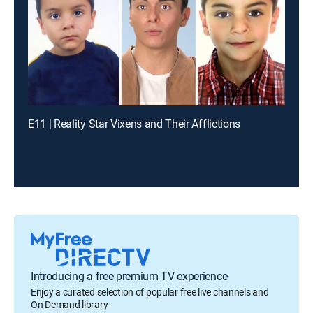
E11 | Reality Star Vixens and Their Afflictions
Introducing a free premium TV experience
Enjoy a curated selection of popular free live channels and
On Demand library