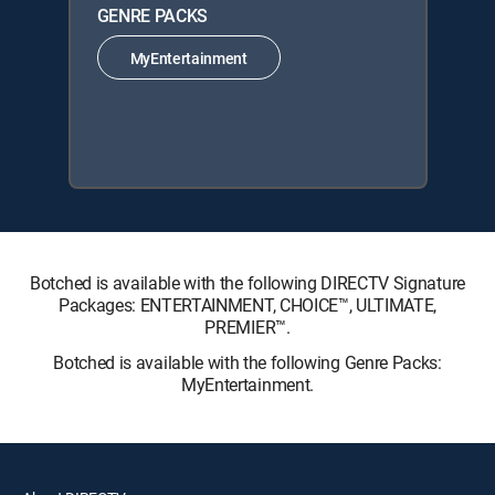
GENRE PACKS
MyEntertainment
Botched is available with the following DIRECTV Signature
Packages: ENTERTAINMENT, CHOICE™, ULTIMATE,
PREMIER™.
Botched is available with the following Genre Packs:
MyEntertainment.