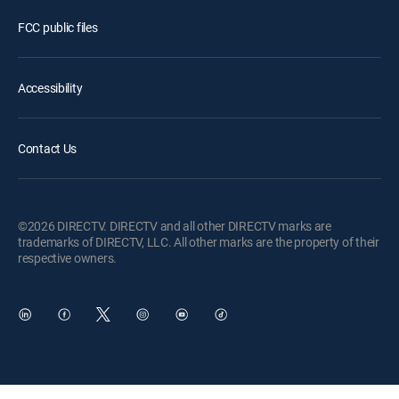
FCC public files
Accessibility
Contact Us
©2026 DIRECTV. DIRECTV and all other DIRECTV marks are
trademarks of DIRECTV, LLC. All other marks are the property of their
respective owners.