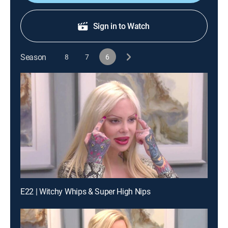
Sign in to Watch
Season
8
7
6
E22 | Witchy Whips & Super High Nips