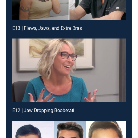
E13 | Flaws, Jaws, and Extra Bras
E12 | Jaw Dropping Booberati