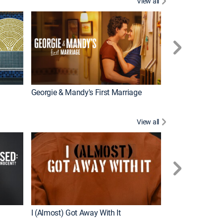
View all
Wizards Beyond
New Episode
Georgie & Mandy's First Marriage
View all
For My Man
New Episode
I (Almost) Got Away With It