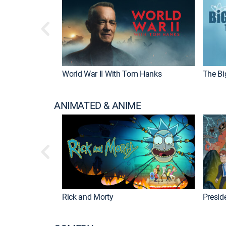
World War II With Tom Hanks
The Bi
ANIMATED & ANIME
Rick and Morty
Preside