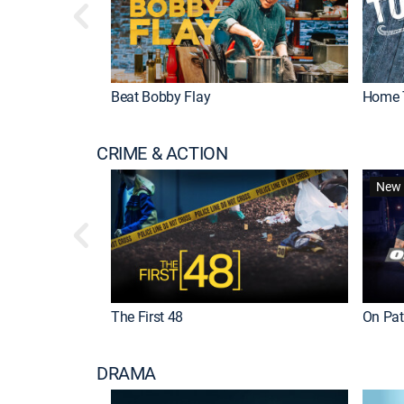
Beat Bobby Flay
Home 
CRIME & ACTION
New 
The First 48
On Patr
DRAMA