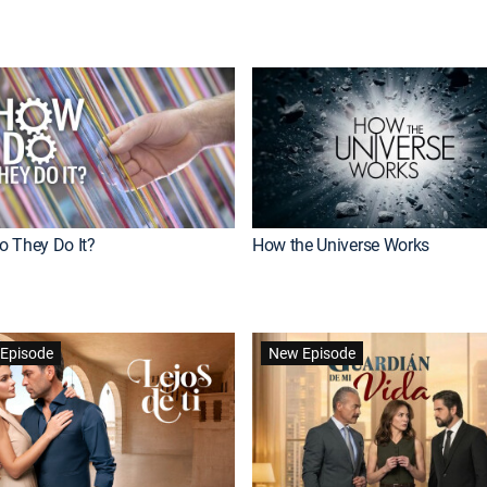
 They Do It?
How the Universe Works
Episode
New Episode