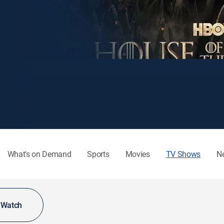
What's on Demand
Sports
Movies
TV Shows
N
o Watch