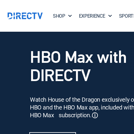
SHOP
EXPERIENCE
SPORT
HBO Max with
DIRECTV
Watch House of the Dragon exclusively 
HBO and the HBO Max app, included wit
HBO Max subscription.
ⓘ