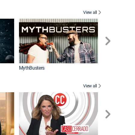
View all
Too Cute!
MythBusters
View all
Corazón de oro