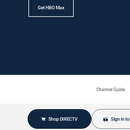
Get HBO Max
Channel Guide
Shop DIRECTV
Sign in t