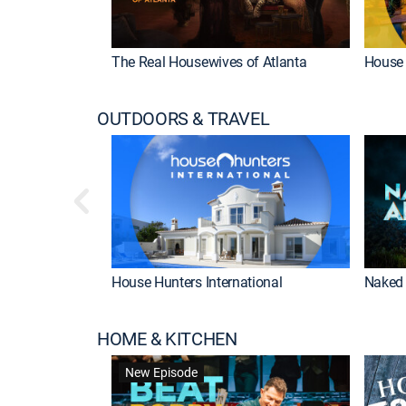
The Real Housewives of Atlanta
House 
OUTDOORS & TRAVEL
House Hunters International
Naked 
HOME & KITCHEN
New Episode