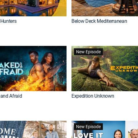
Hunters
Below Deck Mediterranean
New Episode
and Afraid
Expedition Unknown
New Episode