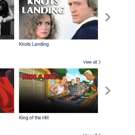
Knots Landing
How It's Made
View all
Futurama
King of the Hill