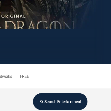
etworks
FREE
Search Entertainment