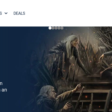
S
DEALS
on
h an