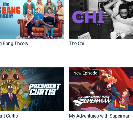
g Bang Theory
The Chi
New Episode
nt Curtis
My Adventures with Superman