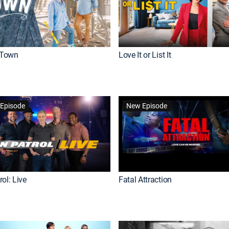
Town
Love It or List It
Episode
New Episode
ol: Live
Fatal Attraction