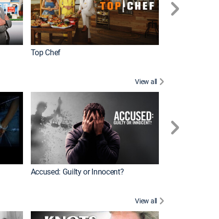
Top Chef
Renovation Alo
View all
Jail: Big Texas
Accused: Guilty or Innocent?
View all