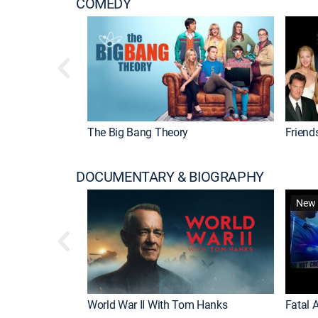
COMEDY
The Big Bang Theory
Friend
DOCUMENTARY & BIOGRAPHY
New 
World War II With Tom Hanks
Fatal A