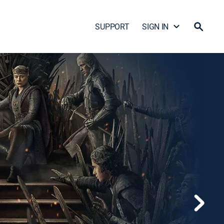
SUPPORT
SIGN IN