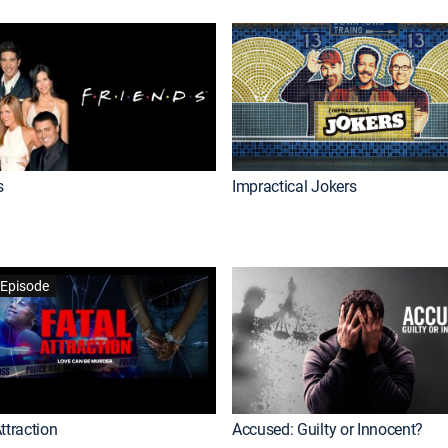
s
Impractical Jokers
Episode
ttraction
Accused: Guilty or Innocent?