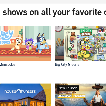
 shows on all your favorite
Minisodes
Big City Greens
New Episode