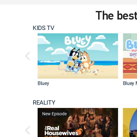
The best
KIDS TV
Bluey
Bluey 
REALITY
New Episode