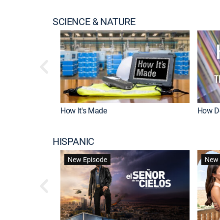
SCIENCE & NATURE
How It's Made
How Do
HISPANIC
New Episode
New 