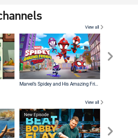
 channels
View all
New Episode
Marvel's Spidey and His Amazing Friends
Bluey Compilat
View all
New Episode