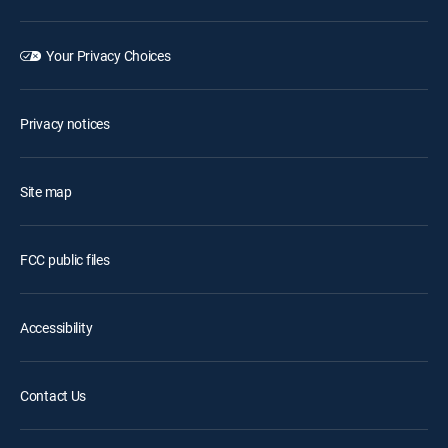
Your Privacy Choices
Privacy notices
Site map
FCC public files
Accessibility
Contact Us