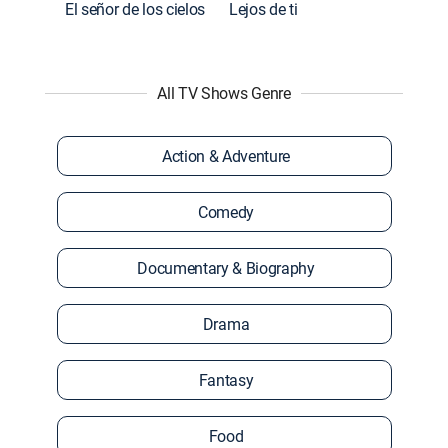
El señor de los cielos
Lejos de ti
All TV Shows Genre
Action & Adventure
Comedy
Documentary & Biography
Drama
Fantasy
Food