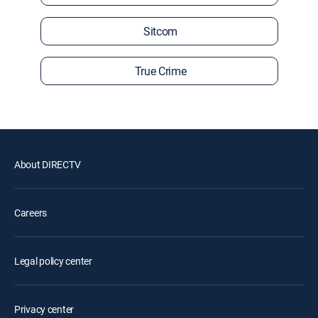
Sitcom
True Crime
About DIRECTV
Careers
Legal policy center
Privacy center