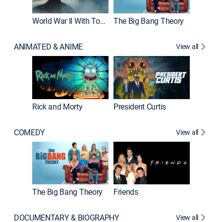
World War II With Tom Hanks
The Big Bang Theory
ANIMATED & ANIME
View all
New E
Rick and Morty
President Curtis
COMEDY
View all
Impract
The Big Bang Theory
Friends
DOCUMENTARY & BIOGRAPHY
View all