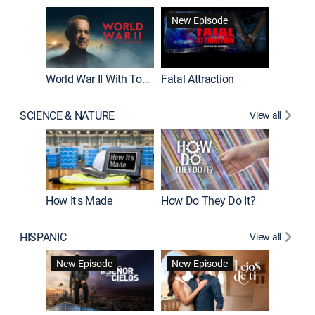
New Episode
World War II With Tom Hanks
Fatal Attraction
SCIENCE & NATURE
View all
How It's Made
How Do They Do It?
HISPANIC
View all
Guardiá
New Episode
New Episode
New E