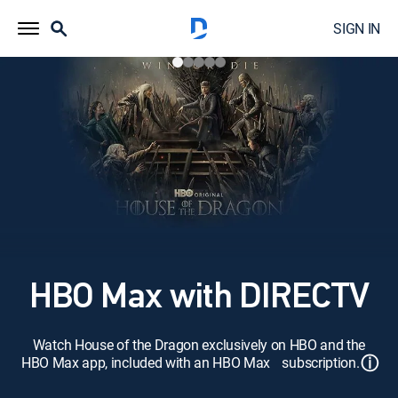
SIGN IN
HBO Max with DIRECTV
Watch House of the Dragon exclusively on HBO and the
ⓘ
HBO Max app, included with an HBO Max subscription.