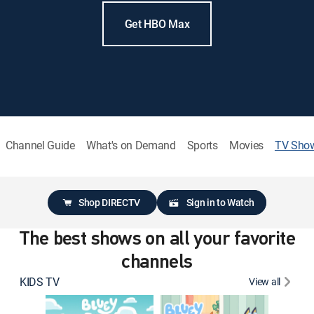
Get HBO Max
Channel Guide
What's on Demand
Sports
Movies
TV Sho
Shop DIRECTV
Sign in to Watch
The best shows on all your favorite
channels
KIDS TV
View all