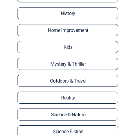
History
Home Improvement
Kids
Mystery & Thriller
Outdoors & Travel
Reality
Science & Nature
Science Fiction