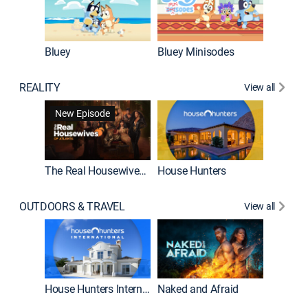
Bluey
Bluey Minisodes
Big City
REALITY
View all
New Episode
New E
The Real Housewives of Atlanta
House Hunters
OUTDOORS & TRAVEL
View all
New E
House Hunters International
Naked and Afraid
Expedit