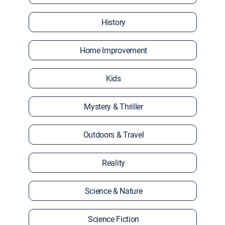
History
Home Improvement
Kids
Mystery & Thriller
Outdoors & Travel
Reality
Science & Nature
Science Fiction