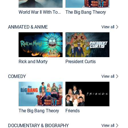
World War II With Tom Hanks
The Big Bang Theory
ANIMATED & ANIME
View all
New E
Rick and Morty
President Curtis
COMEDY
View all
Impract
The Big Bang Theory
Friends
DOCUMENTARY & BIOGRAPHY
View all