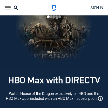
SIGN IN
HBO Max with DIRECTV
Watch House of the Dragon exclusively on HBO and the
ⓘ
HBO Max app, included with an HBO Max subscription.