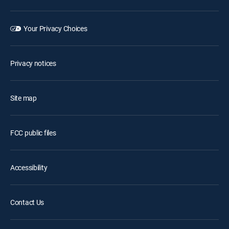
Your Privacy Choices
Privacy notices
Site map
FCC public files
Accessibility
Contact Us