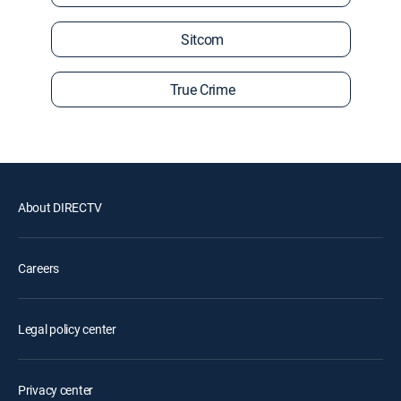
Sitcom
True Crime
About DIRECTV
Careers
Legal policy center
Privacy center