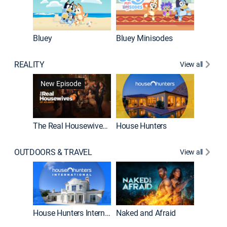
Bluey
Bluey Minisodes
Big City
REALITY
View all
New Episode
New E
The Real Housewives of Atlanta
House Hunters
OUTDOORS & TRAVEL
View all
New E
House Hunters International
Naked and Afraid
Expedit