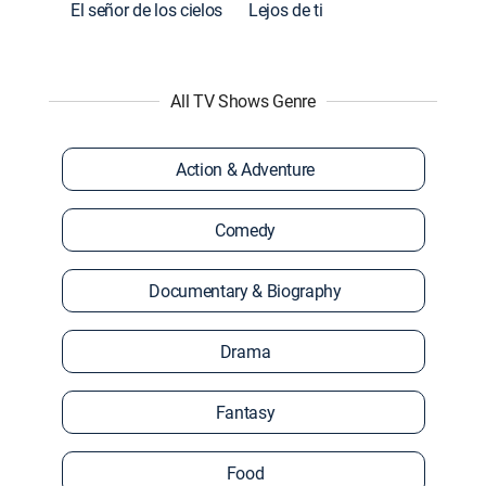
El señor de los cielos
Lejos de ti
All TV Shows Genre
Action & Adventure
Comedy
Documentary & Biography
Drama
Fantasy
Food