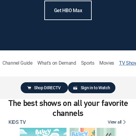
Get HBO Max
Channel Guide
What's on Demand
Sports
Movies
TV Sho
Shop DIRECTV
Sign in to Watch
The best shows on all your favorite
channels
KIDS TV
View all