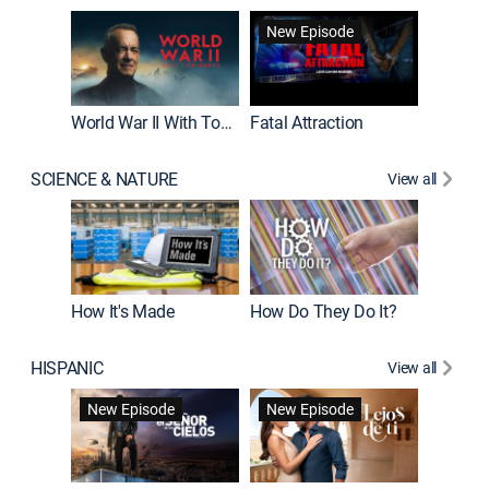
New Episode
World War II With Tom Hanks
Fatal Attraction
SCIENCE & NATURE
View all
How It's Made
How Do They Do It?
HISPANIC
View all
Guardiá
New Episode
New Episode
New E