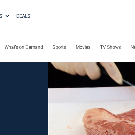
S
DEALS
What's on Demand
Sports
Movies
TV Shows
N