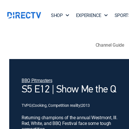
SHOP
EXPERIENCE
SPORT
Channel Guide
BBQ Pitmasters
S5 E12 | Show Me the Q
TVPG
|
Cooking, Competition reality
|
2013
Returning champions of the annual Westmont, Ill.
Red, White, and BBQ Festival face some tough