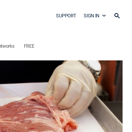
SUPPORT
SIGN IN
etworks
FREE