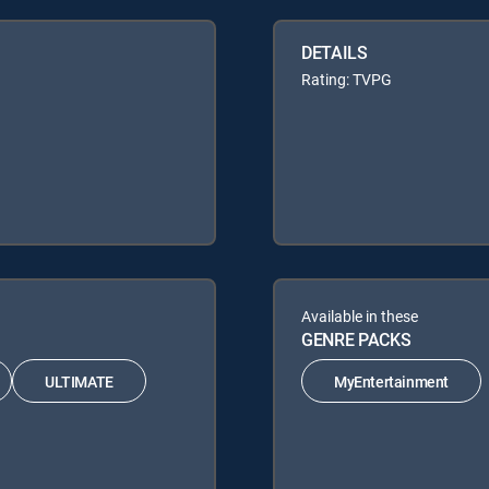
DETAILS
Rating: TVPG
Available in these
GENRE PACKS
ULTIMATE
MyEntertainment