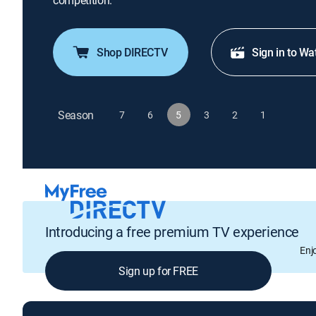
competition.
Shop DIRECTV
Sign in to Wa
Season
7
6
5
3
2
1
Introducing a free premium TV experience
Enj
Sign up for FREE