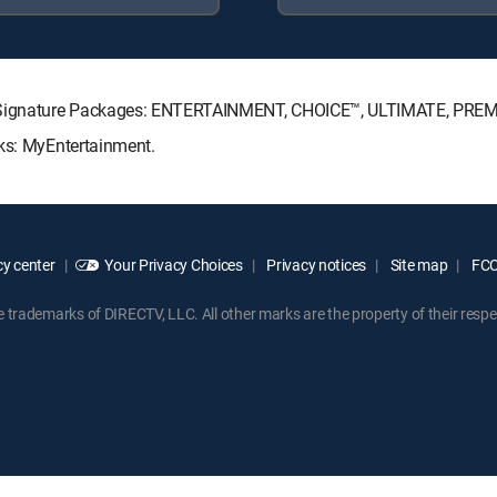
TV Signature Packages: ENTERTAINMENT, CHOICE™, ULTIMATE, PRE
cks: MyEntertainment.
y center
Your Privacy Choices
Privacy notices
Site map
FCC 
rademarks of DIRECTV, LLC. All other marks are the property of their respe