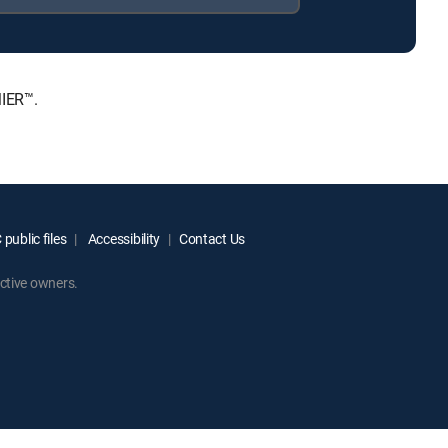
MIER™.
public files
Accessibility
Contact Us
ctive owners.