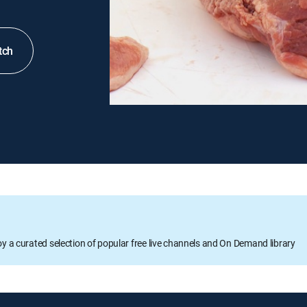
tch
oy a curated selection of popular free live channels and On Demand library