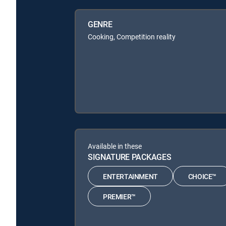
GENRE
Cooking, Competition reality
Available in these
SIGNATURE PACKAGES
ENTERTAINMENT
CHOICE™
PREMIER™