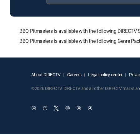
BBQ Pitmasters is available with the following DIREC
BBQ Pitmasters is available with the following Genre Pa
About DIRECTV
Careers
Legal policy center
Privac
©2026 DIRECTV. DIRECTV and all other DIRECTV marks are t