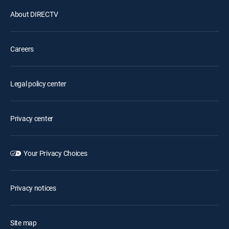
About DIRECTV
Careers
Legal policy center
Privacy center
Your Privacy Choices
Privacy notices
Site map