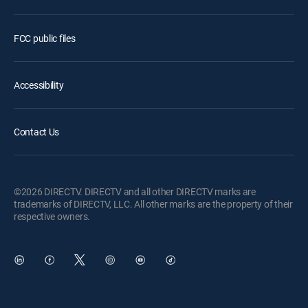
FCC public files
Accessibility
Contact Us
©2026 DIRECTV. DIRECTV and all other DIRECTV marks are
trademarks of DIRECTV, LLC. All other marks are the property of their
respective owners.