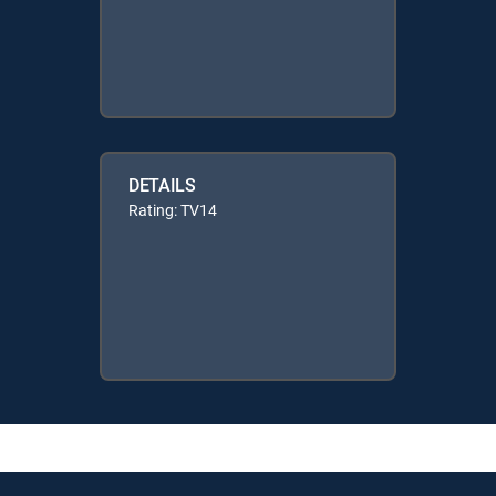
DETAILS
Rating: TV14