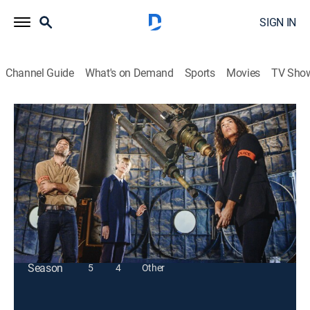
SIGN IN
Channel Guide
What's on Demand
Sports
Movies
TV Sho
Astrid
S3 E1 | Global Plan
TV14
|
Crime, Thriller
|
2024
An astrophysicist is found struck by lightning, but no
storm had occurred at the time of his death.
This content is currently unavailable with a DIRECTV
Package or Genre Pack.
Season
5
4
Other