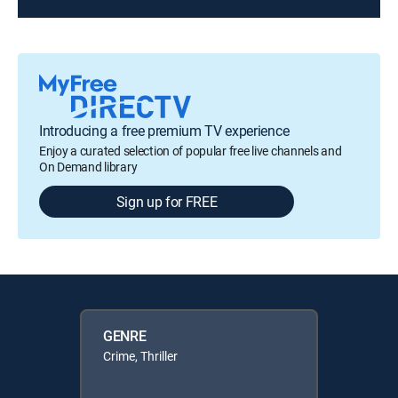
Introducing a free premium TV experience
Enjoy a curated selection of popular free live channels and
On Demand library
Sign up for FREE
GENRE
Crime, Thriller