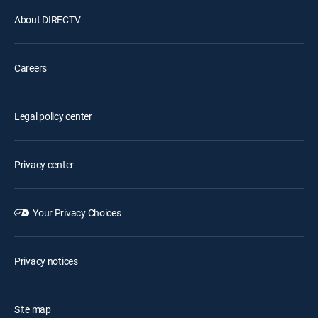
About DIRECTV
Careers
Legal policy center
Privacy center
Your Privacy Choices
Privacy notices
Site map