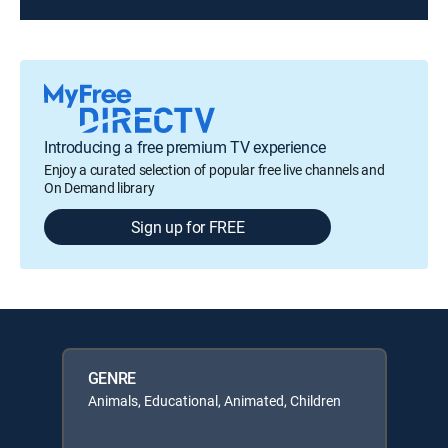
Introducing a free premium TV experience
Enjoy a curated selection of popular free live channels and
On Demand library
Sign up for FREE
GENRE
Animals, Educational, Animated, Children