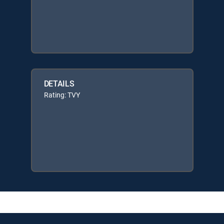
DETAILS
Rating: TVY