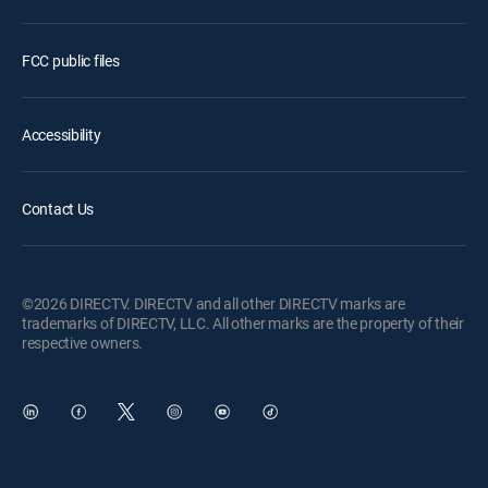
FCC public files
Accessibility
Contact Us
©2026 DIRECTV. DIRECTV and all other DIRECTV marks are
trademarks of DIRECTV, LLC. All other marks are the property of their
respective owners.