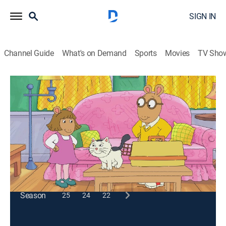
SIGN IN
Channel Guide
What's on Demand
Sports
Movies
TV Sho
Arthur
S17 E7 | Pets and Pests; Go Fly a Kite
TVY
|
Animals, Educational, Animated, Children
|
2014
Arthur enlists the help of an expert mouse catcher;
Binky, Muffy and Ladonna find a kite in the park.
This content is currently unavailable with a DIRECTV
Package or Genre Pack.
Season
25
24
22