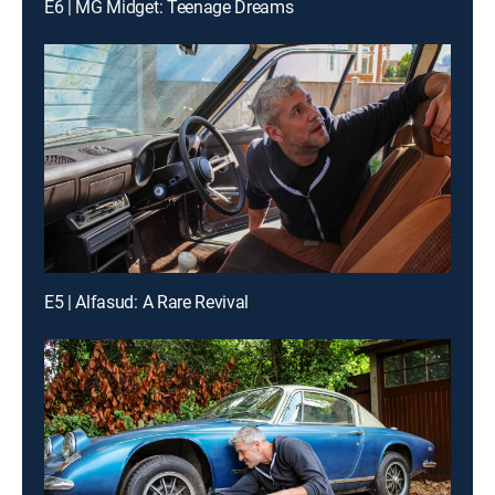
E6 | MG Midget: Teenage Dreams
E5 | Alfasud: A Rare Revival