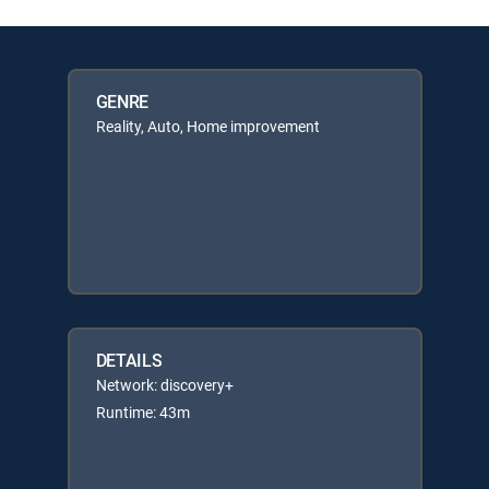
GENRE
Reality, Auto, Home improvement
DETAILS
Network: discovery+
Runtime: 43m