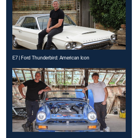
E7 | Ford Thunderbird: American Icon