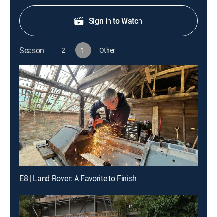
Sign in to Watch
Season
2
1
Other
E8 | Land Rover: A Favorite to Finish