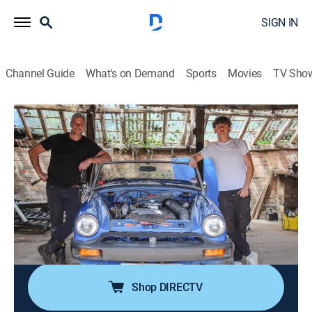
SIGN IN
Channel Guide
What's on Demand
Sports
Movies
TV Sho
Ant Anstead: Born Mechanic
S1 E6 | MG Midget: Teenage Dreams
0h 43m
|
Reality, Auto, Home improvement
|
discovery+
|
2026
Ant discovers a 1977 MG Midget 1500, just like Bridget
the Midget, the first car he restored as a teen; with tight
margins and a big rust problem, he enlists his family
to help out; Ant and his brother Michael demolish the
old porch.
Shop DIRECTV