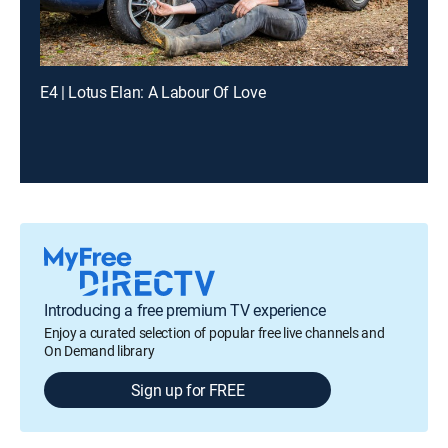
E4 | Lotus Elan: A Labour Of Love
Introducing a free premium TV experience
Enjoy a curated selection of popular free live channels and
On Demand library
Sign up for FREE