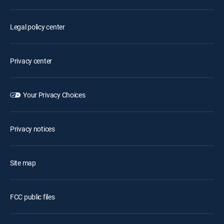
Legal policy center
Privacy center
Your Privacy Choices
Privacy notices
Site map
FCC public files