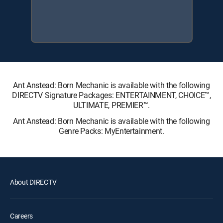
Ant Anstead: Born Mechanic is available with the following
DIRECTV Signature Packages: ENTERTAINMENT, CHOICE™,
ULTIMATE, PREMIER™.
Ant Anstead: Born Mechanic is available with the following
Genre Packs: MyEntertainment.
About DIRECTV
Careers