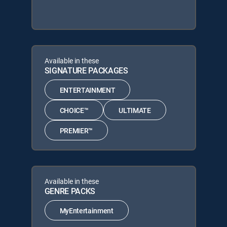
Available in these
SIGNATURE PACKAGES
ENTERTAINMENT
CHOICE™
ULTIMATE
PREMIER™
Available in these
GENRE PACKS
MyEntertainment