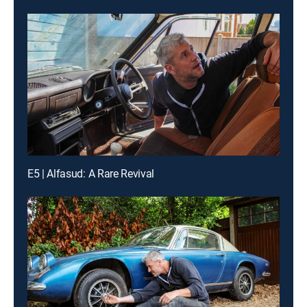
E5 | Alfasud: A Rare Revival