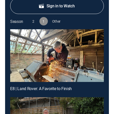
Sign in to Watch
Season
2
1
Other
E8 | Land Rover: A Favorite to Finish