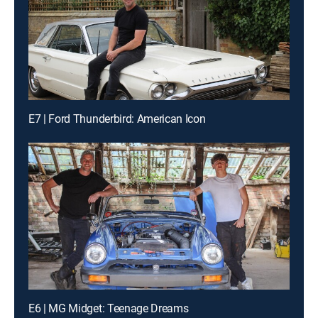
E7 | Ford Thunderbird: American Icon
E6 | MG Midget: Teenage Dreams