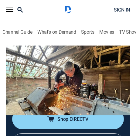
SIGN IN
Channel Guide
What's on Demand
Sports
Movies
TV Sho
Ant Anstead: Born Mechanic
S1 E8 | Land Rover: A Favorite to Finish
0h 43m
|
Reality, Auto, Home improvement
|
discovery+
|
2026
Ant's final car is a rare 1978 Land Rover Series 3, a
dream find for a Landie fanatic like Ant; but it's
another risky project as the bulkhead is riddled with
rust.
Shop DIRECTV