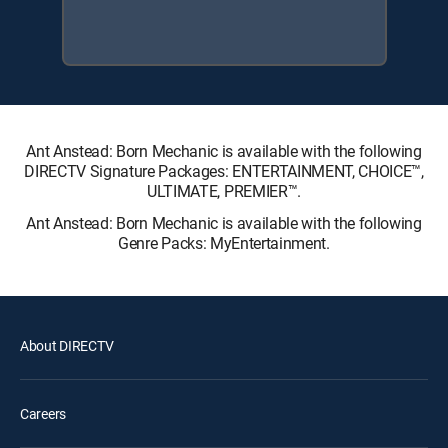
Ant Anstead: Born Mechanic is available with the following
DIRECTV Signature Packages: ENTERTAINMENT, CHOICE™,
ULTIMATE, PREMIER™.
Ant Anstead: Born Mechanic is available with the following
Genre Packs: MyEntertainment.
About DIRECTV
Careers