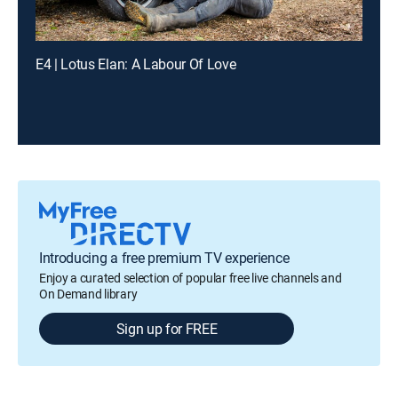
E4 | Lotus Elan: A Labour Of Love
Introducing a free premium TV experience
Enjoy a curated selection of popular free live channels and
On Demand library
Sign up for FREE