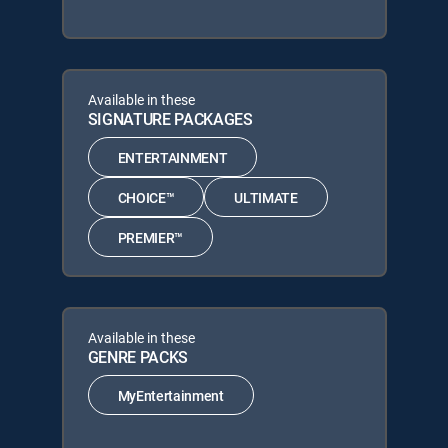
Available in these
SIGNATURE PACKAGES
ENTERTAINMENT
CHOICE™
ULTIMATE
PREMIER™
Available in these
GENRE PACKS
MyEntertainment