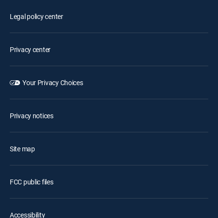
Legal policy center
Privacy center
Your Privacy Choices
Privacy notices
Site map
FCC public files
Accessibility