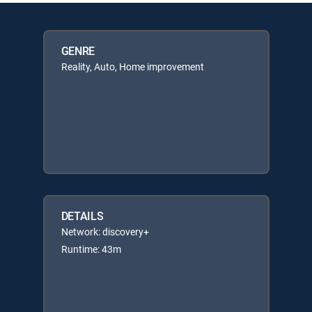
GENRE
Reality, Auto, Home improvement
DETAILS
Network: discovery+
Runtime: 43m