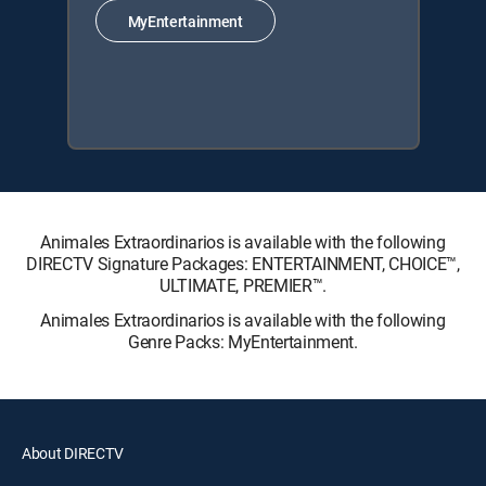
MyEntertainment
Animales Extraordinarios is available with the following
DIRECTV Signature Packages: ENTERTAINMENT, CHOICE™,
ULTIMATE, PREMIER™.
Animales Extraordinarios is available with the following
Genre Packs: MyEntertainment.
About DIRECTV