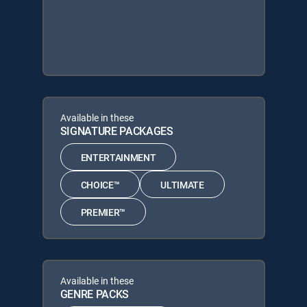
Available in these
SIGNATURE PACKAGES
ENTERTAINMENT
CHOICE™
ULTIMATE
PREMIER™
Available in these
GENRE PACKS