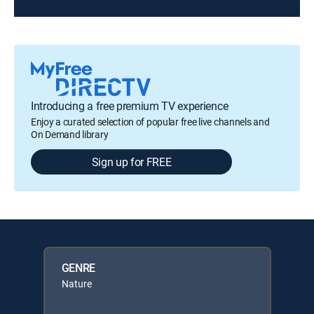
Introducing a free premium TV experience
Enjoy a curated selection of popular free live channels and
On Demand library
Sign up for FREE
GENRE
Nature