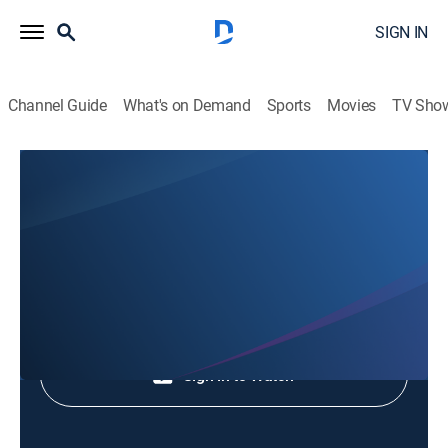
SIGN IN
Channel Guide
What's on Demand
Sports
Movies
TV Sho
Animales Extraordinarios
Animales Extraordinarios
Nature
|
2026
Shop DIRECTV
Sign in to Watch