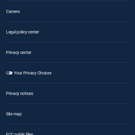
Careers
Legal policy center
Privacy center
Your Privacy Choices
Privacy notices
Site map
FCC public files