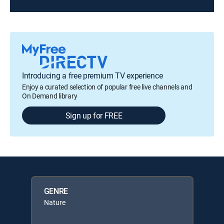
Introducing a free premium TV experience
Enjoy a curated selection of popular free live channels and
On Demand library
Sign up for FREE
GENRE
Nature