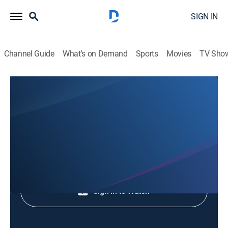
SIGN IN
Channel Guide
What's on Demand
Sports
Movies
TV Sho
Animales Extraordinarios
Animales Extraordinarios
Nature
|
2026
Shop DIRECTV
Sign in to Watch