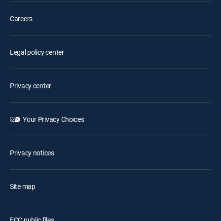
Careers
Legal policy center
Privacy center
Your Privacy Choices
Privacy notices
Site map
FCC public files