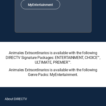
MyEntertainment
Animales Extraordinarios is available with the following
DIRECTV Signature Packages: ENTERTAINMENT, CHOICE™,
ULTIMATE, PREMIER™.
Animales Extraordinarios is available with the following
Genre Packs: MyEntertainment.
About DIRECTV