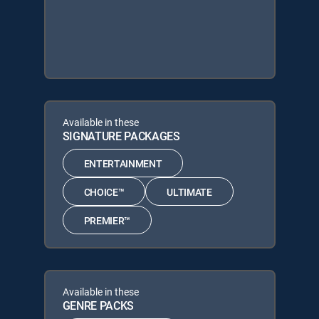
Available in these
SIGNATURE PACKAGES
ENTERTAINMENT
CHOICE™
ULTIMATE
PREMIER™
Available in these
GENRE PACKS