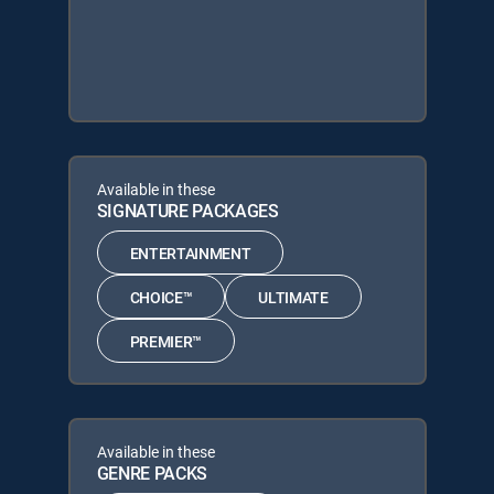
Available in these
SIGNATURE PACKAGES
ENTERTAINMENT
CHOICE™
ULTIMATE
PREMIER™
Available in these
GENRE PACKS