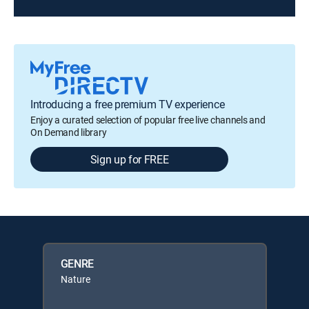
Introducing a free premium TV experience
Enjoy a curated selection of popular free live channels and
On Demand library
Sign up for FREE
GENRE
Nature