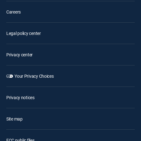
Careers
Legal policy center
Privacy center
Your Privacy Choices
Privacy notices
Site map
FCC public files