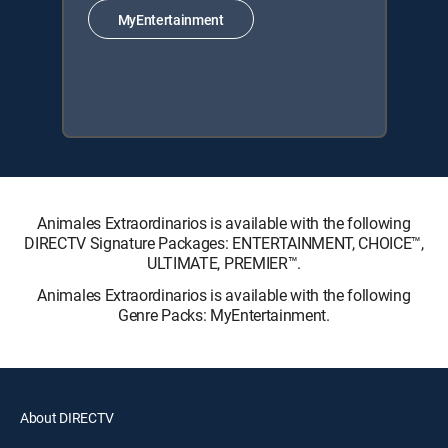
MyEntertainment
Animales Extraordinarios is available with the following
DIRECTV Signature Packages: ENTERTAINMENT, CHOICE™,
ULTIMATE, PREMIER™.
Animales Extraordinarios is available with the following
Genre Packs: MyEntertainment.
About DIRECTV