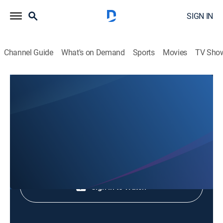
SIGN IN
Channel Guide
What's on Demand
Sports
Movies
TV Sho
Animales Extraordinarios
Animales Extraordinarios
Nature
|
2026
Shop DIRECTV
Sign in to Watch