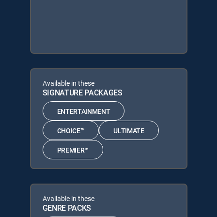
Available in these
SIGNATURE PACKAGES
ENTERTAINMENT
CHOICE™
ULTIMATE
PREMIER™
Available in these
GENRE PACKS