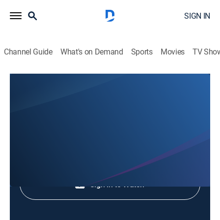
SIGN IN
Channel Guide
What's on Demand
Sports
Movies
TV Sho
Animales Extraordinarios
Animales Extraordinarios
Nature
|
2026
Shop DIRECTV
Sign in to Watch