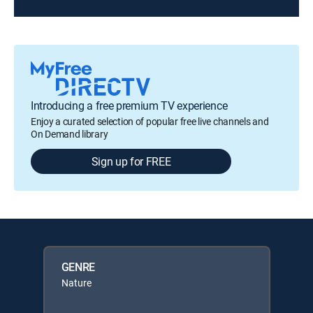
Introducing a free premium TV experience
Enjoy a curated selection of popular free live channels and
On Demand library
Sign up for FREE
GENRE
Nature