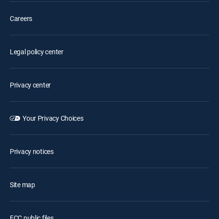
Careers
Legal policy center
Privacy center
Your Privacy Choices
Privacy notices
Site map
FCC public files