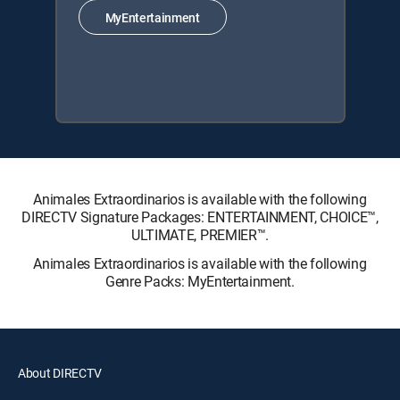
MyEntertainment
Animales Extraordinarios is available with the following
DIRECTV Signature Packages: ENTERTAINMENT, CHOICE™,
ULTIMATE, PREMIER™.
Animales Extraordinarios is available with the following
Genre Packs: MyEntertainment.
About DIRECTV