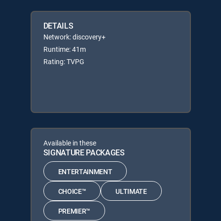
DETAILS
Network: discovery+
Runtime: 41m
Rating: TVPG
Available in these
SIGNATURE PACKAGES
ENTERTAINMENT
CHOICE™
ULTIMATE
PREMIER™