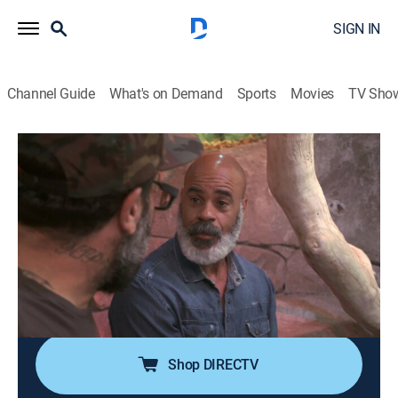
SIGN IN
Channel Guide
What's on Demand
Sports
Movies
TV Sho
Animal Cribs
S2 E6 | Subterranean Paradise
0h 41m
|
TVPG
|
Reality, Animals, Home improvement
|
discovery+
|
2019
Ricky adopted a 20-foot Burmese python he rescued
from a burning building, and now needs Antonio's help
to transform his basement into an epic habitat with
heated rock facades, a waterfall and a pond.
Shop DIRECTV