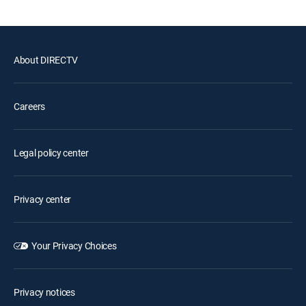
About DIRECTV
Careers
Legal policy center
Privacy center
Your Privacy Choices
Privacy notices