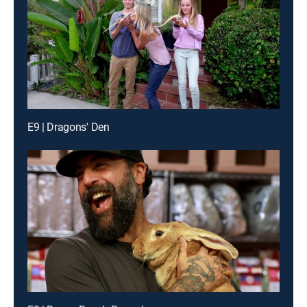
E9 | Dragons' Den