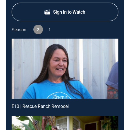
Sign in to Watch
Season
2
1
E10 | Rescue Ranch Remodel