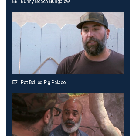
E8 | Bunny Beach Bungalow
E7 | Pot-Bellied Pig Palace