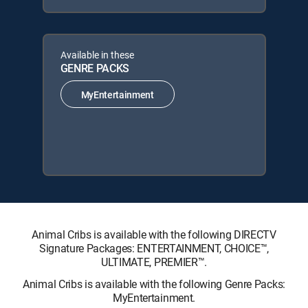
Available in these
GENRE PACKS
MyEntertainment
Animal Cribs is available with the following DIRECTV
Signature Packages: ENTERTAINMENT, CHOICE™,
ULTIMATE, PREMIER™.
Animal Cribs is available with the following Genre Packs:
MyEntertainment.