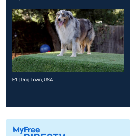
E1 | Dog Town, USA