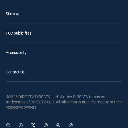
Site map
FCC public files
Accessibility
Contact Us
©2026 DIRECTV. DIRECTV and all other DIRECTV marks are
trademarks of DIRECTV, LLC. All other marks are the property of their
respective owners.