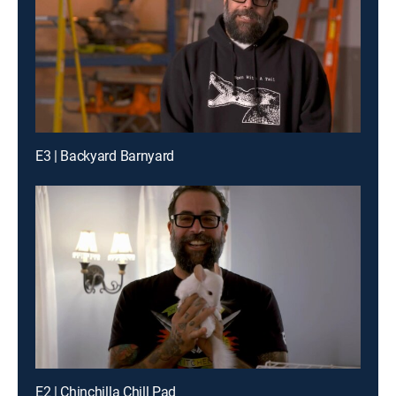
E3 | Backyard Barnyard
E2 | Chinchilla Chill Pad