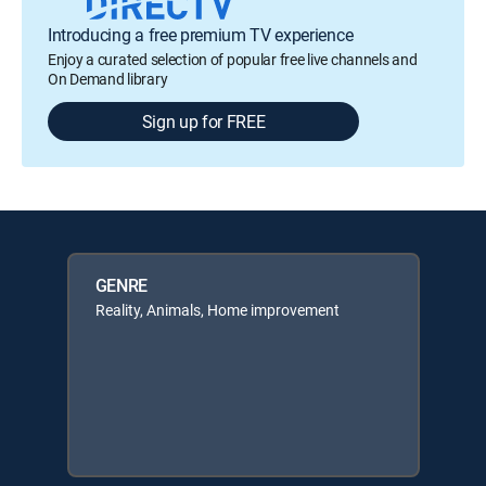
Introducing a free premium TV experience
Enjoy a curated selection of popular free live channels and
On Demand library
Sign up for FREE
GENRE
Reality, Animals, Home improvement