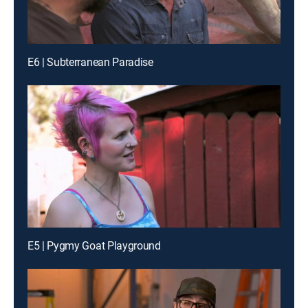
E6 | Subterranean Paradise
E5 | Pygmy Goat Playground