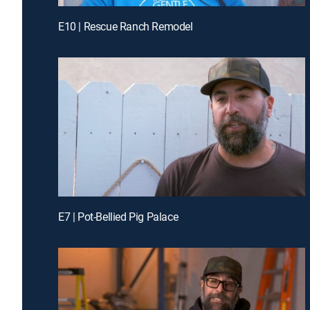
E10 | Rescue Ranch Remodel
E7 | Pot-Bellied Pig Palace