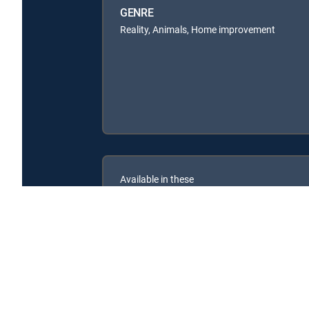
GENRE
Reality, Animals, Home improvement
Available in these
SIGNATURE PACKAGES
ENTERTAINMENT
CHOICE™
PREMIER™