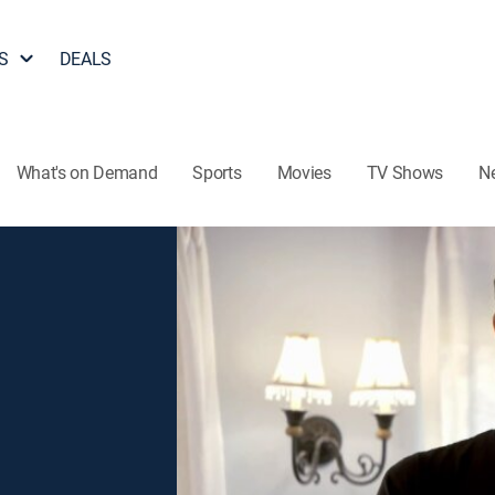
S
DEALS
What's on Demand
Sports
Movies
TV Shows
N