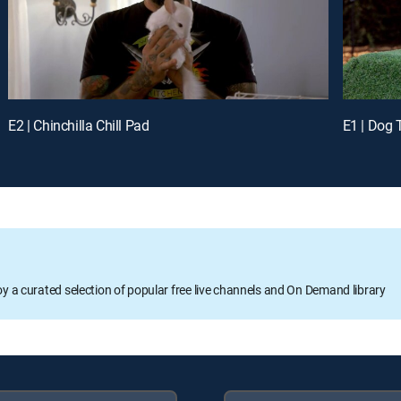
E2 | Chinchilla Chill Pad
E1 | Dog
oy a curated selection of popular free live channels and On Demand library