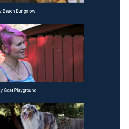
ny Beach Bungalow
my Goat Playground