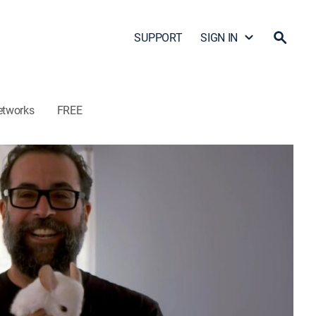
SUPPORT
SIGN IN
etworks
FREE