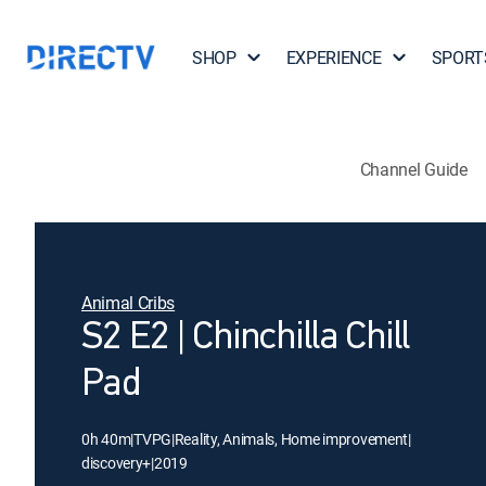
SHOP
EXPERIENCE
SPORT
Channel Guide
Animal Cribs
S2 E2 | Chinchilla Chill
Pad
0h 40m
|
TVPG
|
Reality, Animals, Home improvement
|
discovery+
|
2019