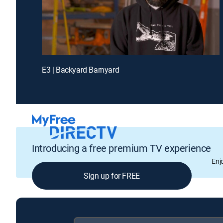
E3 | Backyard Barnyard
Introducing a free premium TV experience
Enj
Sign up for FREE