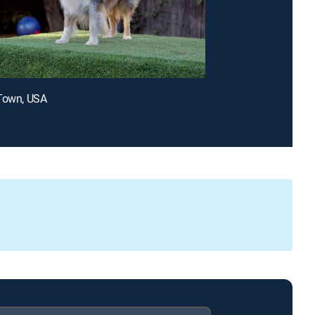
 Town, USA