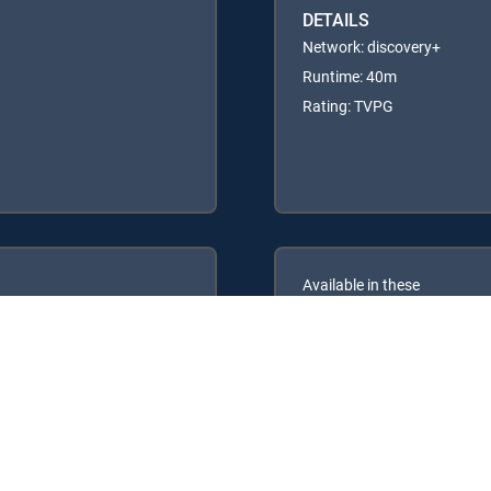
DETAILS
Network: discovery+
Runtime: 40m
Rating: TVPG
Available in these
GENRE PACKS
ULTIMATE
MyEntertainment