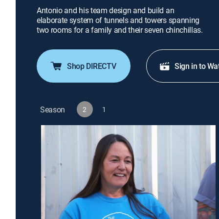
Antonio and his team design and build an
elaborate system of tunnels and towers spanning
two rooms for a family and their seven chinchillas.
Shop DIRECTV
Sign in to Wa
Season
2
1