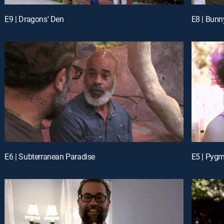
E9 | Dragons' Den
E8 | Bun
E6 | Subterranean Paradise
E5 | Pyg