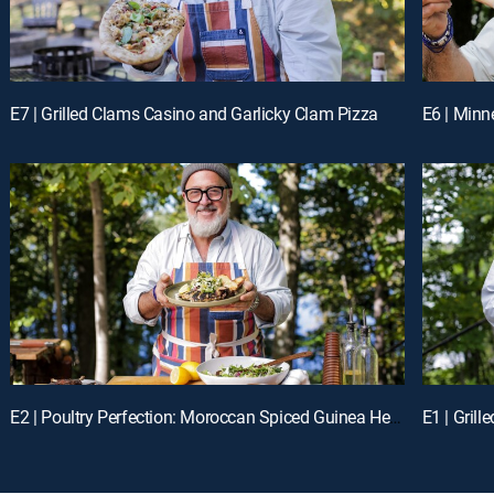
E7 | Grilled Clams Casino and Garlicky Clam Pizza
E6 | Min
E2 | Poultry Perfection: Moroccan Spiced Guinea Hen with Charred Vegetables