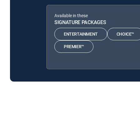
Available in these
SIGNATURE PACKAGES
ENTERTAINMENT
CHOICE™
PREMIER™
Andrew Zimmern's Wild Game Kitchen is available with
Andrew Zimmern's Wild Game Kitchen is available with t
About DIRECTV
Careers
Legal policy center
Privac