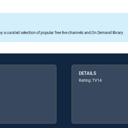
oy a curated selection of popular free live channels and On Demand library
DETAILS
Rating: TV14