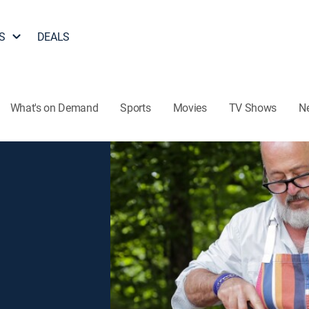
S
DEALS
What's on Demand
Sports
Movies
TV Shows
N