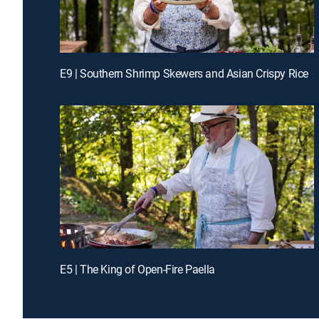
E9 | Southern Shrimp Skewers and Asian Crispy Rice
E5 | The King of Open-Fire Paella