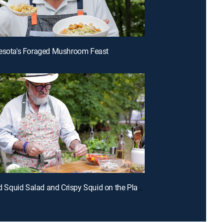
nesota's Foraged Mushroom Feast
E1 | Grilled Squid Salad and Crispy Squid on the Plancha