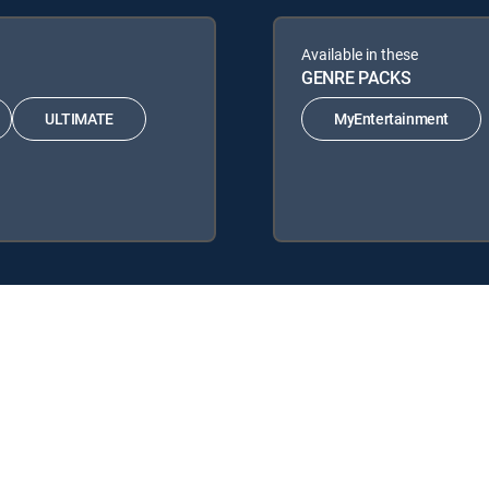
Available in these
GENRE PACKS
ULTIMATE
MyEntertainment
 the following DIRECTV Signature Packages: ENTERTAINMENT, CH
he following Genre Packs: MyEntertainment.
y center
Your Privacy Choices
Privacy notices
Site map
FCC 