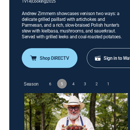
TV14
|
Cooking
|
2025
Andrew Zimmern showcases venison two ways: a
delicate grilled paillard with artichokes and
Parmesan, and a rich, slow-braised Polish hunter's
stew with kielbasa, mushrooms, and sauerkraut.
Served with grilled leeks and coal-roasted potatoes.
Shop DIRECTV
Sign in to Wa
Season
6
5
4
3
2
1