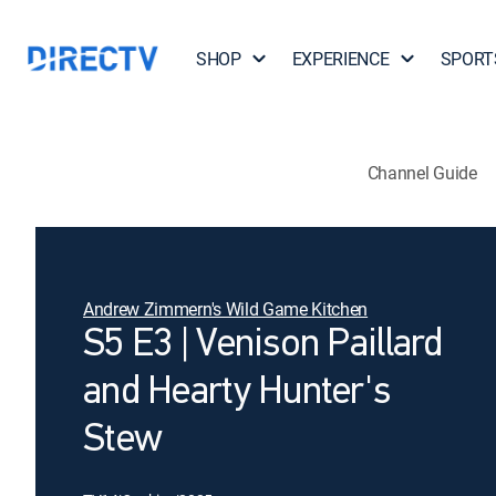
SHOP
EXPERIENCE
SPORT
Channel Guide
Andrew Zimmern's Wild Game Kitchen
S5 E3 | Venison Paillard
and Hearty Hunter's
Stew