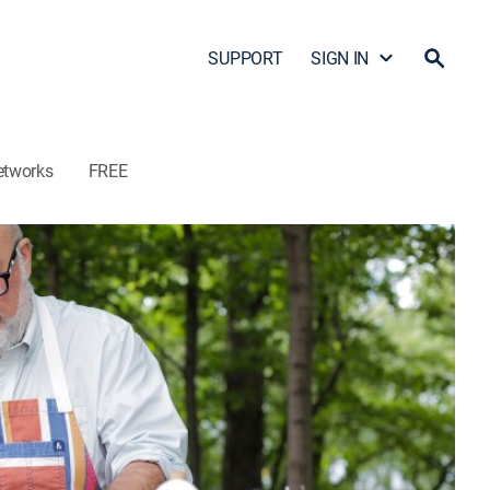
SUPPORT
SIGN IN
etworks
FREE