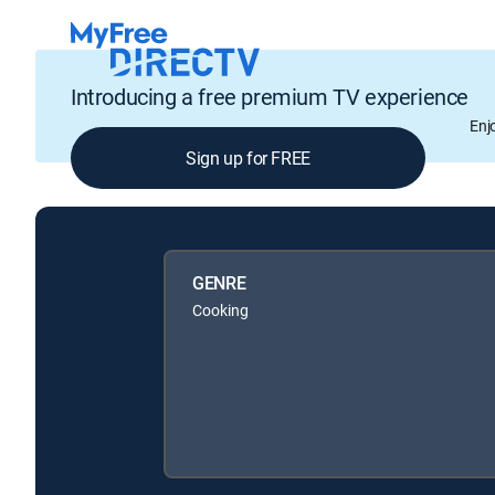
Introducing a free premium TV experience
Enj
Sign up for FREE
GENRE
Cooking