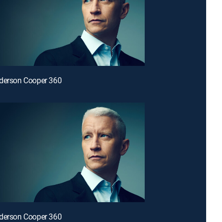
nderson Cooper 360
nderson Cooper 360