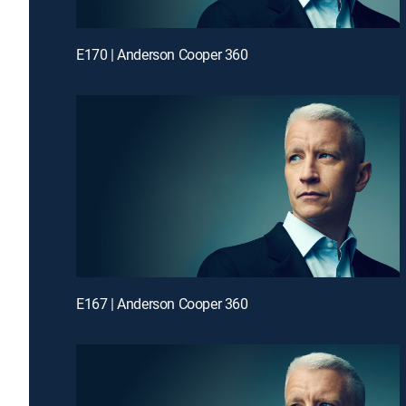
E170 | Anderson Cooper 360
E167 | Anderson Cooper 360