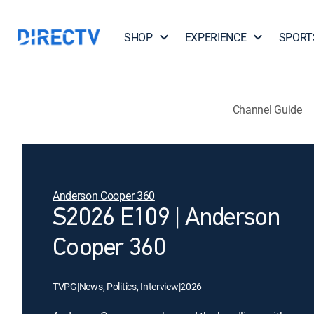
SHOP
EXPERIENCE
SPORT
Channel Guide
Anderson Cooper 360
S2026 E109 | Anderson
Cooper 360
TVPG
|
News, Politics, Interview
|
2026