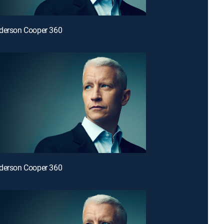
nderson Cooper 360
nderson Cooper 360