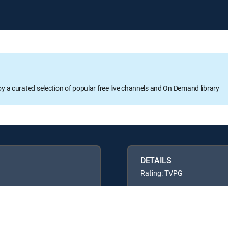
oy a curated selection of popular free live channels and On Demand library
DETAILS
Rating: TVPG