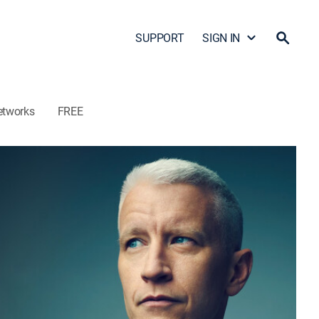
SUPPORT
SIGN IN
etworks
FREE