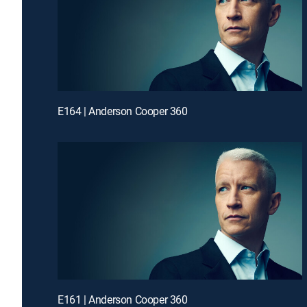
E164 | Anderson Cooper 360
E161 | Anderson Cooper 360