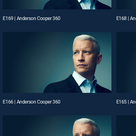
E169 | Anderson Cooper 360
E168 | A
E166 | Anderson Cooper 360
E165 | A