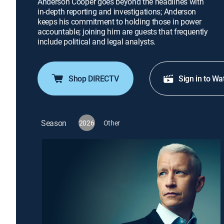
Anderson Cooper goes beyond the headlines with
in-depth reporting and investigations; Anderson
keeps his commitment to holding those in power
accountable; joining him are guests that frequently
include political and legal analysts.
Shop DIRECTV
Sign in to Wa
Season
2026
Other