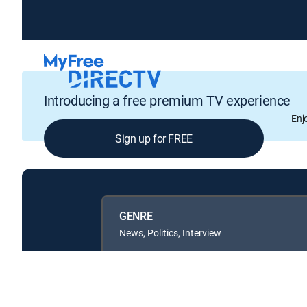
Introducing a free premium TV experience
Enj
Sign up for FREE
GENRE
News, Politics, Interview