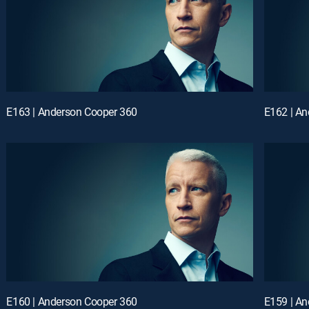
E163 | Anderson Cooper 360
E162 | A
E160 | Anderson Cooper 360
E159 | A