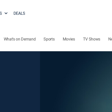
S
DEALS
What's on Demand
Sports
Movies
TV Shows
N