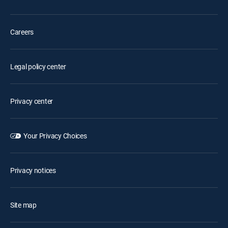
Careers
Legal policy center
Privacy center
Your Privacy Choices
Privacy notices
Site map