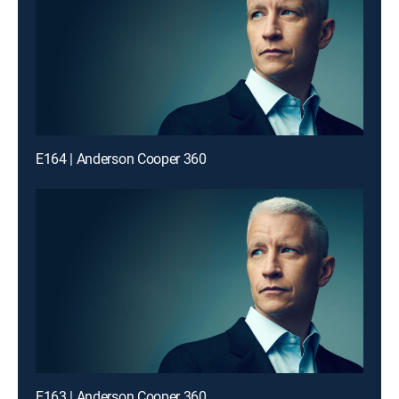
E164 | Anderson Cooper 360
E163 | Anderson Cooper 360