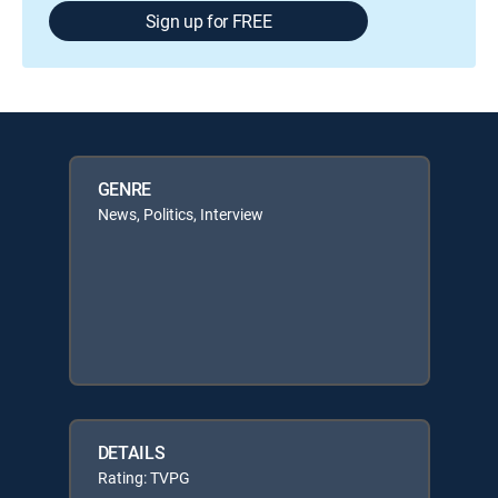
Sign up for FREE
GENRE
News, Politics, Interview
DETAILS
Rating: TVPG