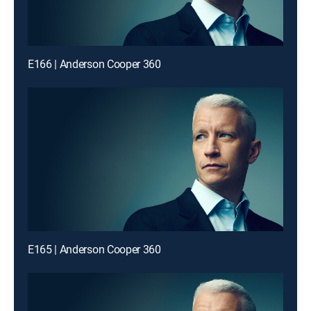
E166 | Anderson Cooper 360
E165 | Anderson Cooper 360