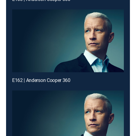
E162 | Anderson Cooper 360