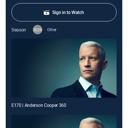
Sign in to Watch
Season
2026
Other
E170 | Anderson Cooper 360