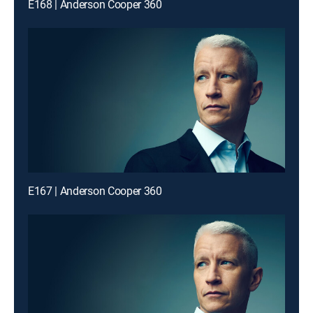
E168 | Anderson Cooper 360
E167 | Anderson Cooper 360