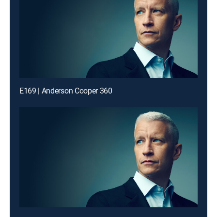
E169 | Anderson Cooper 360