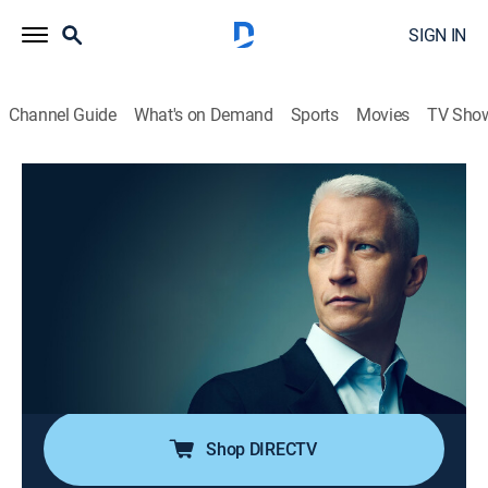
SIGN IN
Channel Guide
What's on Demand
Sports
Movies
TV Sho
Anderson Cooper 360
S2026 E130 | Anderson Cooper 360
TVPG
|
News, Politics, Interview
|
2026
Anderson Cooper goes beyond the headlines with in-
depth reporting and investigations; Anderson keeps his
commitment to holding those in power accountable;
joining him are guests that frequently include political
and legal analysts.
Shop DIRECTV