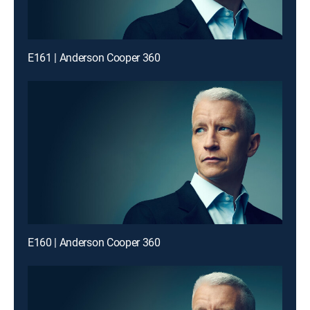
E161 | Anderson Cooper 360
E160 | Anderson Cooper 360