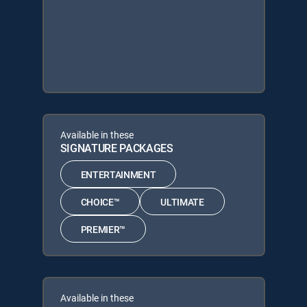
Available in these
SIGNATURE PACKAGES
ENTERTAINMENT
CHOICE™
ULTIMATE
PREMIER™
Available in these