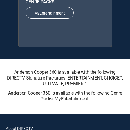
GENRE PACKS
MyEntertainment
Anderson Cooper 360 is available with the following
DIRECTV Signature Packages: ENTERTAINMENT, CHOICE™,
ULTIMATE, PREMIER™.
Anderson Cooper 360 is available with the following Genre
Packs: MyEntertainment.
About DIRECTV