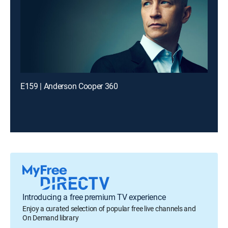
E159 | Anderson Cooper 360
Introducing a free premium TV experience
Enjoy a curated selection of popular free live channels and
On Demand library