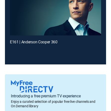
E161 | Anderson Cooper 360
Introducing a free premium TV experience
Enjoy a curated selection of popular free live channels and
On Demand library