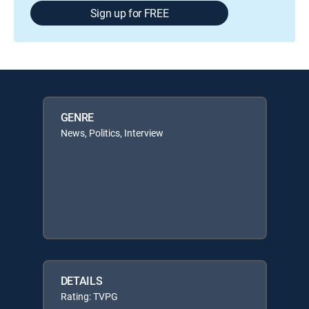
Sign up for FREE
GENRE
News, Politics, Interview
DETAILS
Rating: TVPG