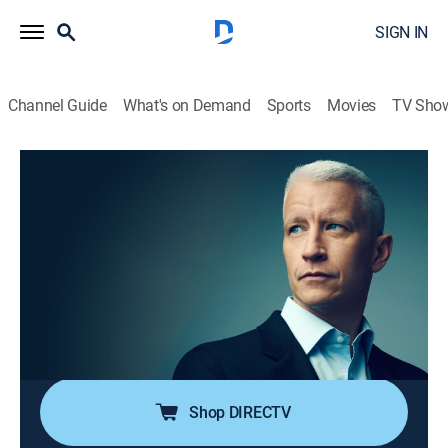
SIGN IN
Channel Guide
What's on Demand
Sports
Movies
TV Sho
Anderson Cooper 360
S2026 E103 | Anderson Cooper 360
TVPG
|
News, Politics, Interview
|
2026
Anderson Cooper goes beyond the headlines with in-
depth reporting and investigations; Anderson keeps his
commitment to holding those in power accountable;
joining him are guests that frequently include political
and legal analysts.
Shop DIRECTV