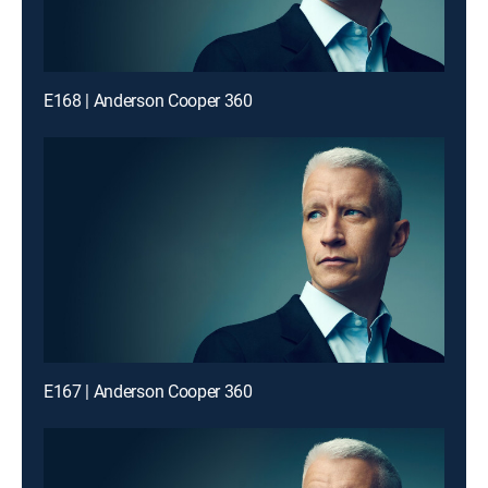
E168 | Anderson Cooper 360
E167 | Anderson Cooper 360