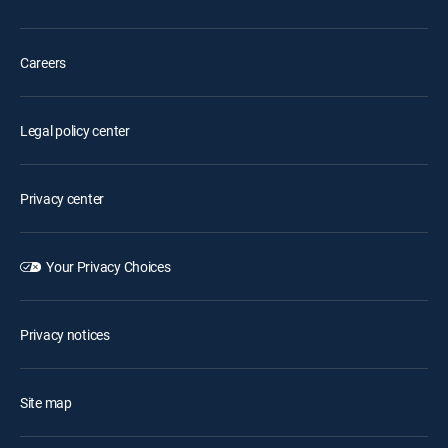
Careers
Legal policy center
Privacy center
Your Privacy Choices
Privacy notices
Site map