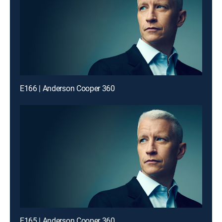
E166 | Anderson Cooper 360
E165 | Anderson Cooper 360