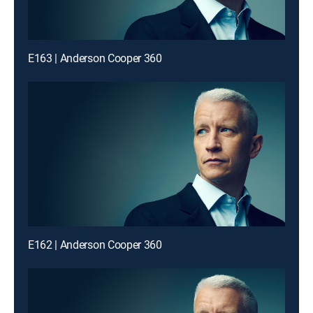
E163 | Anderson Cooper 360
E162 | Anderson Cooper 360