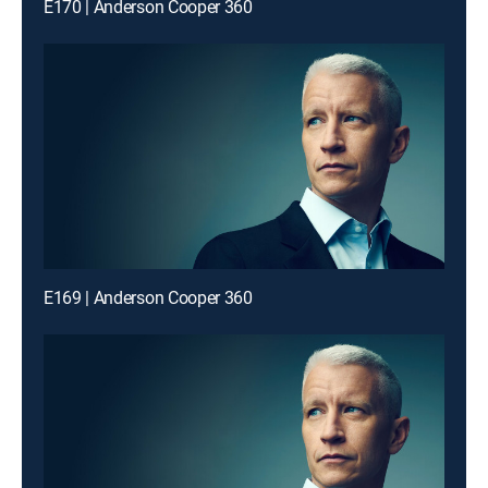
E170 | Anderson Cooper 360
E169 | Anderson Cooper 360