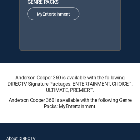
GENRE PACKS
MyEntertainment
Anderson Cooper 360 is available with the following
DIRECTV Signature Packages: ENTERTAINMENT, CHOICE™,
ULTIMATE, PREMIER™.
Anderson Cooper 360 is available with the following Genre
Packs: MyEntertainment.
About DIRECTV