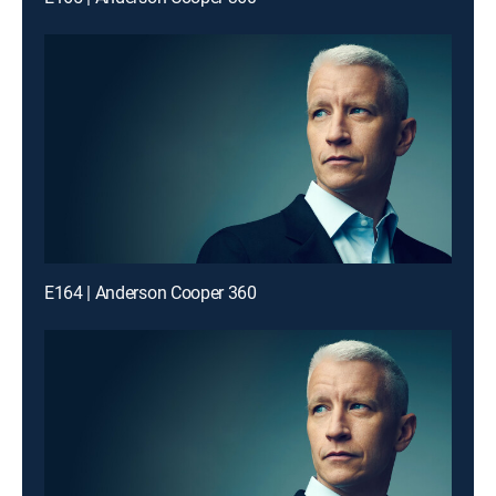
E164 | Anderson Cooper 360