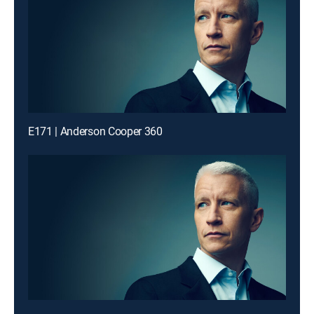
E171 | Anderson Cooper 360