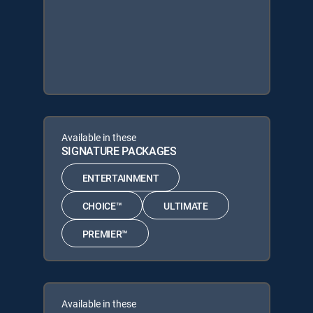
Available in these
SIGNATURE PACKAGES
ENTERTAINMENT
CHOICE™
ULTIMATE
PREMIER™
Available in these