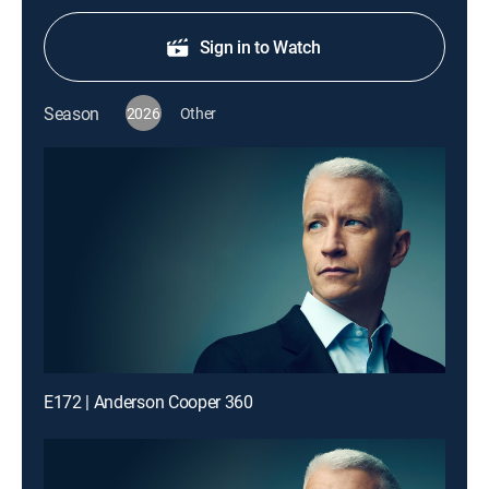
Sign in to Watch
Season
2026
Other
E172 | Anderson Cooper 360