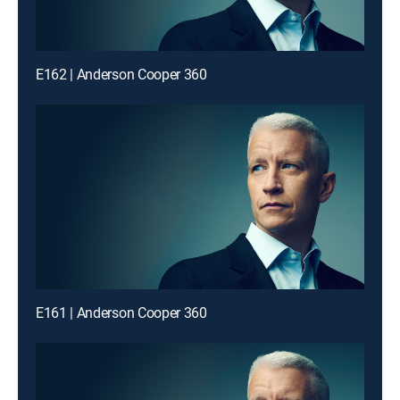
E162 | Anderson Cooper 360
E161 | Anderson Cooper 360