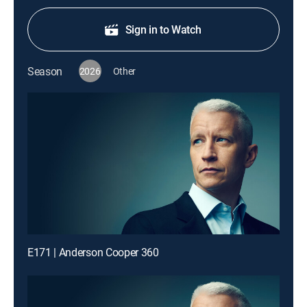
Sign in to Watch
Season
2026
Other
E171 | Anderson Cooper 360