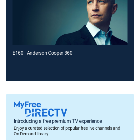
E160 | Anderson Cooper 360
Introducing a free premium TV experience
Enjoy a curated selection of popular free live channels and
On Demand library