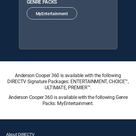
GENRE PACKS
MyEntertainment
Anderson Cooper 360 is available with the following
DIRECTV Signature Packages: ENTERTAINMENT, CHOICE™,
ULTIMATE, PREMIER™.
Anderson Cooper 360 is available with the following Genre
Packs: MyEntertainment.
About DIRECTV