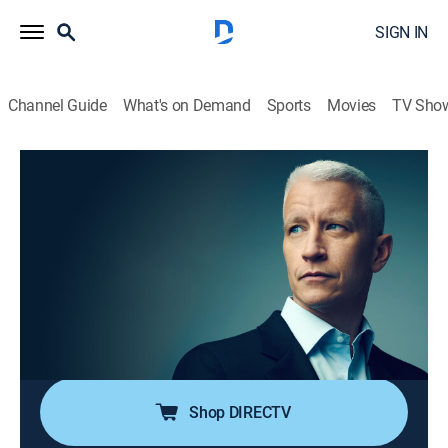
SIGN IN
Channel Guide
What's on Demand
Sports
Movies
TV Sho
Anderson Cooper 360
S2026 E106 | Anderson Cooper 360
TVPG
|
News, Politics, Interview
|
2026
Anderson Cooper goes beyond the headlines with in-
depth reporting and investigations; Anderson keeps his
commitment to holding those in power accountable;
joining him are guests that frequently include political
and legal analysts.
Shop DIRECTV