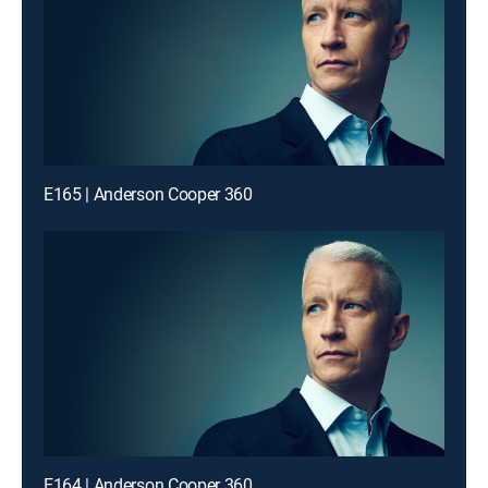
E165 | Anderson Cooper 360
E164 | Anderson Cooper 360