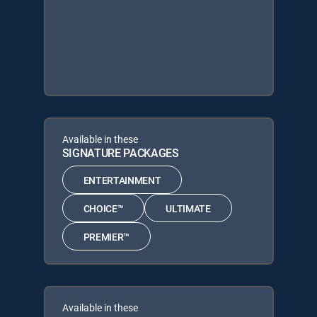
Available in these
SIGNATURE PACKAGES
ENTERTAINMENT
CHOICE™
ULTIMATE
PREMIER™
Available in these