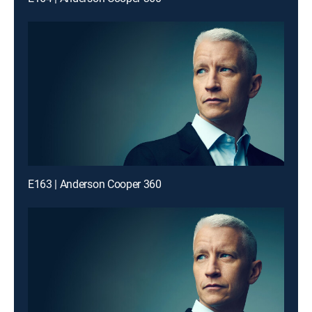
E163 | Anderson Cooper 360