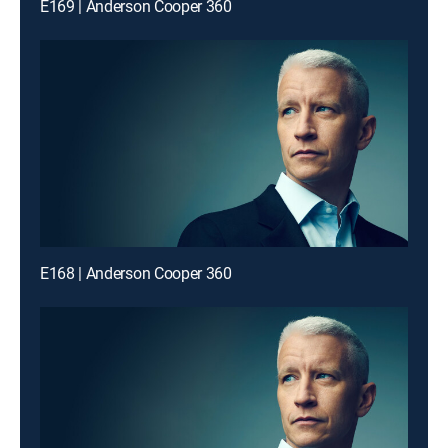
E169 | Anderson Cooper 360
E168 | Anderson Cooper 360