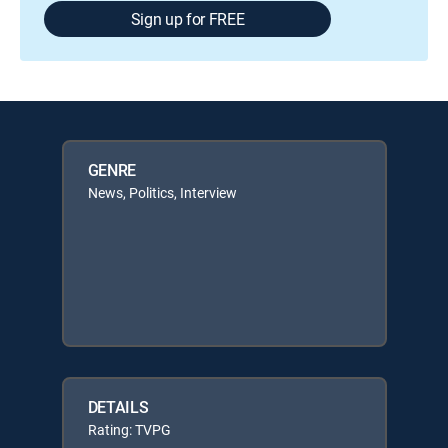
Sign up for FREE
GENRE
News, Politics, Interview
DETAILS
Rating: TVPG