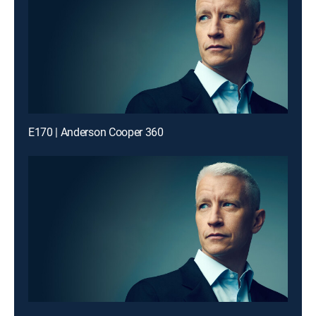
E170 | Anderson Cooper 360