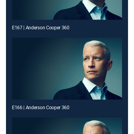
E167 | Anderson Cooper 360
E166 | Anderson Cooper 360