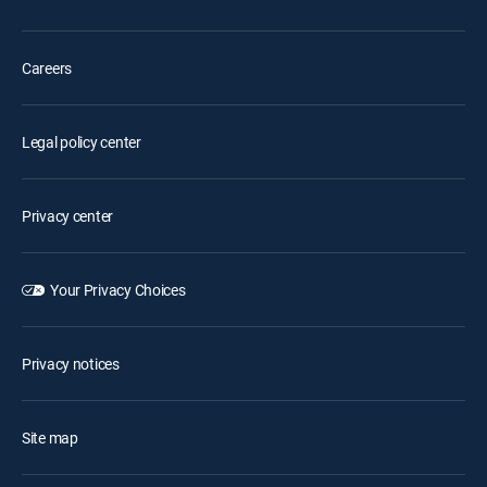
Careers
Legal policy center
Privacy center
Your Privacy Choices
Privacy notices
Site map