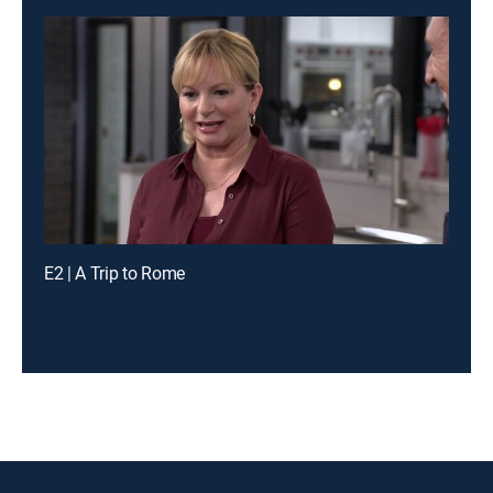
E2 | A Trip to Rome