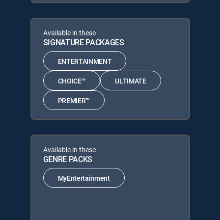
Available in these
SIGNATURE PACKAGES
ENTERTAINMENT
CHOICE™
ULTIMATE
PREMIER™
Available in these
GENRE PACKS
MyEntertainment