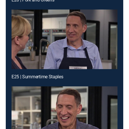
E25 | Summertime Staples