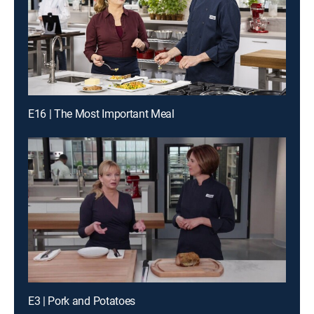
E16 | The Most Important Meal
E3 | Pork and Potatoes