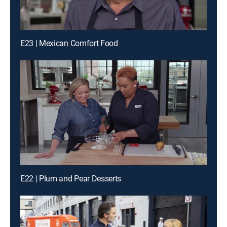
E23 | Mexican Comfort Food
E22 | Plum and Pear Desserts