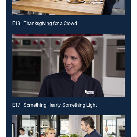
E18 | Thanksgiving for a Crowd
E17 | Something Hearty, Something Light