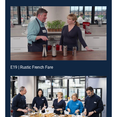
E19 | Rustic French Fare