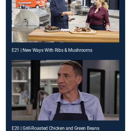
E21 | New Ways With Ribs & Mushrooms
E20 | Grill-Roasted Chicken and Green Beans