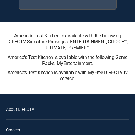
America's Test Kitchen is available with the following
DIRECTV Signature Packages: ENTERTAINMENT, CHOICE™,
ULTIMATE, PREMIER™.
America's Test Kitchen is available with the following Genre
Packs: MyEntertainment.
America's Test Kitchen is available with MyFree DIRECTV tv
service.
About DIRECTV
Careers