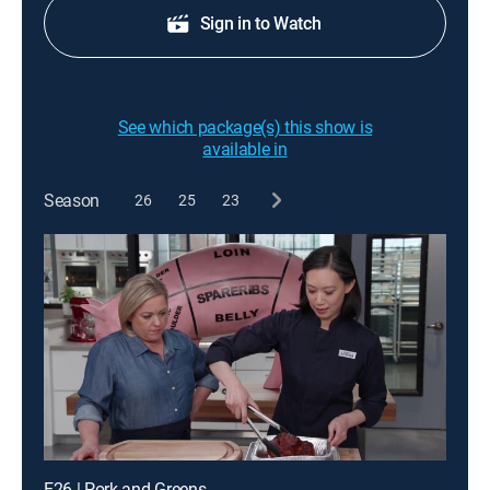
Sign in to Watch
See which package(s) this show is
available in
Season
26
25
23
E26 | Pork and Greens