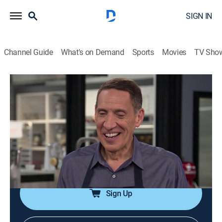
SIGN IN
Channel Guide
What's on Demand
Sports
Movies
TV Sho
America's Test Kitchen
Airing | 8/8, 6:13p
S20 E23 | Mexican Comfort Food
0h 29m
|
Cooking, How-to
|
America's Test Kitchen
|
2020
Ground beef and cheese enchiladas; six-inch flour
tortillas; grilled flank steak tacos.
Sign Up