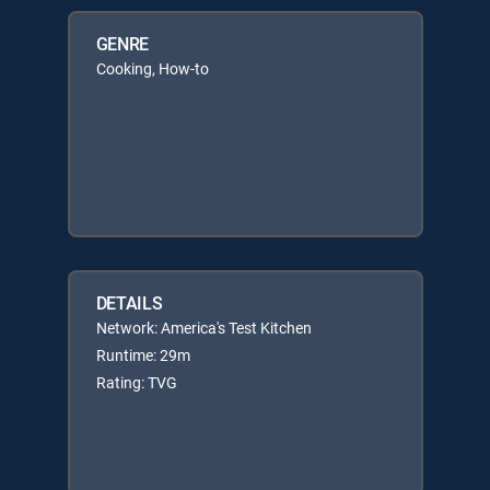
GENRE
Cooking, How-to
DETAILS
Network: America's Test Kitchen
Runtime: 29m
Rating: TVG