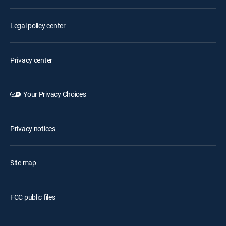
Legal policy center
Privacy center
Your Privacy Choices
Privacy notices
Site map
FCC public files