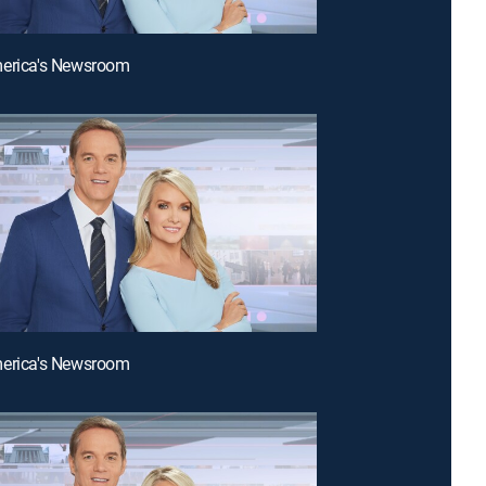
merica's Newsroom
merica's Newsroom