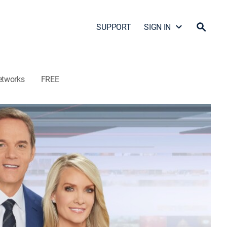
SUPPORT
SIGN IN
etworks
FREE