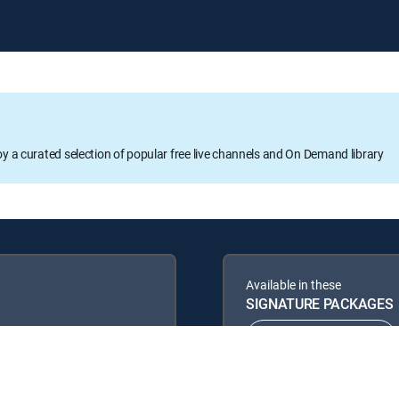
oy a curated selection of popular free live channels and On Demand library
Available in these
SIGNATURE PACKAGES
ENTERTAINMENT
PREMIER™