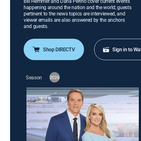
Bill Hemmer and Dana Perino cover current events
happening around the nation and the world; guests
pertinent to the news topics are interviewed, and
viewer emails are also answered by the anchors
and guests.
Shop DIRECTV
Sign in to Wa
Season
2026