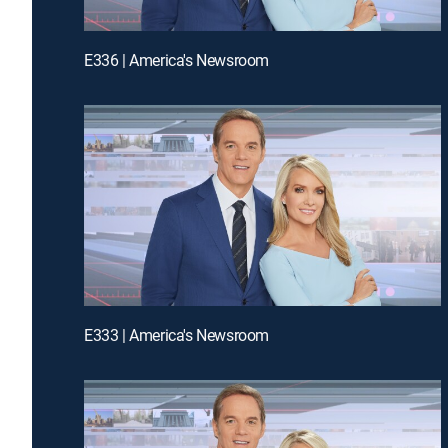
E336 | America's Newsroom
E333 | America's Newsroom