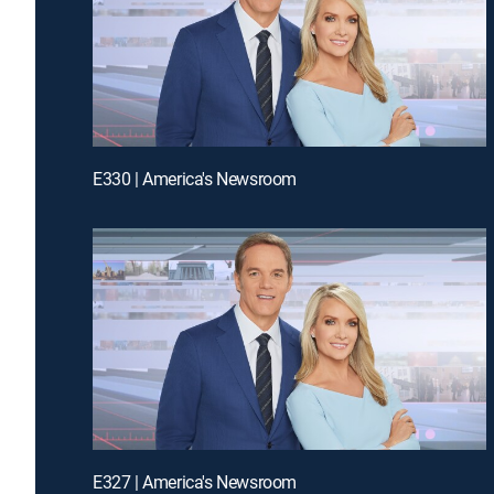
E330 | America's Newsroom
E327 | America's Newsroom