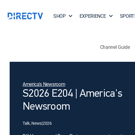
SHOP
EXPERIENCE
SPORT
Channel Guide
America's Newsroom
S2026 E204 | America's
Newsroom
Talk, News
|
2026