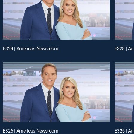
E329 | America's Newsroom
E328 | A
E326 | America's Newsroom
E325 | A