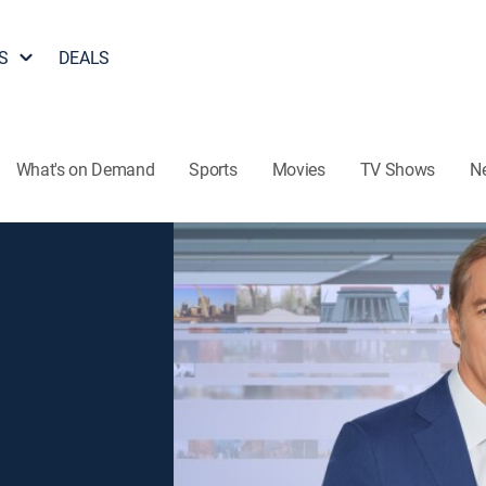
S
DEALS
What's on Demand
Sports
Movies
TV Shows
N