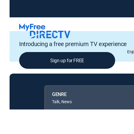
Introducing a free premium TV experience
Enj
Sign up for FREE
GENRE
Talk, News