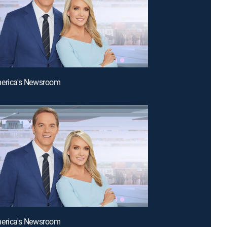
merica's Newsroom
merica's Newsroom