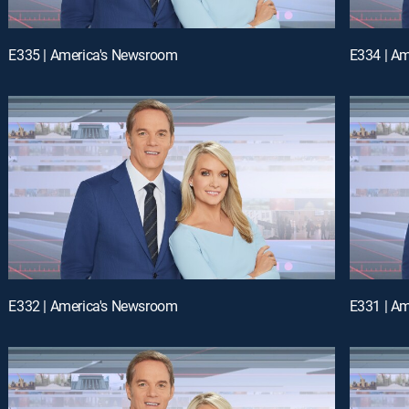
E335 | America's Newsroom
E334 | A
E332 | America's Newsroom
E331 | A