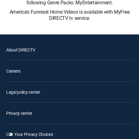
following Genre Packs: MyEntertainment.
America's Funniest Home Videos is available with MyFree
DIRECTV tv service.
About DIRECTV
Careers
Legal policy center
Privacy center
Your Privacy Choices