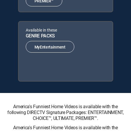
PREMIER™
Available in these
GENRE PACKS
MyEntertainment
America's Funniest Home Videos is available with the
following DIRECTV Signature Packages: ENTERTAINMENT,
CHOICE™, ULTIMATE, PREMIER™.
America's Funniest Home Videos is available with the