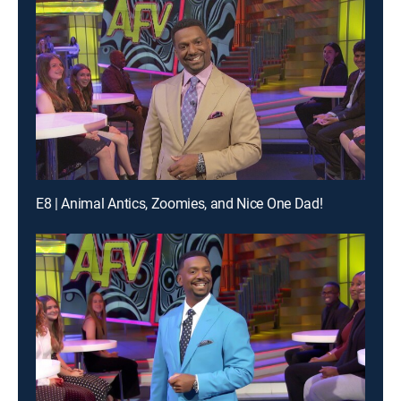
E8 | Animal Antics, Zoomies, and Nice One Dad!