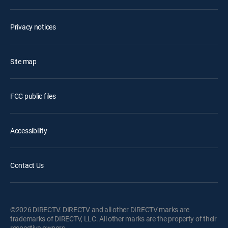
Privacy notices
Site map
FCC public files
Accessibility
Contact Us
©2026 DIRECTV. DIRECTV and all other DIRECTV marks are
trademarks of DIRECTV, LLC. All other marks are the property of their
respective owners.