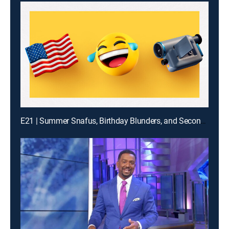
E21 | Summer Snafus, Birthday Blunders, and Second Guy Bites It