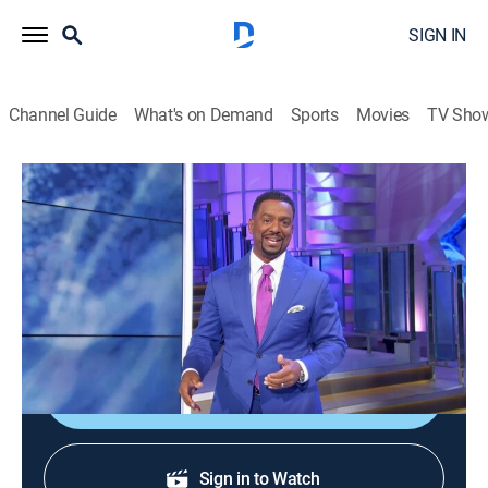
SIGN IN
Channel Guide
What's on Demand
Sports
Movies
TV Sho
America's Funniest Home Videos
S36 E20 | Siblings, Karma, and It's Just
Not Your Day
0h 43m
|
TVPG
|
Reality, Comedy
|
ABC
|
ABC
|
2026
Sibling rivalries; tough days; karmic retribution.
Sign Up
Sign in to Watch