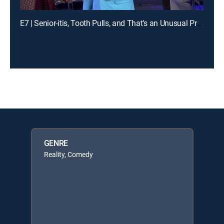
E7 | Senior-itis, Tooth Pulls, and That's an Unusual Problem
GENRE
Reality, Comedy