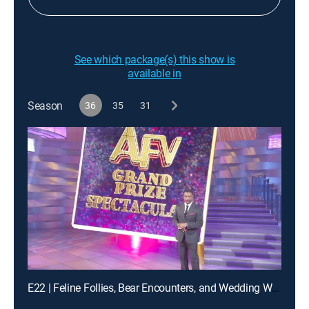
See which package(s) this show is
available in
Season
36
35
31
E22 | Feline Follies, Bear Encounters, and Wedding Woes