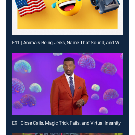
E11 | Animals Being Jerks, Name That Sound, and What Are the Odds?
E9 | Close Calls, Magic Trick Fails, and Virtual Insanity