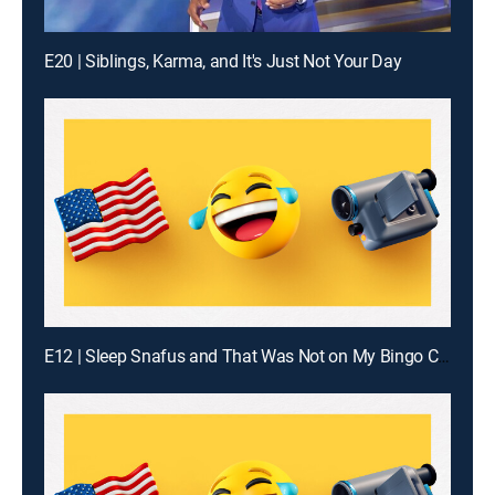
E20 | Siblings, Karma, and It's Just Not Your Day
E12 | Sleep Snafus and That Was Not on My Bingo Card