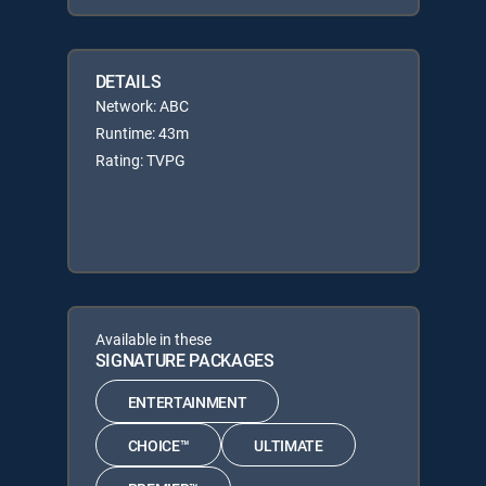
DETAILS
Network: ABC
Runtime: 43m
Rating: TVPG
Available in these
SIGNATURE PACKAGES
ENTERTAINMENT
CHOICE™
ULTIMATE