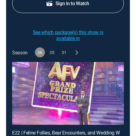
Sign in to Watch
See which package(s) this show is
available in
Season
36
35
31
E22 | Feline Follies, Bear Encounters, and Wedding Woes