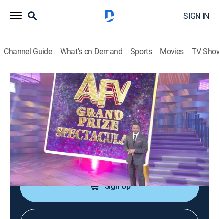
SIGN IN
Channel Guide
What's on Demand
Sports
Movies
TV Sho
America's Funniest Home Videos
S36 E22 | Feline Follies, Bear
Encounters, and Wedding Woes
0h 43m
|
TVPG
|
Reality, Comedy
|
ABC
|
ABC
|
2026
The season's top two winners battle it out; wedding
mishaps; bear encounters; feline follies.
Sign Up