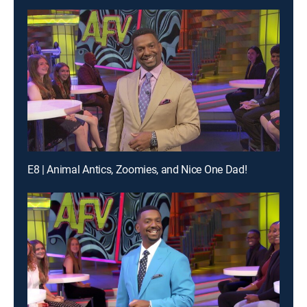
E8 | Animal Antics, Zoomies, and Nice One Dad!