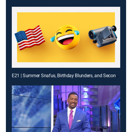
E21 | Summer Snafus, Birthday Blunders, and Second Guy Bites It