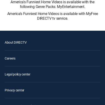
America's Funniest Home Videos is available with the
following Genre Packs: MyEntertainment.
America's Funniest Home Videos is available with MyFree
DIRECTV tv service.
About DIRECTV
Careers
Legal policy center
Privacy center