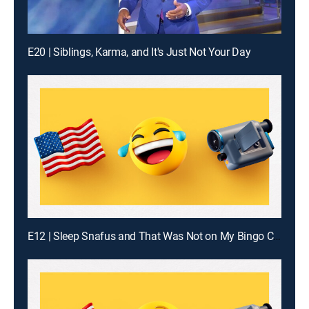
E20 | Siblings, Karma, and It's Just Not Your Day
E12 | Sleep Snafus and That Was Not on My Bingo Card