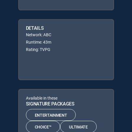
DETAILS
Network: ABC
Runtime: 43m
Rating: TVPG
Available in these
SIGNATURE PACKAGES
ENTERTAINMENT
CHOICE™
ULTIMATE