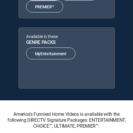
PREMIER™
Available in these
GENRE PACKS
MyEntertainment
America's Funniest Home Videos is available with the
following DIRECTV Signature Packages: ENTERTAINMENT,
CHOICE™, ULTIMATE, PREMIER™.