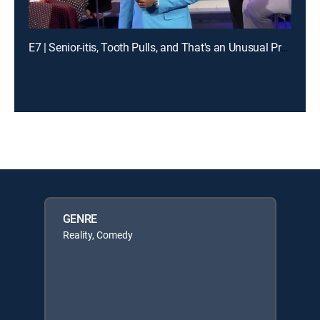
E7 | Senior-itis, Tooth Pulls, and That's an Unusual Problem
GENRE
Reality, Comedy