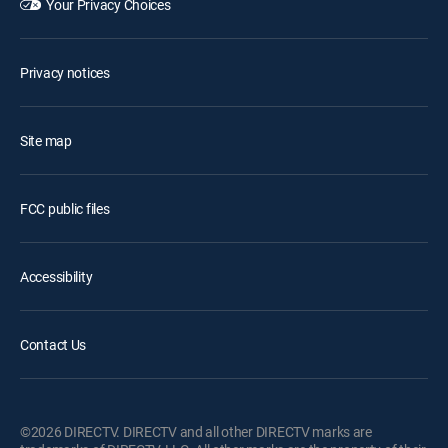
Your Privacy Choices
Privacy notices
Site map
FCC public files
Accessibility
Contact Us
©2026 DIRECTV. DIRECTV and all other DIRECTV marks are