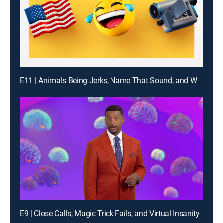
E11 | Animals Being Jerks, Name That Sound, and What Are the Odds?
E9 | Close Calls, Magic Trick Fails, and Virtual Insanity